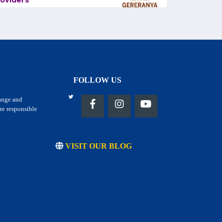
oviders
FOLLOW US
hange and
re responsible
VISIT OUR BLOG