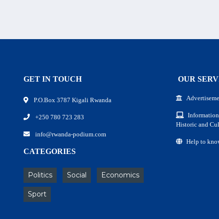
GET IN TOUCH
OUR SERV
Advertiseme
P.O.Box 3787 Kigali Rwanda
Information
+250 780 723 283
Historic and Cul
info@rwanda-podium.com
Help to kno
CATEGORIES
Politics
Social
Economics
Sport