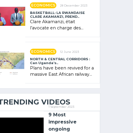
showcased its (…)
ECONOMICS
28 December 2023
BASKETBALL: LA RWANDAISE
CLARE AKAMANZI, PREND..
Clare Akamanzi, était
l’avocate en charge des
investissements au Rwanda
Clare Akamanzi, avocate,
administratrice (…)
ECONOMICS
12 June 2023
NORTH & CENTRAL CORRIDORS :
Can Uganda’s..
Plans have been revived for a
massive East African railway
project linking the Kenyan
port of Mombasa with (…)
TRENDING VIDEOS
1 September 2023
9 Most
impressive
ongoing