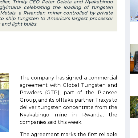
er, Trinity CEO Peter Geleta and Nyakabingo
iyimana celebrating the loading of tungsten
y Metals, a Rwandan miner controlled by private
to ship tungsten to America’s largest processor
 and light bulbs.
The company has signed a commercial
agreement with Global Tungsten and
Powders (GTP), part of the Plansee
Group, and its offtake partner Traxys to
deliver tungsten concentrate from the
Nyakabingo mine in Rwanda, the
companies said this week.
The agreement marks the first reliable