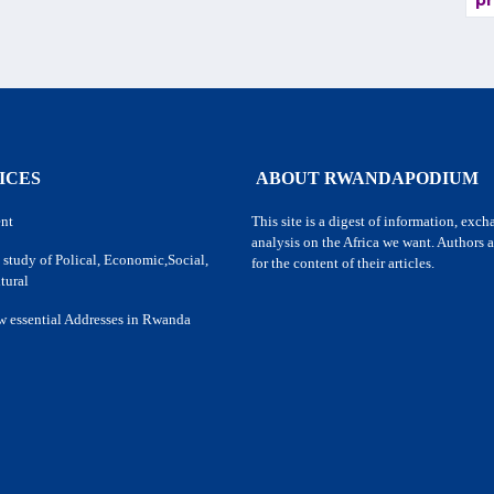
pr
ICES
ABOUT RWANDAPODIUM
nt
This site is a digest of information, exc
analysis on the Africa we want. Authors a
 study of Polical, Economic,Social,
for the content of their articles.
tural
w essential Addresses in Rwanda