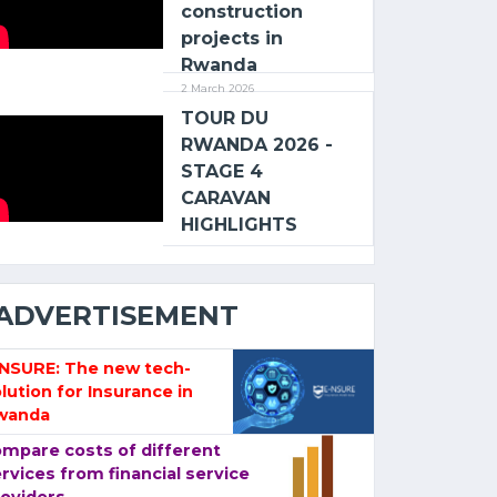
construction
projects in
Rwanda
2 March 2026
TOUR DU
RWANDA 2026 -
STAGE 4
CARAVAN
HIGHLIGHTS
ADVERTISEMENT
-NSURE: The new tech-
lution for Insurance in
wanda
mpare costs of different
rvices from financial service