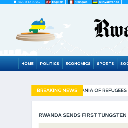
2026-8-10 4:54:57
English
Français
Ikinyarwanda
HOME
POLITICS
ECONOMICS
SPORTS
SOC
OF REFUGEES
BREAKING NEWS
RWANDA TO
RWANDA SENDS FIRST TUNGSTEN 