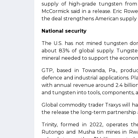
supply of high-grade tungsten from
McCormick said in a release. Eric Rowe,
the deal strengthens American supply 
National security
The U.S. has not mined tungsten dome
about 83% of global supply. Tungsten 
mineral needed to support the economy
GTP, based in Towanda, Pa., produ
defence and industrial applications. P
with annual revenue around 2.4 billio
and tungsten into tools, components, a
Global commodity trader Traxys will han
the release the long-term partnershi
Trinity, formed in 2022, operates 
Rutongo and Musha tin mines in Rwan