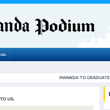
IAL
 GRADUATE FROM THE UN LIST OF LEAST DEVELOP
TO US.