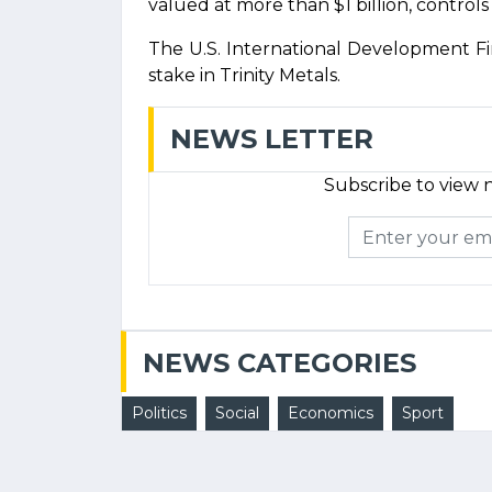
valued at more than $1 billion, controls 
The U.S. International Development F
stake in Trinity Metals.
NEWS LETTER
Subscribe to view n
NEWS CATEGORIES
Politics
Social
Economics
Sport