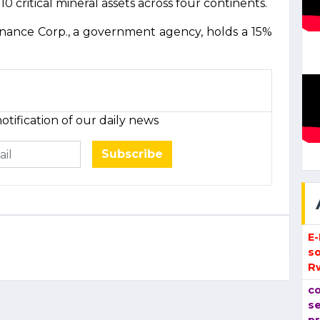
10 critical mineral assets across four continents.
inance Corp., a government agency, holds a 15%
otification of our daily news
Subscribe
E
so
R
co
se