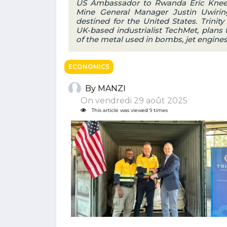
US Ambassador to Rwanda Eric Kneedl
Mine General Manager Justin Uwiring
destined for the United States. Trinit
UK-based industrialist TechMet, plans 
of the metal used in bombs, jet engines
ECONOMICS
By MANZI
On vendredi 29 août 2025
This article was viewed 9 times