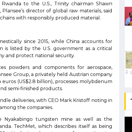
 Rwanda to the U.S., Trinity chairman Shawn
 Plansee’s director of global raw materials, said
chains with responsibly produced material.
stically since 2015, while China accounts for
is listed by the U.S. government as a critical
 and protect national security.
ces powders and components for aerospace,
lansee Group, a privately held Austrian company
n euros (US$2.8 billion), processes molybdenum
nd semi-finished products.
dle deliveries, with CEO Mark Kristoff noting in
p among the companies.
the Nyakabingo tungsten mine as well as the
da. TechMet, which describes itself as being