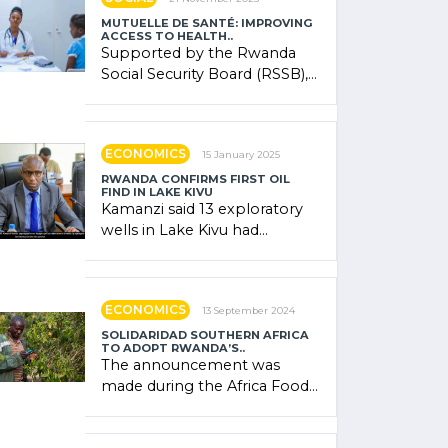
MUTUELLE DE SANTÉ: IMPROVING
ACCESS TO HEALTH..
Supported by the Rwanda
Social Security Board (RSSB),
the system combines
community contributions,
government (…)
ECONOMICS
15 January 2025
RWANDA CONFIRMS FIRST OIL
FIND IN LAKE KIVU
Kamanzi said 13 exploratory
wells in Lake Kivu had
confirmed the presence of
oil. There was "confidence"
of (…)
ECONOMICS
13 September 2024
SOLIDARIDAD SOUTHERN AFRICA
TO ADOPT RWANDA’S..
The announcement was
made during the Africa Food
Systems Forum (AFSF) 2024
in Kigali, where Rwanda