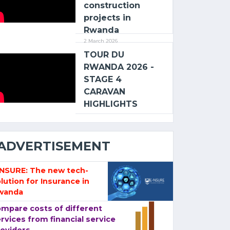
construction
projects in
Rwanda
2 March 2026
TOUR DU
RWANDA 2026 -
STAGE 4
CARAVAN
HIGHLIGHTS
ADVERTISEMENT
-NSURE: The new tech-
lution for Insurance in
wanda
mpare costs of different
rvices from financial service