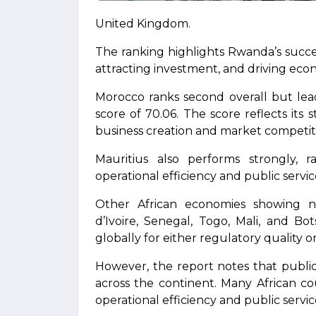
United Kingdom.
The ranking highlights Rwanda’s succes
attracting investment, and driving eco
Morocco ranks second overall but lead
score of 70.06. The score reflects its
business creation and market competit
Mauritius also performs strongly, 
operational efficiency and public servic
Other African economies showing n
d’Ivoire, Senegal, Togo, Mali, and Bo
globally for either regulatory quality or
However, the report notes that publi
across the continent. Many African co
operational efficiency and public servi