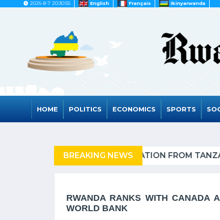
2026-8-7 20:30:55
English
Français
Ikinyarwanda
HOME
POLITICS
ECONOMICS
SPORTS
SOC
IA OF REFUGEES
BREAKING NEWS
RWANDA
RWANDA RANKS WITH CANADA AN
WORLD BANK