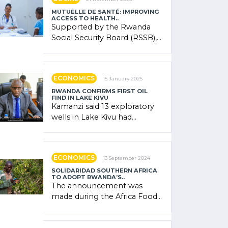
MUTUELLE DE SANTÉ: IMPROVING
ACCESS TO HEALTH..
Supported by the Rwanda
Social Security Board (RSSB),
the system combines
community contributions,
government (…)
ECONOMICS
15 January 2025
RWANDA CONFIRMS FIRST OIL
FIND IN LAKE KIVU
Kamanzi said 13 exploratory
wells in Lake Kivu had
confirmed the presence of
oil. There was "confidence"
of (…)
ECONOMICS
13 September 2024
SOLIDARIDAD SOUTHERN AFRICA
TO ADOPT RWANDA’S..
The announcement was
made during the Africa Food
Systems Forum (AFSF) 2024
in Kigali, where Rwanda