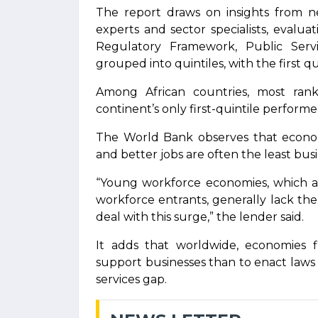
The report draws on insights from ne
experts and sector specialists, evaluat
Regulatory Framework, Public Servic
grouped into quintiles, with the first 
Among African countries, most rank
continent’s only first-quintile performe
The World Bank observes that econom
and better jobs are often the least bus
“Young workforce economies, which ar
workforce entrants, generally lack th
deal with this surge,” the lender said.
It adds that worldwide, economies fi
support businesses than to enact laws a
services gap.