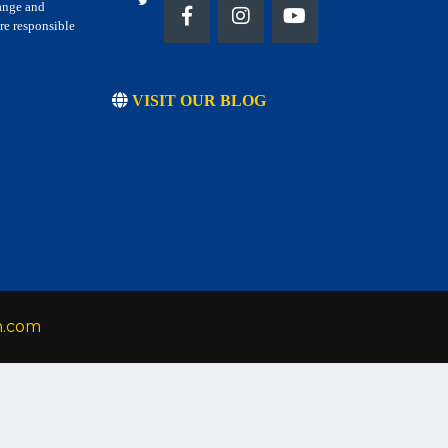
hange and
re responsible
VISIT OUR BLOG
h.com