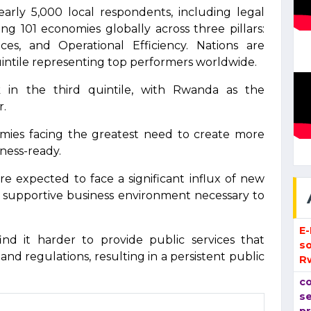
arly 5,000 local respondents, including legal
ing 101 economies globally across three pillars:
es, and Operational Efficiency. Nations are
quintile representing top performers worldwide.
 in the third quintile, with Rwanda as the
r.
ies facing the greatest need to create more
iness-ready.
e expected to face a significant influx of new
e supportive business environment necessary to
E
nd it harder to provide public services that
so
nd regulations, resulting in a persistent public
R
co
se