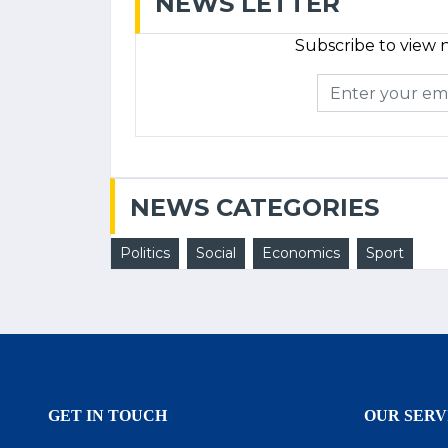
NEWS LETTER
Subscribe to view n
NEWS CATEGORIES
Politics
Social
Economics
Sport
GET IN TOUCH
OUR SERV