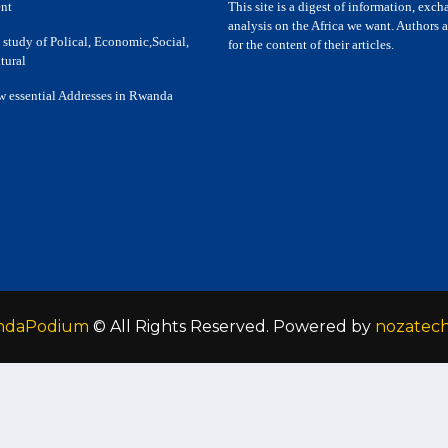
nt
This site is a digest of information, exc
analysis on the Africa we want. Authors a
 study of Polical, Economic,Social,
for the content of their articles.
tural
w essential Addresses in Rwanda
ndaPodium
© All Rights Reserved. Powered by
nozatec