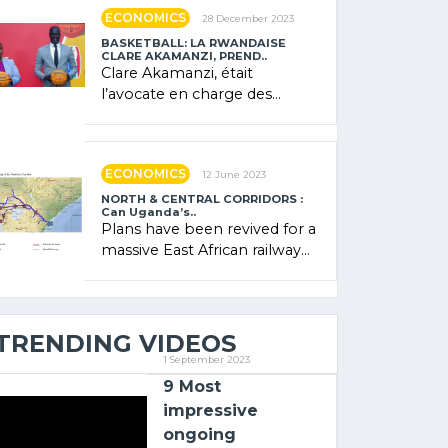
showcased its (…)
ECONOMICS
28 December 2023
BASKETBALL: LA RWANDAISE
CLARE AKAMANZI, PREND..
Clare Akamanzi, était
l’avocate en charge des
investissements au Rwanda
Clare Akamanzi, avocate,
administratrice (…)
ECONOMICS
12 June 2023
NORTH & CENTRAL CORRIDORS :
Can Uganda’s..
Plans have been revived for a
massive East African railway
project linking the Kenyan
port of Mombasa with (…)
TRENDING VIDEOS
1 September 2023
9 Most
impressive
ongoing