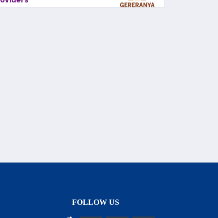
oviders
FOLLOW US