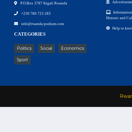
Advertiseme
P.O.Box 3787 Kigali Rwanda
Information
+250 780 723 283
Historic and Cul
info@rwanda-podium.com
Help to kno
CATEGORIES
Politics
Social
Economics
Sport
Rwa