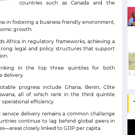
countries such as Canada and the
s in fostering a business-friendly environment,
nomic growth.
s Africa in regulatory frameworks, achieving a
 strong legal and policy structures that support
ion.
ranking in the top three quintiles for both
e delivery.
otable progress include Ghana, Benin, Côte
tswana, all of which rank in the third quintile
 operational efficiency.
c service delivery remains a common challenge
untries continue to lag behind global peers in
ces—areas closely linked to GDP per capita.