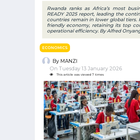
Rwanda ranks as Africa’s most busin
READY 2025 report, leading the contine
countries remain in lower global tiers
friendly economy, retaining its top co
operational efficiency. By Alfred Onyan
ECONOMICS
By MANZI
On Tuesday 13 January 2026
This article was viewed 7 times