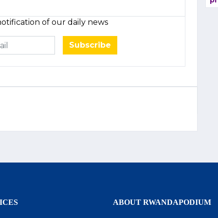
pr
otification of our daily news
Subscribe
ICES
ABOUT RWANDAPODIUM