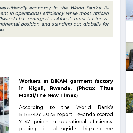
ess-friendly economy in the World Bank’s B-
nt in operational efficiency while most African
. Rwanda has emerged as Africa’s most business-
ntinental position and standing out globally for
go
Workers at DIKAM garment factory
in Kigali, Rwanda. (Photo: Titus
Manzi/The New Times)
According to the World Bank’s
B‑READY 2025 report, Rwanda scored
71.47 points in operational efficiency,
placing it alongside high-income