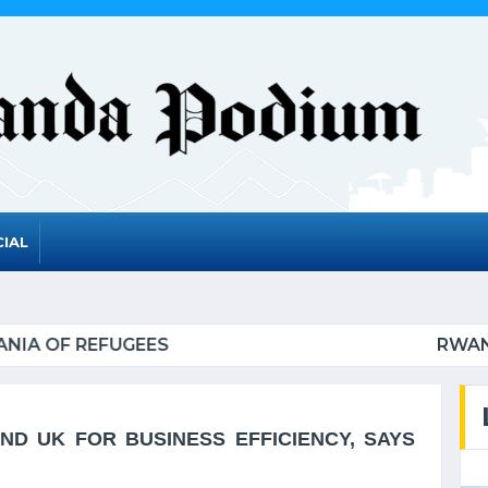
IAL
 TO GRADUATE FROM THE UN LIST OF LEAST DEVE
D UK FOR BUSINESS EFFICIENCY, SAYS