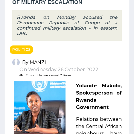
OF MILITARY ESCALATION
Rwanda on Monday accused the
Democratic Republic of Congo of «
continued military escalation » in eastern
DRC
POLITICS
By MANZI
On Wednesday 26 October 2022
This article was viewed 7 times
Yolande Makolo,
Spokesperson of
Rwanda
Government
Relations between
the Central African
neighbours have