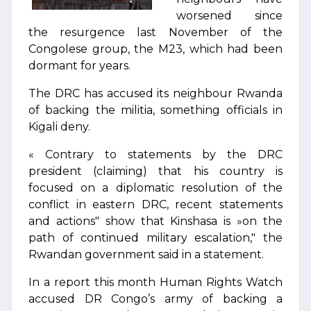
worsened since
the resurgence last November of the
Congolese group, the M23, which had been
dormant for years.
The DRC has accused its neighbour Rwanda
of backing the militia, something officials in
Kigali deny.
« Contrary to statements by the DRC
president (claiming) that his country is
focused on a diplomatic resolution of the
conflict in eastern DRC, recent statements
and actions" show that Kinshasa is »on the
path of continued military escalation," the
Rwandan government said in a statement.
In a report this month Human Rights Watch
accused DR Congo’s army of backing a