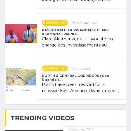
Forum (AFSF) 2024 in Kigali, where
Rwanda showcased its (…)
ECONOMICS
28 December 2023
BASKETBALL: LA RWANDAISE CLARE
AKAMANZI, PREND..
Clare Akamanzi, était l’avocate en
charge des investissements au
Rwanda Clare Akamanzi, avocate,
administratrice (…)
ECONOMICS
12 June 2023
NORTH & CENTRAL CORRIDORS : Can
Uganda’s..
Plans have been revived for a
massive East African railway project
linking the Kenyan port of Mombasa
with (…)
TRENDING VIDEOS
1 September 2023