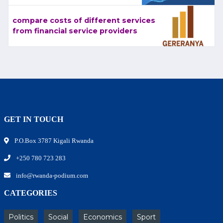
compare costs of different services
from financial service providers
GET IN TOUCH
P.O.Box 3787 Kigali Rwanda
+250 780 723 283
info@rwanda-podium.com
CATEGORIES
Politics
Social
Economics
Sport