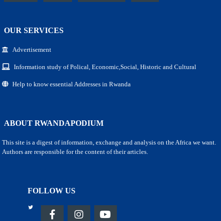
OUR SERVICES
Advertisement
Information study of Polical, Economic,Social, Historic and Cultural
Help to know essential Addresses in Rwanda
ABOUT RWANDAPODIUM
This site is a digest of information, exchange and analysis on the Africa we want.
Authors are responsible for the content of their articles.
FOLLOW US