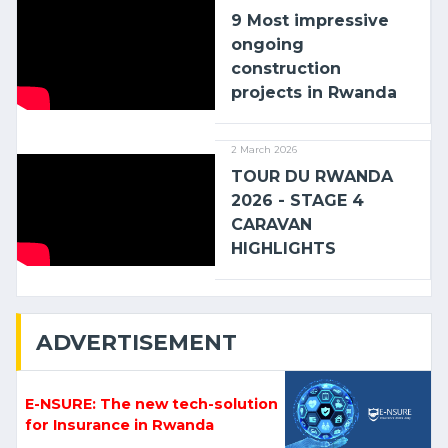
9 Most impressive
ongoing
construction
projects in Rwanda
2 March 2026
TOUR DU RWANDA
2026 - STAGE 4
CARAVAN
HIGHLIGHTS
ADVERTISEMENT
E-NSURE: The new tech-solution
for Insurance in Rwanda