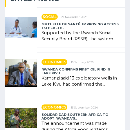
SOCIAL
21 November 2025
MUTUELLE DE SANTÉ: IMPROVING ACCESS
TO HEALTH..
Supported by the Rwanda Social
Security Board (RSSB), the system
combines community contributions,
government (…)
ECONOMICS
15 January 2025
RWANDA CONFIRMS FIRST OIL FIND IN
LAKE KIVU
Kamanzi said 13 exploratory wells in
Lake Kivu had confirmed the
presence of oil. There was
"confidence" of (…)
ECONOMICS
13 September 2024
SOLIDARIDAD SOUTHERN AFRICA TO
ADOPT RWANDA’S..
The announcement was made
during the Africa Food Systems