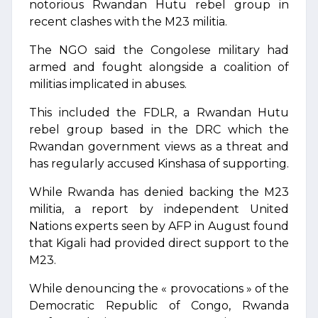
notorious Rwandan Hutu rebel group in
recent clashes with the M23 militia.
The NGO said the Congolese military had
armed and fought alongside a coalition of
militias implicated in abuses.
This included the FDLR, a Rwandan Hutu
rebel group based in the DRC which the
Rwandan government views as a threat and
has regularly accused Kinshasa of supporting.
While Rwanda has denied backing the M23
militia, a report by independent United
Nations experts seen by AFP in August found
that Kigali had provided direct support to the
M23.
While denouncing the « provocations » of the
Democratic Republic of Congo, Rwanda