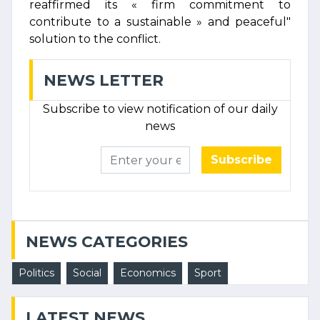
reaffirmed its « firm commitment to
contribute to a sustainable » and peaceful"
solution to the conflict.
NEWS LETTER
Subscribe to view notification of our daily
news
Subscribe
NEWS CATEGORIES
Politics
Social
Economics
Sport
LATEST NEWS