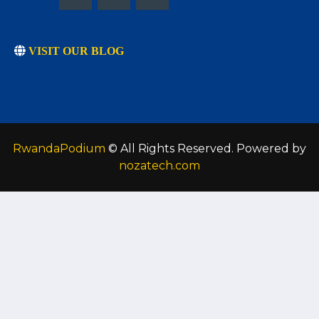
VISIT OUR BLOG
RwandaPodium
© All Rights Reserved. Powered by
nozatech.com