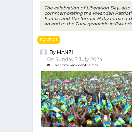
The celebration of Liberation Day, also
commemorating the Rwandan Patriotic
Forces and the former Habyarimana di
an end to the Tutsi genocide in Rwanda
POLITICS
By MANZI
On Sunday 7 July 2024
This article was viewed 3 times