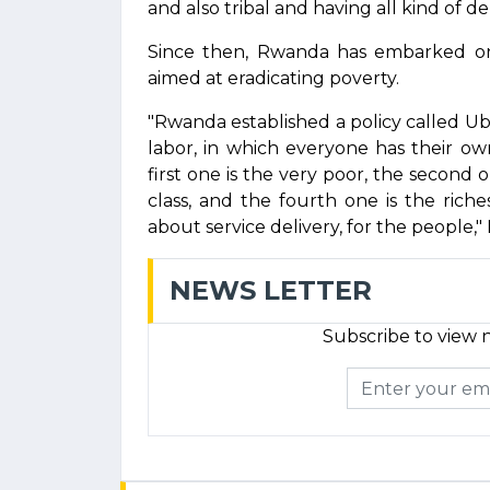
and also tribal and having all kind of deni
Since then, Rwanda has embarked o
aimed at eradicating poverty.
"Rwanda established a policy called 
labor, in which everyone has their o
first one is the very poor, the second o
class, and the fourth one is the ric
about service delivery, for the people
NEWS LETTER
Subscribe to view n