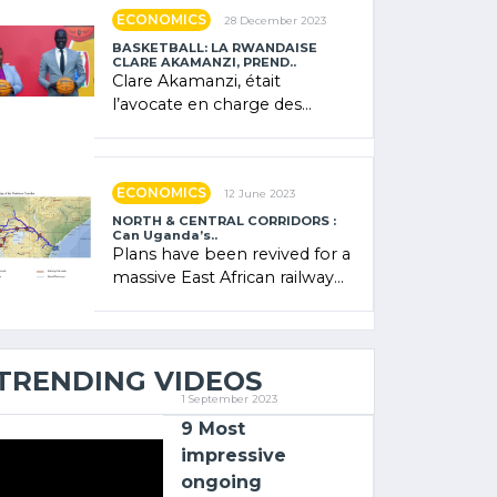
showcased its (…)
ECONOMICS
28 December 2023
BASKETBALL: LA RWANDAISE
CLARE AKAMANZI, PREND..
Clare Akamanzi, était
l’avocate en charge des
investissements au Rwanda
Clare Akamanzi, avocate,
administratrice (…)
ECONOMICS
12 June 2023
NORTH & CENTRAL CORRIDORS :
Can Uganda’s..
Plans have been revived for a
massive East African railway
project linking the Kenyan
port of Mombasa with (…)
TRENDING VIDEOS
1 September 2023
9 Most
impressive
ongoing