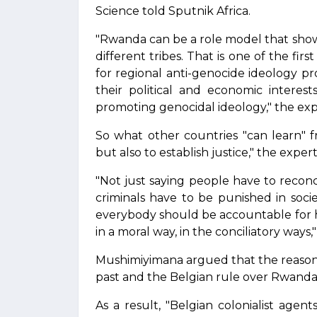
Science told Sputnik Africa.
"Rwanda can be a role model that show
different tribes. That is one of the fir
for regional anti-genocide ideology 
their political and economic interes
promoting genocidal ideology," the expe
So what other countries "can learn" f
but also to establish justice," the exper
"Not just saying people have to reconc
criminals have to be punished in socie
everybody should be accountable for hi
in a moral way, in the conciliatory ways,
Mushimiyimana argued that the reason
past and the Belgian rule over Rwanda i
As a result, "Belgian colonialist agen