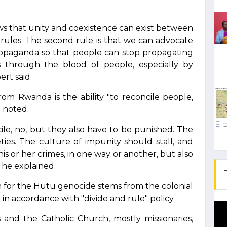
s that unity and coexistence can exist between
st rules. The second rule is that we can advocate
propaganda so that people can stop propagating
ts through the blood of people, especially by
rt said.
rom Rwanda is the ability "to reconcile people,
t noted.
ile, no, but they also have to be punished. The
ties. The culture of impunity should stall, and
s or her crimes, in one way or another, but also
" he explained.
 for the Hutu genocide stems from the colonial
n accordance with "divide and rule" policy.
ts and the Catholic Church, mostly missionaries,