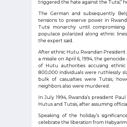
triggered the hate against the Tutsi," h
The German and subsequently Belgia
tensions to preserve power in Rwand
Tutsi monarchy until compromising
populace polarized along ethnic lines,
the expert said.
After ethnic Hutu Rwandan President 
a missile on April 6, 1994, the genocid
of Hutu authorities accusing ethnic 
800,000 individuals were ruthlessly sl
bulk of casualties were Tutsis, ho
neighbors also were murdered.
In July 1994, Rwanda’s president Paul
Hutus and Tutsis, after assuming offici
Speaking of the holiday’s significa
celebrate the liberation from Habyarim