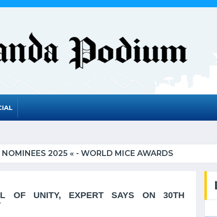
IAL
EES 2025 « - WORLD MICE AWARDS
 OF UNITY, EXPERT SAYS ON 30TH
Y