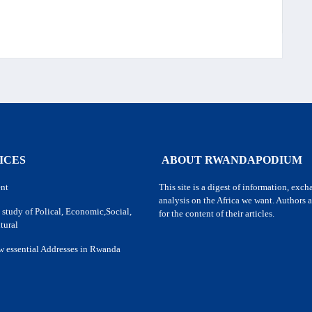
ICES
ABOUT RWANDAPODIUM
nt
This site is a digest of information, exc
analysis on the Africa we want. Authors a
 study of Polical, Economic,Social,
for the content of their articles.
tural
w essential Addresses in Rwanda