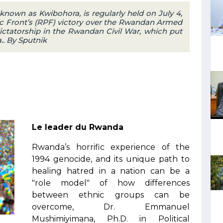
 known as Kwibohora, is regularly held on July 4,
 Front’s (RPF) victory over the Rwandan Armed
ctatorship in the Rwandan Civil War, which put
.. By Sputnik
Le leader du Rwanda
Rwanda’s horrific experience of the
1994 genocide, and its unique path to
healing hatred in a nation can be a
"role model" of how differences
between ethnic groups can be
overcome, Dr. Emmanuel
Mushimiyimana, Ph.D. in Political