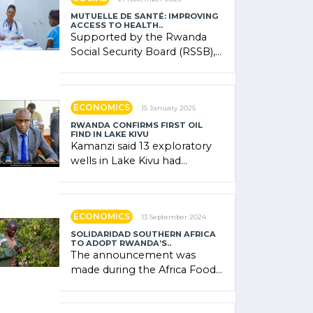
MUTUELLE DE SANTÉ: IMPROVING
ACCESS TO HEALTH..
Supported by the Rwanda
Social Security Board (RSSB),
the system combines
community contributions,
government (…)
ECONOMICS
15 January 2025
RWANDA CONFIRMS FIRST OIL
FIND IN LAKE KIVU
Kamanzi said 13 exploratory
wells in Lake Kivu had
confirmed the presence of
oil. There was "confidence"
of (…)
ECONOMICS
13 September 2024
SOLIDARIDAD SOUTHERN AFRICA
TO ADOPT RWANDA’S..
The announcement was
made during the Africa Food
Systems Forum (AFSF) 2024
in Kigali, where Rwanda