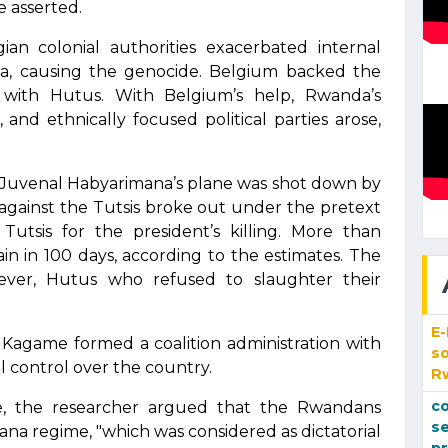
e asserted.
n colonial authorities exacerbated internal
a, causing the genocide. Belgium backed the
 with Hutus. With Belgium’s help, Rwanda’s
 and ethnically focused political parties arose,
Juvenal Habyarimana’s plane was shot down by
e against the Tutsis broke out under the pretext
Tutsis for the president’s killing. More than
ain in 100 days, according to the estimates. The
wever, Hutus who refused to slaughter their
E
 Kagame formed a coalition administration with
so
al control over the country.
R
co
nce, the researcher argued that the Rwandans
se
ana regime, "which was considered as dictatorial