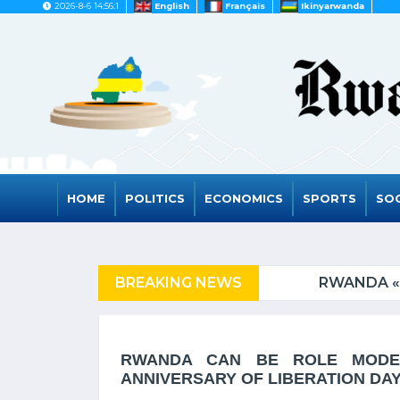
2026-8-6 14:56:1
English
Français
Ikinyarwanda
HOME
POLITICS
ECONOMICS
SPORTS
SOC
ED COUNTRIES
BREAKING NEWS
RWANDA « NOMIN
RWANDA CAN BE ROLE MODEL
ANNIVERSARY OF LIBERATION DA