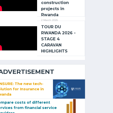
construction
projects in
Rwanda
2 March 2026
TOUR DU
RWANDA 2026 -
STAGE 4
CARAVAN
HIGHLIGHTS
ADVERTISEMENT
-NSURE: The new tech-
lution for Insurance in
wanda
mpare costs of different
rvices from financial service