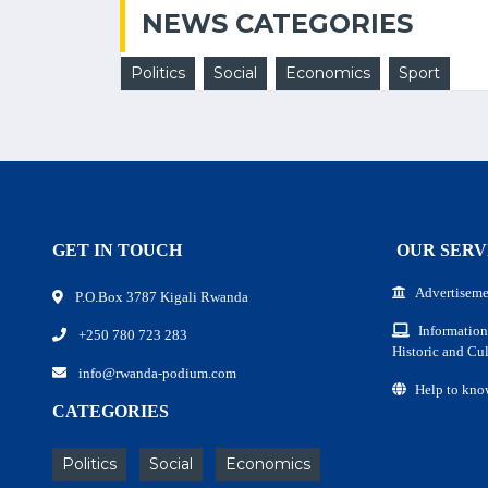
NEWS CATEGORIES
Politics
Social
Economics
Sport
GET IN TOUCH
OUR SERV
Advertiseme
P.O.Box 3787 Kigali Rwanda
Information
+250 780 723 283
Historic and Cul
info@rwanda-podium.com
Help to kno
CATEGORIES
Politics
Social
Economics