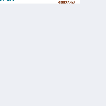
oviders