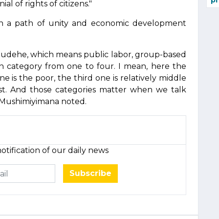
pr
al of rights of citizens."
n a path of unity and economic development
Ubudehe, which means public labor, group-based
wn category from one to four. I mean, here the
ne is the poor, the third one is relatively middle
hest. And those categories matter when we talk
," Mushimiyimana noted.
otification of our daily news
Subscribe