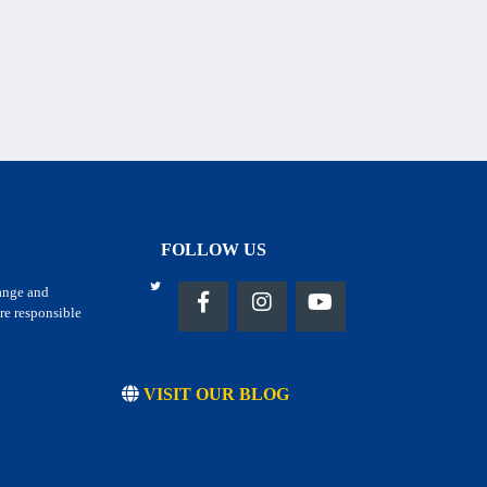
FOLLOW US
hange and
re responsible
VISIT OUR BLOG