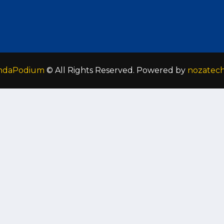
ndaPodium
© All Rights Reserved. Powered by
nozatec