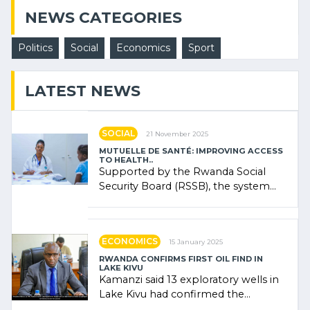
NEWS CATEGORIES
Politics
Social
Economics
Sport
LATEST NEWS
SOCIAL
21 November 2025
MUTUELLE DE SANTÉ: IMPROVING ACCESS
TO HEALTH..
Supported by the Rwanda Social
Security Board (RSSB), the system
combines community contributions,
government (…)
ECONOMICS
15 January 2025
RWANDA CONFIRMS FIRST OIL FIND IN
LAKE KIVU
Kamanzi said 13 exploratory wells in
Lake Kivu had confirmed the
presence of oil. There was