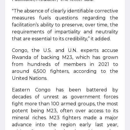
"The absence of clearly identifiable corrective
measures fuels questions regarding the
facilitation’s ability to preserve, over time, the
requirements of impartiality and neutrality
that are essential to its credibility,” it added.
Congo, the U.S. and U.N. experts accuse
Rwanda of backing M23, which has grown
from hundreds of members in 2021 to
around 6,500 fighters, according to the
United Nations.
Eastern Congo has been battered by
decades of unrest as government forces
fight more than 100 armed groups, the most
potent being M23, often over access to its
mineral riches. M23 fighters made a major
advance into the region early last year,