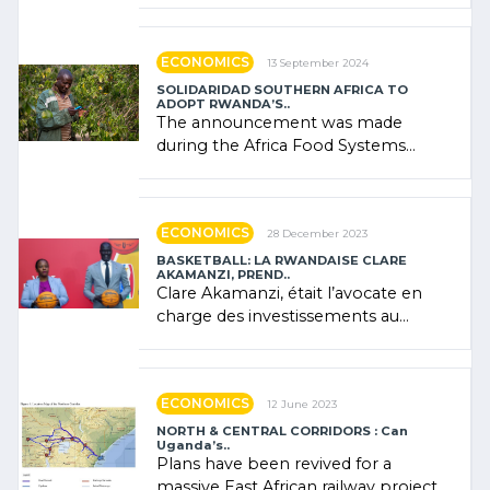
"confidence" of (…)
ECONOMICS
13 September 2024
SOLIDARIDAD SOUTHERN AFRICA TO
ADOPT RWANDA’S..
The announcement was made
during the Africa Food Systems
Forum (AFSF) 2024 in Kigali, where
Rwanda showcased its (…)
ECONOMICS
28 December 2023
BASKETBALL: LA RWANDAISE CLARE
AKAMANZI, PREND..
Clare Akamanzi, était l’avocate en
charge des investissements au
Rwanda Clare Akamanzi, avocate,
administratrice (…)
ECONOMICS
12 June 2023
NORTH & CENTRAL CORRIDORS : Can
Uganda’s..
Plans have been revived for a
massive East African railway project