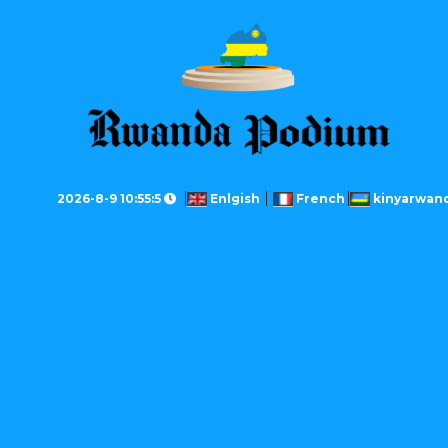
2026-8-9 10:55:5
Enlgish
French
kinyarwan