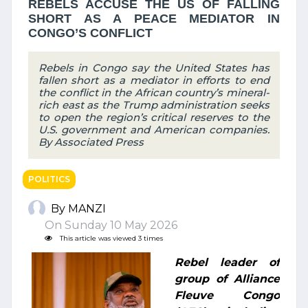
REBELS ACCUSE THE US OF FALLING
SHORT AS A PEACE MEDIATOR IN
CONGO’S CONFLICT
Rebels in Congo say the United States has
fallen short as a mediator in efforts to end
the conflict in the African country’s mineral-
rich east as the Trump administration seeks
to open the region’s critical reserves to the
U.S. government and American companies.
By Associated Press
POLITICS
By MANZI
On Sunday 10 May 2026
This article was viewed 3 times
Rebel leader of
group of Alliance
Fleuve Congo