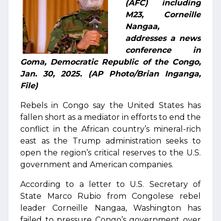
(AFC) including
M23, Corneille
Nangaa,
addresses a news
conference in
Goma, Democratic Republic of the Congo,
Jan. 30, 2025. (AP Photo/Brian Inganga,
File)
Rebels in Congo say the United States has
fallen short as a mediator in efforts to end the
conflict in the African country’s mineral-rich
east as the Trump administration seeks to
open the region’s critical reserves to the U.S.
government and American companies.
According to a letter to U.S. Secretary of
State Marco Rubio from Congolese rebel
leader Corneille Nangaa, Washington has
failed to pressure Congo’s government over