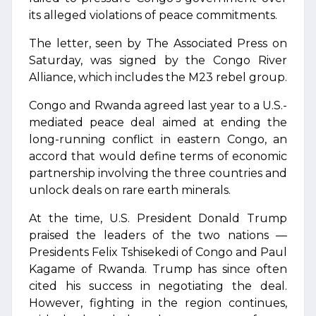
its alleged violations of peace commitments.
The letter, seen by The Associated Press on
Saturday, was signed by the Congo River
Alliance, which includes the M23 rebel group.
Congo and Rwanda agreed last year to a U.S.-
mediated peace deal aimed at ending the
long-running conflict in eastern Congo, an
accord that would define terms of economic
partnership involving the three countries and
unlock deals on rare earth minerals.
At the time, U.S. President Donald Trump
praised the leaders of the two nations —
Presidents Felix Tshisekedi of Congo and Paul
Kagame of Rwanda. Trump has since often
cited his success in negotiating the deal.
However, fighting in the region continues,