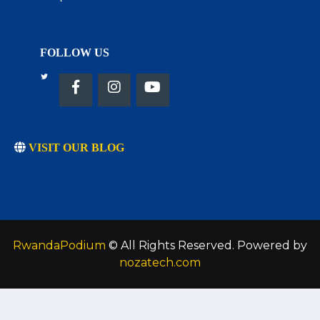
FOLLOW US
VISIT OUR BLOG
RwandaPodium
© All Rights Reserved. Powered by
nozatech.com