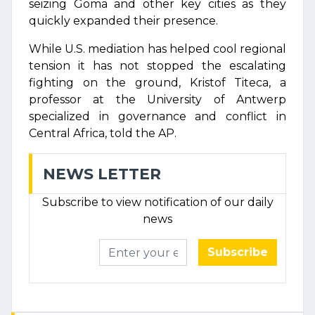
seizing Goma and other key cities as they
quickly expanded their presence.
While U.S. mediation has helped cool regional
tension it has not stopped the escalating
fighting on the ground, Kristof Titeca, a
professor at the University of Antwerp
specialized in governance and conflict in
Central Africa, told the AP.
NEWS LETTER
Subscribe to view notification of our daily
news
Subscribe