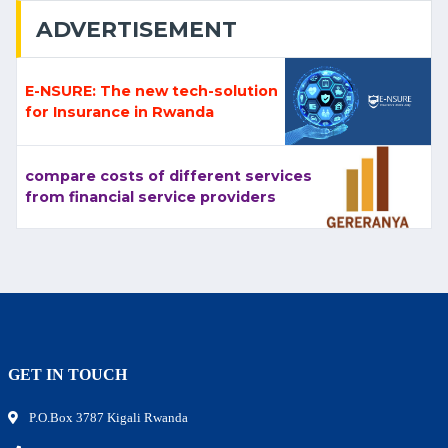
ADVERTISEMENT
E-NSURE: The new tech-solution
for Insurance in Rwanda
compare costs of different services
from financial service providers
GET IN TOUCH
P.O.Box 3787 Kigali Rwanda