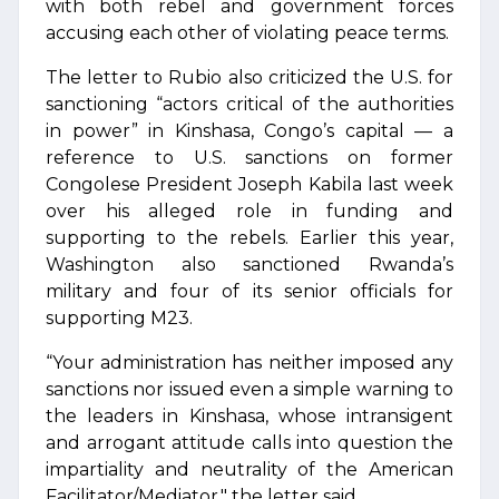
with both rebel and government forces
accusing each other of violating peace terms.
The letter to Rubio also criticized the U.S. for
sanctioning “actors critical of the authorities
in power” in Kinshasa, Congo’s capital — a
reference to U.S. sanctions on former
Congolese President Joseph Kabila last week
over his alleged role in funding and
supporting to the rebels. Earlier this year,
Washington also sanctioned Rwanda’s
military and four of its senior officials for
supporting M23.
“Your administration has neither imposed any
sanctions nor issued even a simple warning to
the leaders in Kinshasa, whose intransigent
and arrogant attitude calls into question the
impartiality and neutrality of the American
Facilitator/Mediator," the letter said.