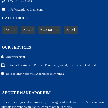
+250 780 723 283
info@rwanda-podium.com
CATEGORIES
Politics
Social
Economics
Sport
OUR SERVICES
Advertisement
Information study of Polical, Economic,Social, Historic and Cultural
Help to know essential Addresses in Rwanda
ABOUT RWANDAPODIUM
This site is a digest of information, exchange and analysis on the Africa we want.
Authors are responsible for the content of their articles.