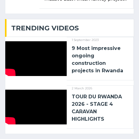
linking the Kenyan port of Mombasa
with (…)
TRENDING VIDEOS
1 September 2023
9 Most impressive
ongoing
construction
projects in Rwanda
2 March 2026
TOUR DU RWANDA
2026 - STAGE 4
CARAVAN
HIGHLIGHTS