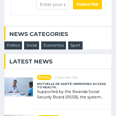
Subscribe
NEWS CATEGORIES
Politics
Social
Economics
Sport
LATEST NEWS
SOCIAL
21 November 2025
MUTUELLE DE SANTÉ: IMPROVING ACCESS
TO HEALTH..
Supported by the Rwanda Social
Security Board (RSSB), the system
combines community contributions,
government (…)