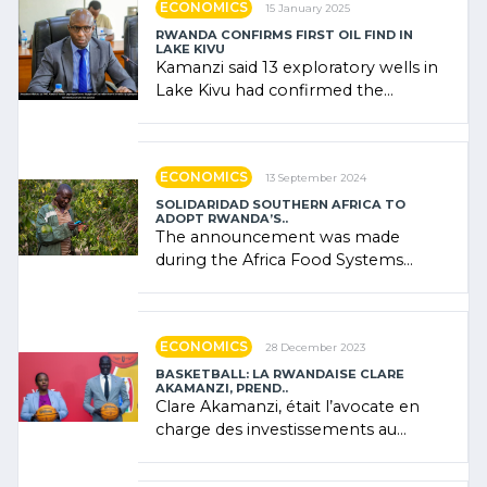
ECONOMICS
15 January 2025
RWANDA CONFIRMS FIRST OIL FIND IN
LAKE KIVU
Kamanzi said 13 exploratory wells in
Lake Kivu had confirmed the
presence of oil. There was
"confidence" of (…)
ECONOMICS
13 September 2024
SOLIDARIDAD SOUTHERN AFRICA TO
ADOPT RWANDA’S..
The announcement was made
during the Africa Food Systems
Forum (AFSF) 2024 in Kigali, where
Rwanda showcased its (…)
ECONOMICS
28 December 2023
BASKETBALL: LA RWANDAISE CLARE
AKAMANZI, PREND..
Clare Akamanzi, était l’avocate en
charge des investissements au
Rwanda Clare Akamanzi, avocate,
administratrice (…)