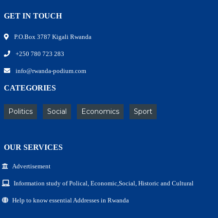
GET IN TOUCH
P.O.Box 3787 Kigali Rwanda
+250 780 723 283
info@rwanda-podium.com
CATEGORIES
Politics
Social
Economics
Sport
OUR SERVICES
Advertisement
Information study of Polical, Economic,Social, Historic and Cultural
Help to know essential Addresses in Rwanda