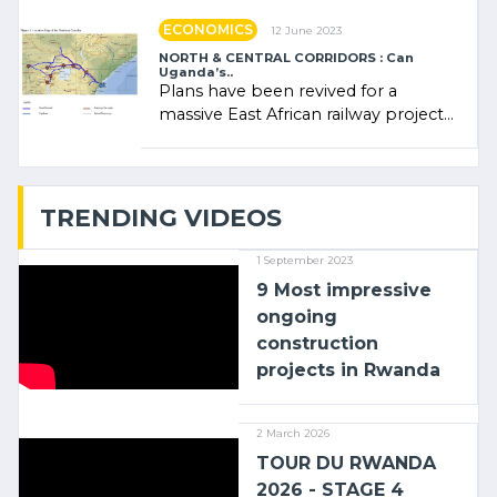
ECONOMICS
12 June 2023
NORTH & CENTRAL CORRIDORS : Can
Uganda’s..
Plans have been revived for a
massive East African railway project
linking the Kenyan port of Mombasa
with (…)
TRENDING VIDEOS
1 September 2023
9 Most impressive
ongoing
construction
projects in Rwanda
2 March 2026
TOUR DU RWANDA
2026 - STAGE 4