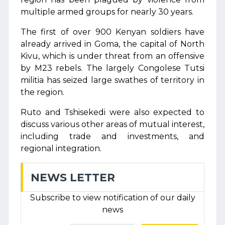
multiple armed groups for nearly 30 years.
The first of over 900 Kenyan soldiers have
already arrived in Goma, the capital of North
Kivu, which is under threat from an offensive
by M23 rebels. The largely Congolese Tutsi
militia has seized large swathes of territory in
the region.
Ruto and Tshisekedi were also expected to
discuss various other areas of mutual interest,
including trade and investments, and
regional integration.
NEWS LETTER
Subscribe to view notification of our daily
news