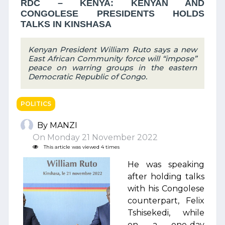
RDC – KENYA: KENYAN AND
CONGOLESE PRESIDENTS HOLDS
TALKS IN KINSHASA
Kenyan President William Ruto says a new
East African Community force will “impose”
peace on warring groups in the eastern
Democratic Republic of Congo.
POLITICS
By MANZI
On Monday 21 November 2022
This article was viewed 4 times
He was speaking
after holding talks
with his Congolese
counterpart, Felix
Tshisekedi, while
on a one-day