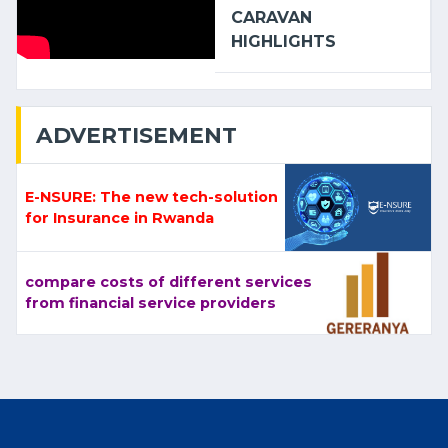
CARAVAN
HIGHLIGHTS
ADVERTISEMENT
E-NSURE: The new tech-solution
for Insurance in Rwanda
compare costs of different services
from financial service providers