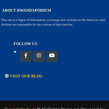
ABOUT RWANDAPODIUM
This site is a digest of information, exchange and analysis on the Africa we want.
Authors are responsible for the content of their articles.
FOLLOW US
VISIT OUR BLOG