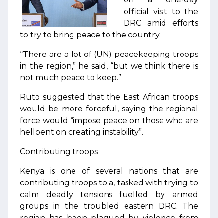
official visit to the
DRC amid efforts
to try to bring peace to the country.
“There are a lot of (UN) peacekeeping troops
in the region,” he said, “but we think there is
not much peace to keep.”
Ruto suggested that the East African troops
would be more forceful, saying the regional
force would “impose peace on those who are
hellbent on creating instability”.
Contributing troops
Kenya is one of several nations that are
contributing troops to a, tasked with trying to
calm deadly tensions fuelled by armed
groups in the troubled eastern DRC. The
region has been plagued by violence from