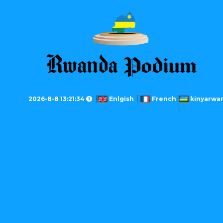
2026-8-8 13:21:34
Enlgish
French
kinyarwa