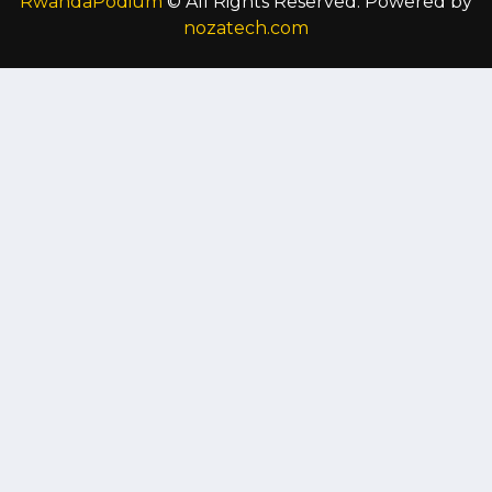
RwandaPodium
© All Rights Reserved. Powered by
nozatech.com