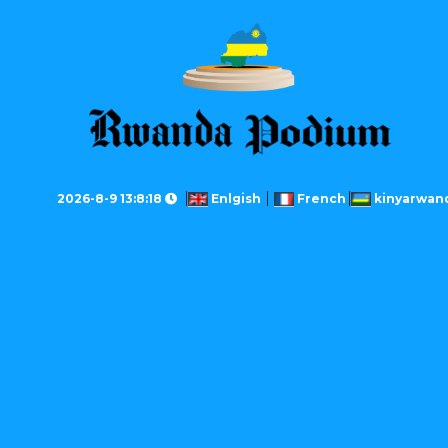
2026-8-9 13:8:18
Enlgish
French
kinyarwan