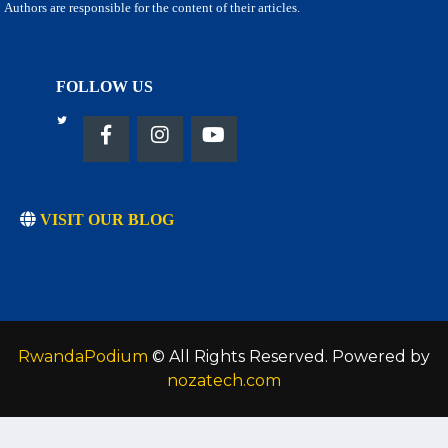
Authors are responsible for the content of their articles.
FOLLOW US
VISIT OUR BLOG
RwandaPodium
© All Rights Reserved. Powered by
nozatech.com