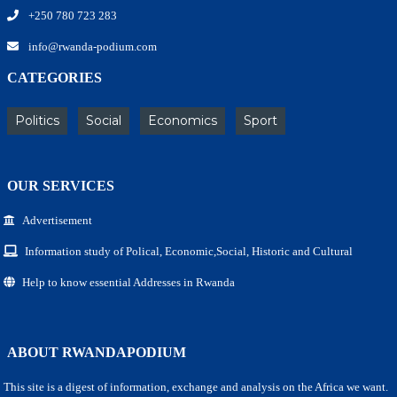
+250 780 723 283
info@rwanda-podium.com
CATEGORIES
Politics
Social
Economics
Sport
OUR SERVICES
Advertisement
Information study of Polical, Economic,Social, Historic and Cultural
Help to know essential Addresses in Rwanda
ABOUT RWANDAPODIUM
This site is a digest of information, exchange and analysis on the Africa we want.