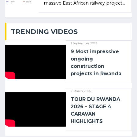
massive East African railway project
linking the Kenyan port of Mombasa
with (…)
TRENDING VIDEOS
1 September 2023
9 Most impressive
ongoing
construction
projects in Rwanda
2 March 2026
TOUR DU RWANDA
2026 - STAGE 4
CARAVAN
HIGHLIGHTS