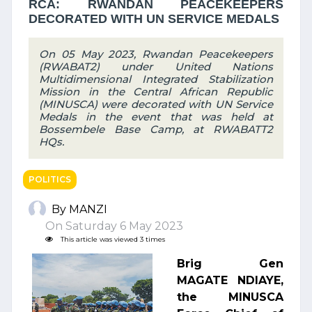
RCA: RWANDAN PEACEKEEPERS
DECORATED WITH UN SERVICE MEDALS
On 05 May 2023, Rwandan Peacekeepers
(RWABAT2) under United Nations
Multidimensional Integrated Stabilization
Mission in the Central African Republic
(MINUSCA) were decorated with UN Service
Medals in the event that was held at
Bossembele Base Camp, at RWABATT2
HQs.
POLITICS
By MANZI
On Saturday 6 May 2023
This article was viewed 3 times
Brig Gen
MAGATE NDIAYE,
the MINUSCA