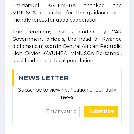
Emmanuel KAREMERA thanked the
MINUSCA leadership for the guidance and
friendly forces for good cooperation.
The ceremony was attended by CAR
Government officials, the head of Rwanda
diplomatic mission in Central African Republic
Hon Olivier KAYUMBA, MINUSCA Personnel,
local leaders and local population.
NEWS LETTER
Subscribe to view notification of our daily
news
Subscribe