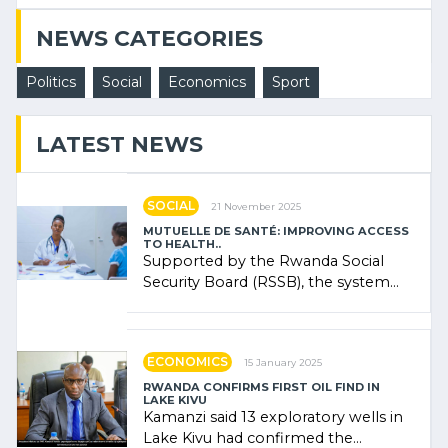
NEWS CATEGORIES
Politics
Social
Economics
Sport
LATEST NEWS
SOCIAL
21 November 2025
MUTUELLE DE SANTÉ: IMPROVING ACCESS
TO HEALTH..
Supported by the Rwanda Social
Security Board (RSSB), the system
combines community contributions,
government (…)
ECONOMICS
15 January 2025
RWANDA CONFIRMS FIRST OIL FIND IN
LAKE KIVU
Kamanzi said 13 exploratory wells in
Lake Kivu had confirmed the