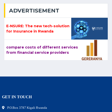
ADVERTISEMENT
E-NSURE: The new tech-solution
for Insurance in Rwanda
compare costs of different services
from financial service providers
GET IN TOUCH
P.O.Box 3787 Kigali Rwanda