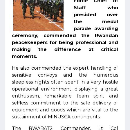
Force Chief of
Staff who
presided over
the medal
parade awarding
ceremony, commended the Rwandan
peacekeepers for being professional and
making the difference at critical
moments.
He also commended the expert handling of
sensitive convoys and the numerous
sleepless nights often spent in a very hostile
operational environment, displaying a great
enthusiasm, remarkable team spirit and
selfless commitment to the safe delivery of
equipment and goods which are vital to the
sustainment of MINUSCA contingents.
The RWABAT2 Commander, Lt Col