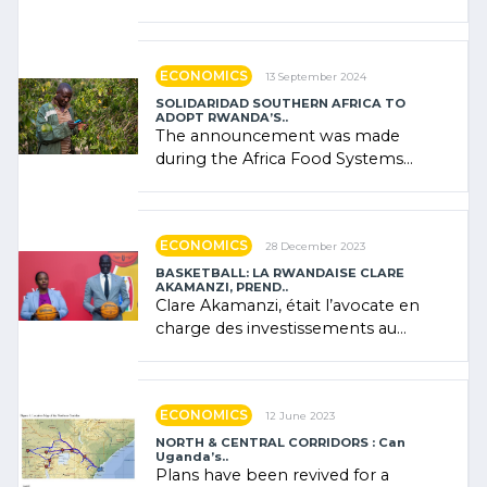
presence of oil. There was
"confidence" of (…)
ECONOMICS
13 September 2024
SOLIDARIDAD SOUTHERN AFRICA TO
ADOPT RWANDA’S..
The announcement was made
during the Africa Food Systems
Forum (AFSF) 2024 in Kigali, where
Rwanda showcased its (…)
ECONOMICS
28 December 2023
BASKETBALL: LA RWANDAISE CLARE
AKAMANZI, PREND..
Clare Akamanzi, était l’avocate en
charge des investissements au
Rwanda Clare Akamanzi, avocate,
administratrice (…)
ECONOMICS
12 June 2023
NORTH & CENTRAL CORRIDORS : Can
Uganda’s..
Plans have been revived for a