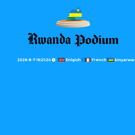
2026-8-7 16:21:24
Enlgish
French
kinyarwa