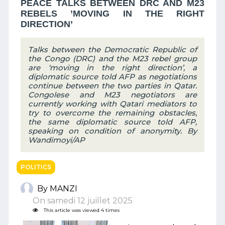
PEACE TALKS BETWEEN DRC AND M23
REBELS ’MOVING IN THE RIGHT
DIRECTION’
Talks between the Democratic Republic of
the Congo (DRC) and the M23 rebel group
are ‘moving in the right direction’, a
diplomatic source told AFP as negotiations
continue between the two parties in Qatar.
Congolese and M23 negotiators are
currently working with Qatari mediators to
try to overcome the remaining obstacles,
the same diplomatic source told AFP,
speaking on condition of anonymity. By
Wandimoyi/AP
POLITICS
By MANZI
On samedi 12 juillet 2025
This article was viewed 4 times