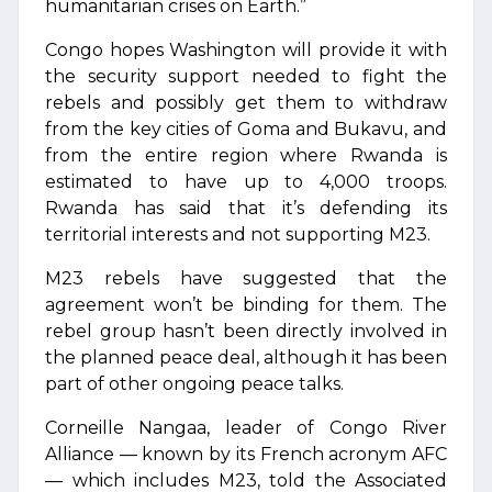
humanitarian crises on Earth.”
Congo hopes Washington will provide it with
the security support needed to fight the
rebels and possibly get them to withdraw
from the key cities of Goma and Bukavu, and
from the entire region where Rwanda is
estimated to have up to 4,000 troops.
Rwanda has said that it’s defending its
territorial interests and not supporting M23.
M23 rebels have suggested that the
agreement won’t be binding for them. The
rebel group hasn’t been directly involved in
the planned peace deal, although it has been
part of other ongoing peace talks.
Corneille Nangaa, leader of Congo River
Alliance — known by its French acronym AFC
— which includes M23, told the Associated