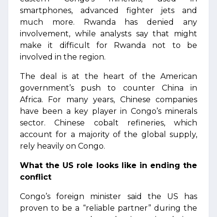
smartphones, advanced fighter jets and
much more. Rwanda has denied any
involvement, while analysts say that might
make it difficult for Rwanda not to be
involved in the region.
The deal is at the heart of the American
government’s push to counter China in
Africa. For many years, Chinese companies
have been a key player in Congo’s minerals
sector. Chinese cobalt refineries, which
account for a majority of the global supply,
rely heavily on Congo.
What the US role looks like in ending the
conflict
Congo’s foreign minister said the US has
proven to be a “reliable partner” during the