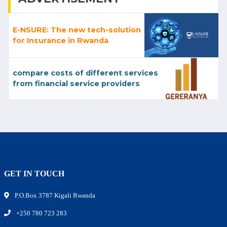
E-NSURE: The new tech-solution
for Insurance in Rwanda
compare costs of different services
from financial service providers
GET IN TOUCH
P.O.Box 3787 Kigali Rwanda
+250 780 723 283