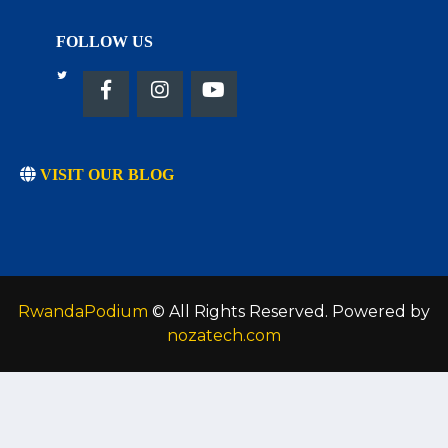
FOLLOW US
VISIT OUR BLOG
RwandaPodium
© All Rights Reserved. Powered by
nozatech.com