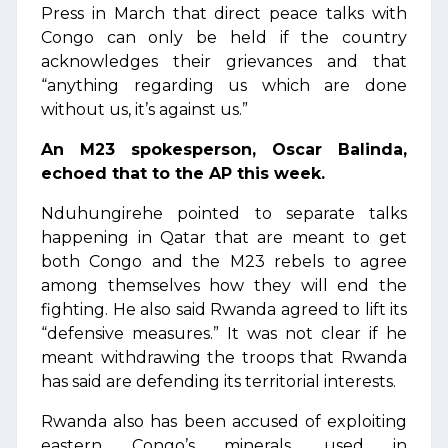
Press in March that direct peace talks with
Congo can only be held if the country
acknowledges their grievances and that
“anything regarding us which are done
without us, it’s against us.”
An M23 spokesperson, Oscar Balinda,
echoed that to the AP this week.
Nduhungirehe pointed to separate talks
happening in Qatar that are meant to get
both Congo and the M23 rebels to agree
among themselves how they will end the
fighting. He also said Rwanda agreed to lift its
“defensive measures.” It was not clear if he
meant withdrawing the troops that Rwanda
has said are defending its territorial interests.
Rwanda also has been accused of exploiting
eastern Congo’s minerals, used in