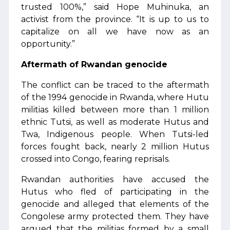
trusted 100%,” said Hope Muhinuka, an
activist from the province. “It is up to us to
capitalize on all we have now as an
opportunity.”
Aftermath of Rwandan genocide
The conflict can be traced to the aftermath
of the 1994 genocide in Rwanda, where Hutu
militias killed between more than 1 million
ethnic Tutsi, as well as moderate Hutus and
Twa, Indigenous people. When Tutsi-led
forces fought back, nearly 2 million Hutus
crossed into Congo, fearing reprisals.
Rwandan authorities have accused the
Hutus who fled of participating in the
genocide and alleged that elements of the
Congolese army protected them. They have
argued that the militias formed by a small