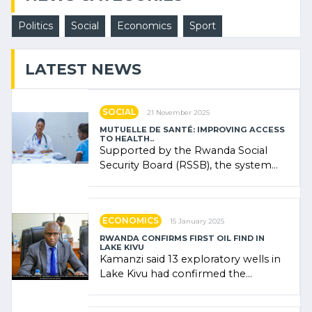
Politics
Social
Economics
Sport
LATEST NEWS
SOCIAL
21 November 2025
MUTUELLE DE SANTÉ: IMPROVING ACCESS
TO HEALTH..
Supported by the Rwanda Social
Security Board (RSSB), the system
combines community contributions,
government (…)
ECONOMICS
15 January 2025
RWANDA CONFIRMS FIRST OIL FIND IN
LAKE KIVU
Kamanzi said 13 exploratory wells in
Lake Kivu had confirmed the
presence of oil. There was
"confidence" of (…)