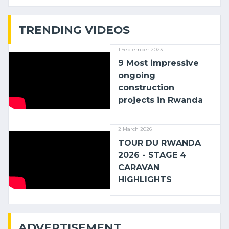
with (…)
TRENDING VIDEOS
1 September 2023
9 Most impressive
ongoing
construction
projects in Rwanda
2 March 2026
TOUR DU RWANDA
2026 - STAGE 4
CARAVAN
HIGHLIGHTS
ADVERTISEMENT