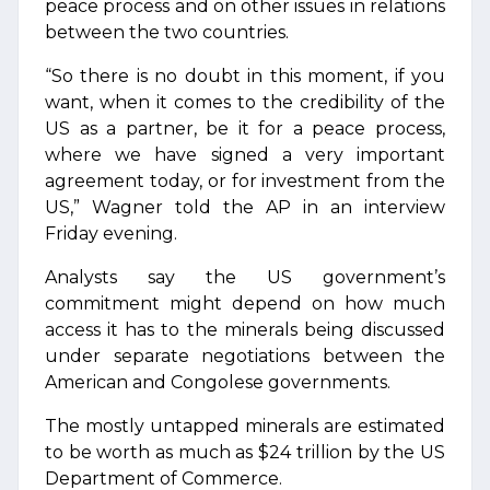
peace process and on other issues in relations
between the two countries.
“So there is no doubt in this moment, if you
want, when it comes to the credibility of the
US as a partner, be it for a peace process,
where we have signed a very important
agreement today, or for investment from the
US,” Wagner told the AP in an interview
Friday evening.
Analysts say the US government’s
commitment might depend on how much
access it has to the minerals being discussed
under separate negotiations between the
American and Congolese governments.
The mostly untapped minerals are estimated
to be worth as much as $24 trillion by the US
Department of Commerce.