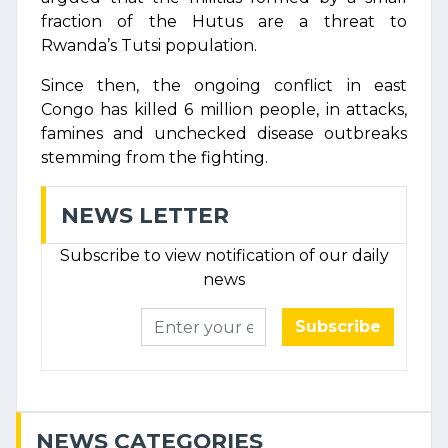
fraction of the Hutus are a threat to
Rwanda’s Tutsi population.
Since then, the ongoing conflict in east
Congo has killed 6 million people, in attacks,
famines and unchecked disease outbreaks
stemming from the fighting.
NEWS LETTER
Subscribe to view notification of our daily
news
Subscribe
NEWS CATEGORIES