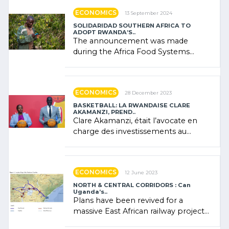
ECONOMICS
13 September 2024
SOLIDARIDAD SOUTHERN AFRICA TO
ADOPT RWANDA’S..
The announcement was made
during the Africa Food Systems
Forum (AFSF) 2024 in Kigali, where
Rwanda showcased its (…)
ECONOMICS
28 December 2023
BASKETBALL: LA RWANDAISE CLARE
AKAMANZI, PREND..
Clare Akamanzi, était l’avocate en
charge des investissements au
Rwanda Clare Akamanzi, avocate,
administratrice (…)
ECONOMICS
12 June 2023
NORTH & CENTRAL CORRIDORS : Can
Uganda’s..
Plans have been revived for a
massive East African railway project
linking the Kenyan port of Mombasa