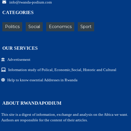
info@rwanda-podium.com
CATEGORIES
Politics
Social
Economics
Sport
OUR SERVICES
Advertisement
Information study of Polical, Economic,Social, Historic and Cultural
Help to know essential Addresses in Rwanda
ABOUT RWANDAPODIUM
This site is a digest of information, exchange and analysis on the Africa we want.
Authors are responsible for the content of their articles.