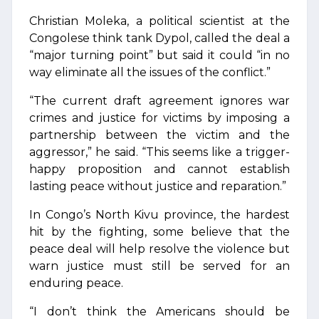
Christian Moleka, a political scientist at the
Congolese think tank Dypol, called the deal a
“major turning point” but said it could “in no
way eliminate all the issues of the conflict.”
“The current draft agreement ignores war
crimes and justice for victims by imposing a
partnership between the victim and the
aggressor,” he said. “This seems like a trigger-
happy proposition and cannot establish
lasting peace without justice and reparation.”
In Congo’s North Kivu province, the hardest
hit by the fighting, some believe that the
peace deal will help resolve the violence but
warn justice must still be served for an
enduring peace.
“I don’t think the Americans should be