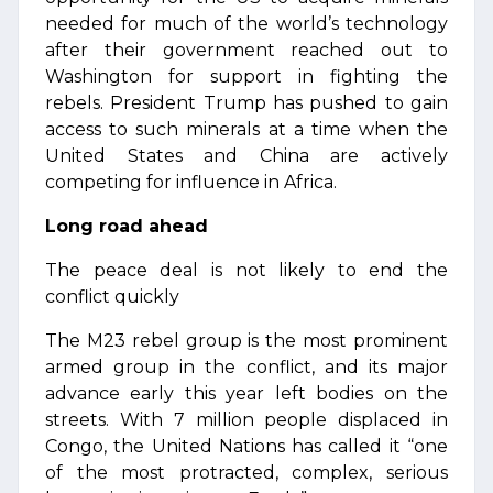
needed for much of the world’s technology
after their government reached out to
Washington for support in fighting the
rebels. President Trump has pushed to gain
access to such minerals at a time when the
United States and China are actively
competing for influence in Africa.
Long road ahead
The peace deal is not likely to end the
conflict quickly
The M23 rebel group is the most prominent
armed group in the conflict, and its major
advance early this year left bodies on the
streets. With 7 million people displaced in
Congo, the United Nations has called it “one
of the most protracted, complex, serious