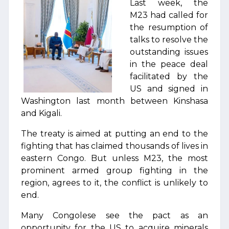
Last week, the
M23 had called for
the resumption of
talks to resolve the
outstanding issues
in the peace deal
facilitated by the
US and signed in
Washington last month between Kinshasa
and Kigali.
The treaty is aimed at putting an end to the
fighting that has claimed thousands of lives in
eastern Congo. But unless M23, the most
prominent armed group fighting in the
region, agrees to it, the conflict is unlikely to
end.
Many Congolese see the pact as an
opportunity for the US to acquire minerals