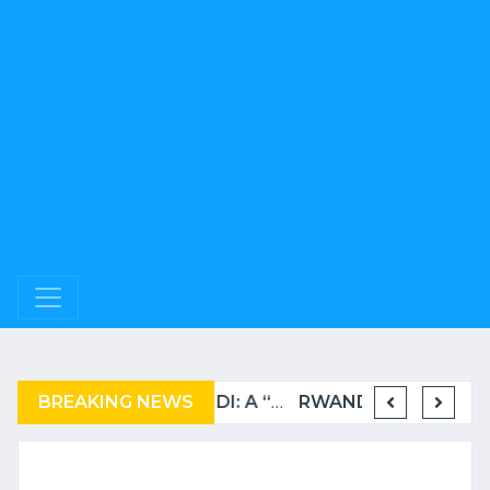
BREAKING NEWS
COMPLAINT FILED FOR CORRUPTION IN BELGIUM AGAINST THE TSHISEKEDI CLAN
BURUNDI: A “COERCIVE” REPATRIATION FROM TANZANIA OF REFUGEES
RWANDA TO GRADUATE FROM THE UN LIST OF LEAST DEVELOPED COUNTRIES