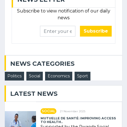
Subscribe to view notification of our daily
news
Subscribe
NEWS CATEGORIES
Politics
Social
Economics
Sport
LATEST NEWS
SOCIAL
21 November 2025
MUTUELLE DE SANTÉ: IMPROVING ACCESS
TO HEALTH..
Supported by the Rwanda Social