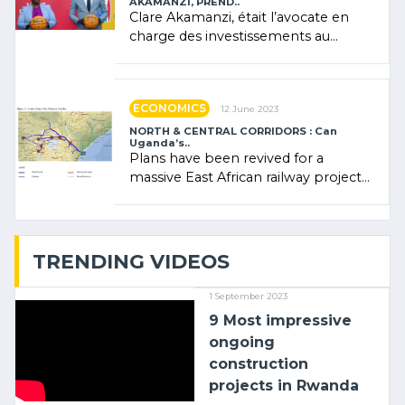
AKAMANZI, PREND..
Clare Akamanzi, était l’avocate en
charge des investissements au
Rwanda Clare Akamanzi, avocate,
administratrice (…)
ECONOMICS
12 June 2023
NORTH & CENTRAL CORRIDORS : Can
Uganda’s..
Plans have been revived for a
massive East African railway project
linking the Kenyan port of Mombasa
with (…)
TRENDING VIDEOS
1 September 2023
9 Most impressive
ongoing
construction
projects in Rwanda