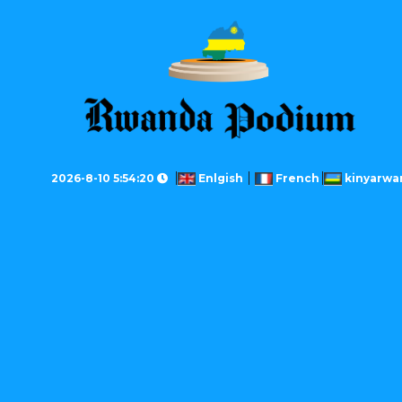
2026-8-10 5:54:20
Enlgish
French
kinyarwa