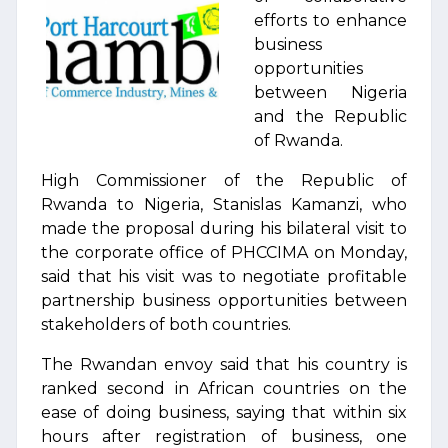
efforts to enhance
business
opportunities
between Nigeria
and the Republic
of Rwanda.
High Commissioner of the Republic of
Rwanda to Nigeria, Stanislas Kamanzi, who
made the proposal during his bilateral visit to
the corporate office of PHCCIMA on Monday,
said that his visit was to negotiate profitable
partnership business opportunities between
stakeholders of both countries.
The Rwandan envoy said that his country is
ranked second in African countries on the
ease of doing business, saying that within six
hours after registration of business, one