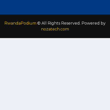
RwandaPodium
© All Rights Reserved. Powered by
nozatech.com