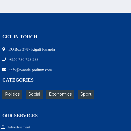
GET IN TOUCH
P.O.Box 3787 Kigali Rwanda
+250 780 723 283
info@rwanda-podium.com
CATEGORIES
Politics
Social
Economics
Sport
OUR SERVICES
Advertisement