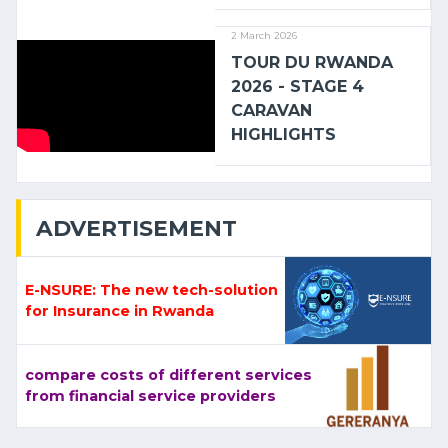
2 March 2026
TOUR DU RWANDA
2026 - STAGE 4
CARAVAN
HIGHLIGHTS
ADVERTISEMENT
E-NSURE: The new tech-solution
for Insurance in Rwanda
compare costs of different services
from financial service providers