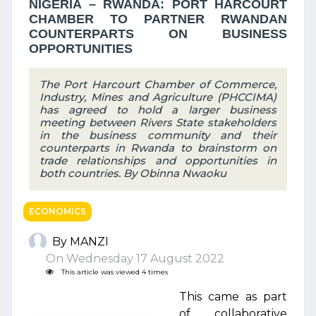
NIGERIA – RWANDA: PORT HARCOURT
CHAMBER TO PARTNER RWANDAN
COUNTERPARTS ON BUSINESS
OPPORTUNITIES
The Port Harcourt Chamber of Commerce,
Industry, Mines and Agriculture (PHCCIMA)
has agreed to hold a larger business
meeting between Rivers State stakeholders
in the business community and their
counterparts in Rwanda to brainstorm on
trade relationships and opportunities in
both countries. By Obinna Nwaoku
ECONOMICS
By MANZI
On Wednesday 17 August 2022
This article was viewed 4 times
This came as part
of collaborative