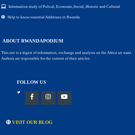
Information study of Polical, Economic,Social, Historic and Cultural
Help to know essential Addresses in Rwanda
ABOUT RWANDAPODIUM
This site is a digest of information, exchange and analysis on the Africa we want.
Authors are responsible for the content of their articles.
FOLLOW US
VISIT OUR BLOG