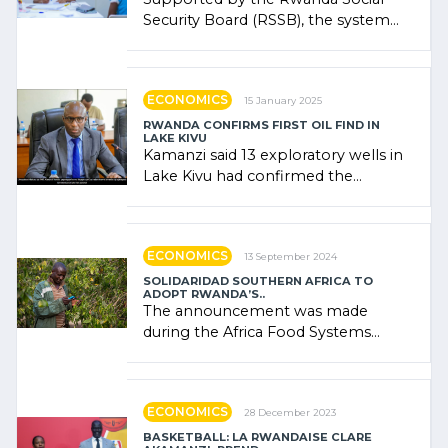
Security Board (RSSB), the system
combines community contributions,
government (…)
ECONOMICS
15 January 2025
RWANDA CONFIRMS FIRST OIL FIND IN
LAKE KIVU
Kamanzi said 13 exploratory wells in
Lake Kivu had confirmed the
presence of oil. There was
"confidence" of (…)
ECONOMICS
13 September 2024
SOLIDARIDAD SOUTHERN AFRICA TO
ADOPT RWANDA’S..
The announcement was made
during the Africa Food Systems
Forum (AFSF) 2024 in Kigali, where
Rwanda showcased its (…)
ECONOMICS
28 December 2023
BASKETBALL: LA RWANDAISE CLARE