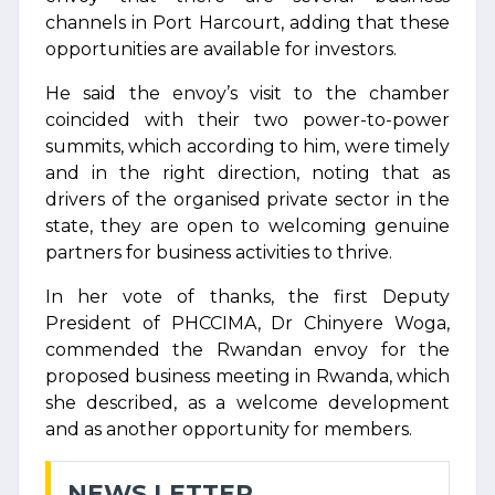
channels in Port Harcourt, adding that these
opportunities are available for investors.
He said the envoy’s visit to the chamber
coincided with their two power-to-power
summits, which according to him, were timely
and in the right direction, noting that as
drivers of the organised private sector in the
state, they are open to welcoming genuine
partners for business activities to thrive.
In her vote of thanks, the first Deputy
President of PHCCIMA, Dr Chinyere Woga,
commended the Rwandan envoy for the
proposed business meeting in Rwanda, which
she described, as a welcome development
and as another opportunity for members.
NEWS LETTER