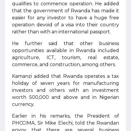
qualifies to commence operation. He added
that the government of Rwanda has made it
easier for any investor to have a huge free
operation devoid of a visa into their country
rather than with an international passport.
He further said that other business
opportunities available in Rwanda included
agriculture, ICT, tourism, real estate,
commerce, and construction, among others.
Kamanzi added that Rwanda operates a tax
holiday of seven years for manufacturing
investors and others with an investment
worth 500,000 and above and in Nigerian
currency.
Earlier in his remarks, the President of
PHCCIMA, Sir Mike Elechi, told the Rwandan
envoy that there are several business