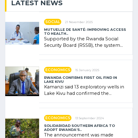
LATEST NEWS
SOCIAL
21 November 2025
MUTUELLE DE SANTÉ: IMPROVING ACCESS
TO HEALTH..
Supported by the Rwanda Social
Security Board (RSSB), the system
combines community contributions,
government (…)
ECONOMICS
15 January 2025
RWANDA CONFIRMS FIRST OIL FIND IN
LAKE KIVU
Kamanzi said 13 exploratory wells in
Lake Kivu had confirmed the
presence of oil. There was
"confidence" of (…)
ECONOMICS
13 September 2024
SOLIDARIDAD SOUTHERN AFRICA TO
ADOPT RWANDA’S..
The announcement was made