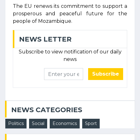
The EU renews its commitment to support a
prosperous and peaceful future for the
people of Mozambique.
NEWS LETTER
Subscribe to view notification of our daily
news
Subscribe
NEWS CATEGORIES
Politics
Social
Economics
Sport