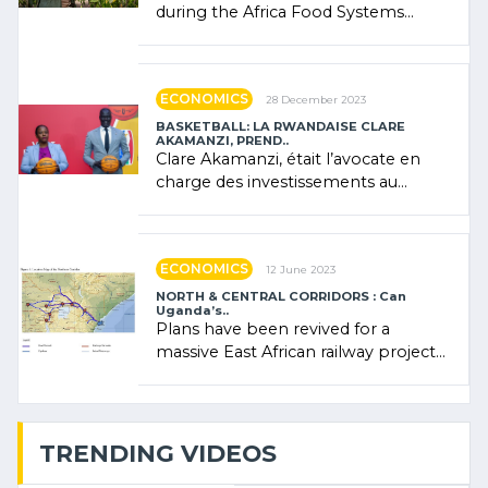
during the Africa Food Systems
Forum (AFSF) 2024 in Kigali, where
Rwanda showcased its (…)
ECONOMICS
28 December 2023
BASKETBALL: LA RWANDAISE CLARE
AKAMANZI, PREND..
Clare Akamanzi, était l’avocate en
charge des investissements au
Rwanda Clare Akamanzi, avocate,
administratrice (…)
ECONOMICS
12 June 2023
NORTH & CENTRAL CORRIDORS : Can
Uganda’s..
Plans have been revived for a
massive East African railway project
linking the Kenyan port of Mombasa
with (…)
TRENDING VIDEOS