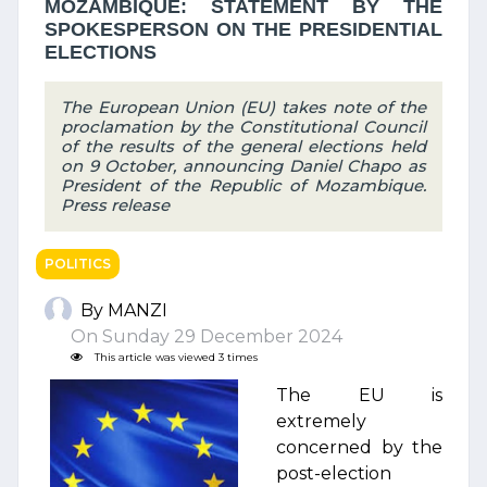
MOZAMBIQUE: STATEMENT BY THE
SPOKESPERSON ON THE PRESIDENTIAL
ELECTIONS
The European Union (EU) takes note of the
proclamation by the Constitutional Council
of the results of the general elections held
on 9 October, announcing Daniel Chapo as
President of the Republic of Mozambique.
Press release
POLITICS
By MANZI
On Sunday 29 December 2024
This article was viewed 3 times
The EU is
extremely
concerned by the
post-election