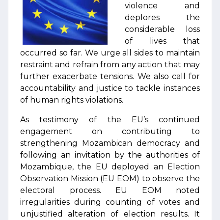
violence and
deplores the
considerable loss
of lives that
occurred so far. We urge all sides to maintain
restraint and refrain from any action that may
further exacerbate tensions. We also call for
accountability and justice to tackle instances
of human rights violations.
As testimony of the EU’s continued
engagement on contributing to
strengthening Mozambican democracy and
following an invitation by the authorities of
Mozambique, the EU deployed an Election
Observation Mission (EU EOM) to observe the
electoral process. EU EOM noted
irregularities during counting of votes and
unjustified alteration of election results. It