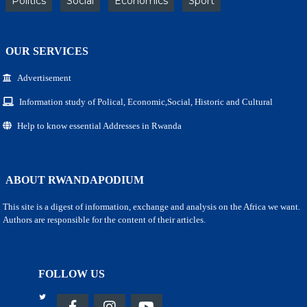
Politics
Social
Economics
Sport
OUR SERVICES
Advertisement
Information study of Polical, Economic,Social, Historic and Cultural
Help to know essential Addresses in Rwanda
ABOUT RWANDAPODIUM
This site is a digest of information, exchange and analysis on the Africa we want.
Authors are responsible for the content of their articles.
FOLLOW US