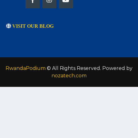
VISIT OUR BLOG
RwandaPodium
© All Rights Reserved. Powered by
nozatech.com