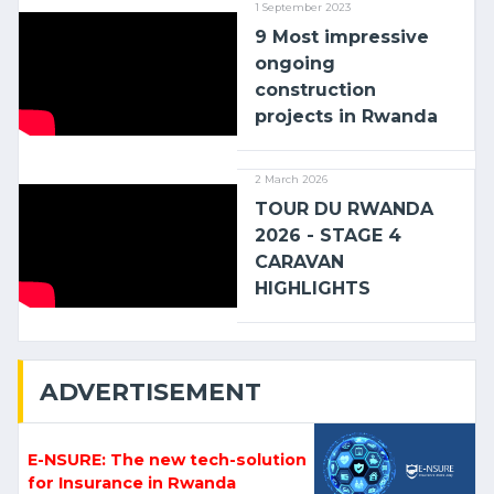
1 September 2023
9 Most impressive
ongoing
construction
projects in Rwanda
2 March 2026
TOUR DU RWANDA
2026 - STAGE 4
CARAVAN
HIGHLIGHTS
ADVERTISEMENT
E-NSURE: The new tech-solution
for Insurance in Rwanda