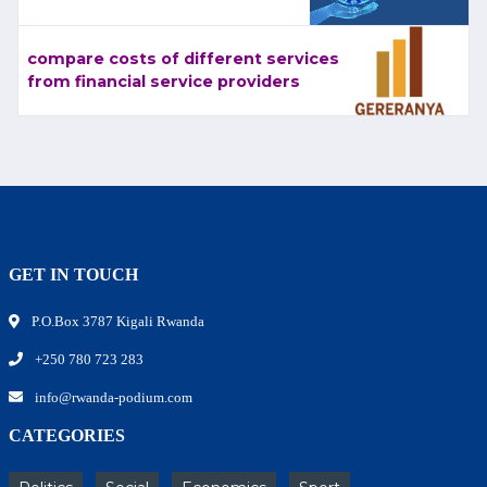
compare costs of different services
from financial service providers
GET IN TOUCH
P.O.Box 3787 Kigali Rwanda
+250 780 723 283
info@rwanda-podium.com
CATEGORIES