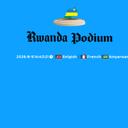
2026-8-9 14:43:21
Enlgish
French
kinyarwa