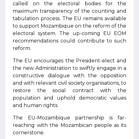
called on the electoral bodies for the
maximum transparency of the counting and
tabulation process. The EU remains available
to support Mozambique on the reform of the
electoral system. The up-coming EU EOM
recommendations could contribute to such
reform.
The EU encourages the President-elect and
the new Administration to swiftly engage in a
constructive dialogue with the opposition
and with relevant civil society organisations, to
restore the social contract with the
population and uphold democratic values
and human rights.
The EU-Mozambique partnership is far-
reaching with the Mozambican people as its
cornerstone.