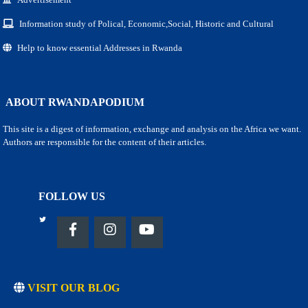
Information study of Polical, Economic,Social, Historic and Cultural
Help to know essential Addresses in Rwanda
ABOUT RWANDAPODIUM
This site is a digest of information, exchange and analysis on the Africa we want.
Authors are responsible for the content of their articles.
FOLLOW US
VISIT OUR BLOG