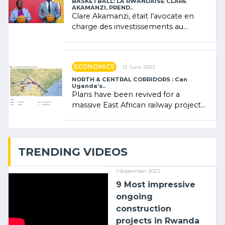
BASKETBALL: LA RWANDAISE CLARE
AKAMANZI, PREND..
Clare Akamanzi, était l’avocate en
charge des investissements au
Rwanda Clare Akamanzi, avocate,
administratrice (…)
ECONOMICS
12 June 2023
NORTH & CENTRAL CORRIDORS : Can
Uganda’s..
Plans have been revived for a
massive East African railway project
linking the Kenyan port of Mombasa
with (…)
TRENDING VIDEOS
1 September 2023
9 Most impressive
ongoing
construction
projects in Rwanda