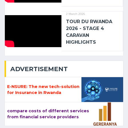
2 March 2026
TOUR DU RWANDA
2026 - STAGE 4
CARAVAN
HIGHLIGHTS
ADVERTISEMENT
E-NSURE: The new tech-solution
for Insurance in Rwanda
compare costs of different services
from financial service providers