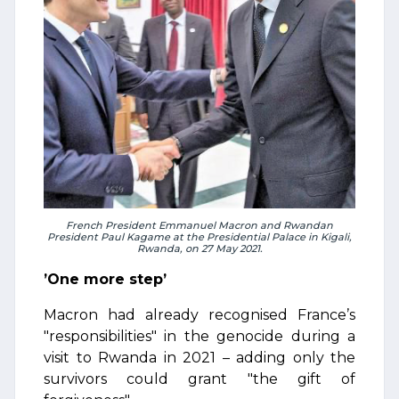
French President Emmanuel Macron and Rwandan
President Paul Kagame at the Presidential Palace in Kigali,
Rwanda, on 27 May 2021.
’One more step’
Macron had already recognised France’s
"responsibilities" in the genocide during a
visit to Rwanda in 2021 – adding only the
survivors could grant "the gift of