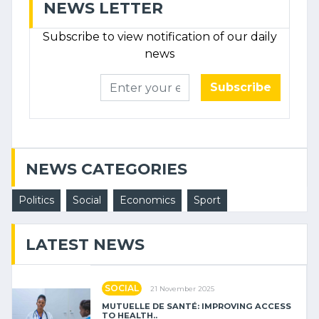
NEWS LETTER
Subscribe to view notification of our daily
news
Subscribe
NEWS CATEGORIES
Politics
Social
Economics
Sport
LATEST NEWS
SOCIAL
21 November 2025
MUTUELLE DE SANTÉ: IMPROVING ACCESS
TO HEALTH..