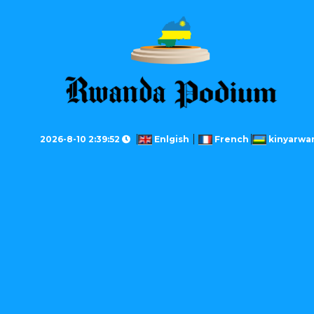
2026-8-10 2:39:52
Enlgish
French
kinyarwa