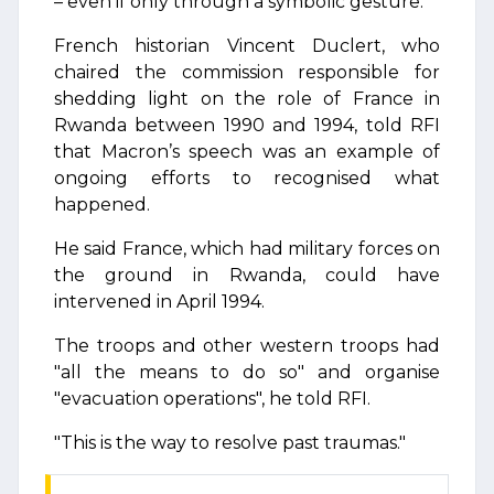
– even if only through a symbolic gesture.
French historian Vincent Duclert, who
chaired the commission responsible for
shedding light on the role of France in
Rwanda between 1990 and 1994, told RFI
that Macron’s speech was an example of
ongoing efforts to recognised what
happened.
He said France, which had military forces on
the ground in Rwanda, could have
intervened in April 1994.
The troops and other western troops had
"all the means to do so" and organise
"evacuation operations", he told RFI.
"This is the way to resolve past traumas."