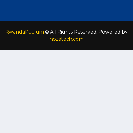
RwandaPodium
© All Rights Reserved. Powered by
nozatech.com