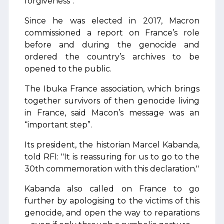
forgiveness".
Since he was elected in 2017, Macron
commissioned a report on France’s role
before and during the genocide and
ordered the country’s archives to be
opened to the public.
The Ibuka France association, which brings
together survivors of then genocide living
in France, said Macon’s message was an
“important step”.
Its president, the historian Marcel Kabanda,
told RFI: "It is reassuring for us to go to the
30th commemoration with this declaration."
Kabanda also called on France to go
further by apologising to the victims of this
genocide, and open the way to reparations