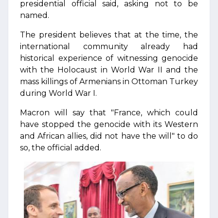
presidential official said, asking not to be
named.
The president believes that at the time, the
international community already had
historical experience of witnessing genocide
with the Holocaust in World War II and the
mass killings of Armenians in Ottoman Turkey
during World War I.
Macron will say that "France, which could
have stopped the genocide with its Western
and African allies, did not have the will" to do
so, the official added.