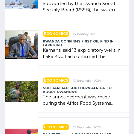
Supported by the Rwanda Social
Security Board (RSSB), the system
combines community contributions,
government (…)
ECONOMICS
15 January 2025
RWANDA CONFIRMS FIRST OIL FIND IN
LAKE KIVU
Kamanzi said 13 exploratory wells in
Lake Kivu had confirmed the
presence of oil. There was
"confidence" of (…)
ECONOMICS
13 September 2024
SOLIDARIDAD SOUTHERN AFRICA TO
ADOPT RWANDA’S..
The announcement was made
during the Africa Food Systems
Forum (AFSF) 2024 in Kigali, where
Rwanda showcased its (…)
ECONOMICS
28 December 2023