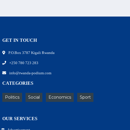
GET IN TOUCH
P.O.Box 3787 Kigali Rwanda
+250 780 723 283
info@rwanda-podium.com
CATEGORIES
Politics
Social
Economics
Sport
OUR SERVICES
Advertisement