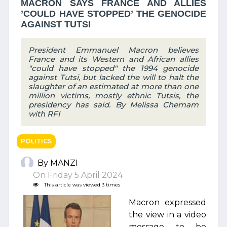
MACRON SAYS FRANCE AND ALLIES
’COULD HAVE STOPPED’ THE GENOCIDE
AGAINST TUTSI
President Emmanuel Macron believes
France and its Western and African allies
"could have stopped" the 1994 genocide
against Tutsi, but lacked the will to halt the
slaughter of an estimated at more than one
million victims, mostly ethnic Tutsis, the
presidency has said. By Melissa Chemam
with RFI
POLITICS
By MANZI
On Friday 5 April 2024
This article was viewed 3 times
Macron expressed
the view in a video
message to be