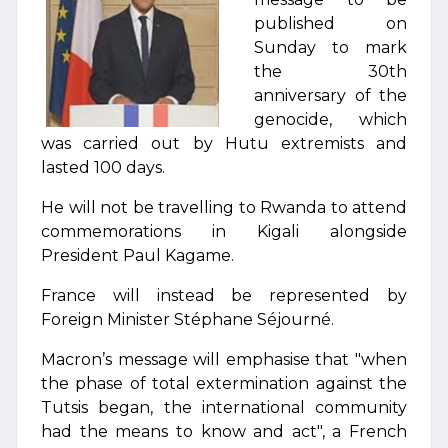
published on
Sunday to mark
the 30th
anniversary of the
genocide, which
was carried out by Hutu extremists and
lasted 100 days.
He will not be travelling to Rwanda to attend
commemorations in Kigali alongside
President Paul Kagame.
France will instead be represented by
Foreign Minister Stéphane Séjourné.
Macron’s message will emphasise that "when
the phase of total extermination against the
Tutsis began, the international community
had the means to know and act", a French