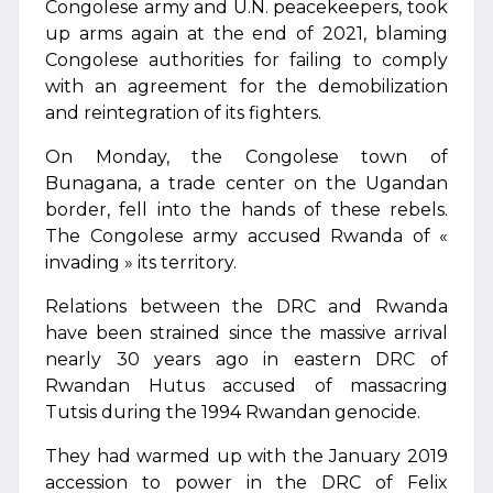
Congolese army and U.N. peacekeepers, took
up arms again at the end of 2021, blaming
Congolese authorities for failing to comply
with an agreement for the demobilization
and reintegration of its fighters.
On Monday, the Congolese town of
Bunagana, a trade center on the Ugandan
border, fell into the hands of these rebels.
The Congolese army accused Rwanda of «
invading » its territory.
Relations between the DRC and Rwanda
have been strained since the massive arrival
nearly 30 years ago in eastern DRC of
Rwandan Hutus accused of massacring
Tutsis during the 1994 Rwandan genocide.
They had warmed up with the January 2019
accession to power in the DRC of Felix