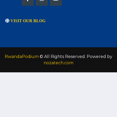
VISIT OUR BLOG
RwandaPodium
© All Rights Reserved. Powered by
nozatech.com