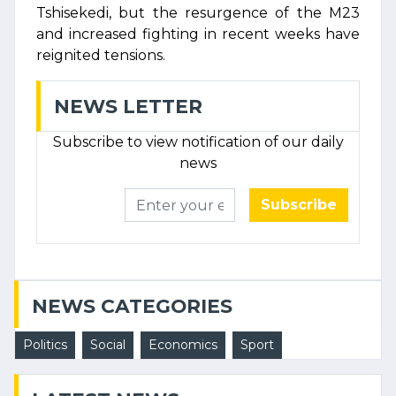
Tshisekedi, but the resurgence of the M23
and increased fighting in recent weeks have
reignited tensions.
NEWS LETTER
Subscribe to view notification of our daily
news
Subscribe
NEWS CATEGORIES
Politics
Social
Economics
Sport