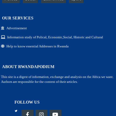
OUR SERVICES
Advertisement
Information study of Polical, Economic,Social, Historic and Cultural
Help to know essential Addresses in Rwanda
ABOUT RWANDAPODIUM
This site is a digest of information, exchange and analysis on the Africa we want.
Authors are responsible for the content of their articles.
FOLLOW US