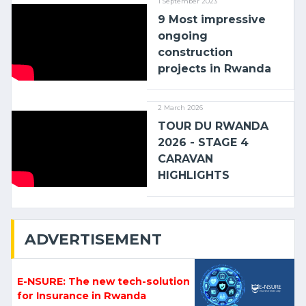
1 September 2023
9 Most impressive
ongoing
construction
projects in Rwanda
2 March 2026
TOUR DU RWANDA
2026 - STAGE 4
CARAVAN
HIGHLIGHTS
ADVERTISEMENT
E-NSURE: The new tech-solution
for Insurance in Rwanda