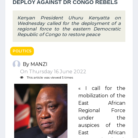
DEPLOY AGAINST DR CONGO REBELS
Kenyan President Uhuru Kenyatta on
Wednesday called for the deployment of a
regional force to the eastern Democratic
Republic of Congo to restore peace
POLITICS
By MANZI
On Thursday 16 June 2022
This article was viewed 5 times
« I call for the
mobilization of the
East African
Regional Force
under the
auspices of the
East African