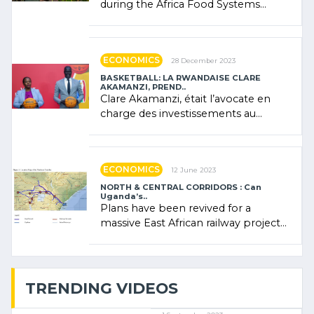
during the Africa Food Systems
Forum (AFSF) 2024 in Kigali, where
Rwanda showcased its (…)
ECONOMICS
28 December 2023
BASKETBALL: LA RWANDAISE CLARE
AKAMANZI, PREND..
Clare Akamanzi, était l’avocate en
charge des investissements au
Rwanda Clare Akamanzi, avocate,
administratrice (…)
ECONOMICS
12 June 2023
NORTH & CENTRAL CORRIDORS : Can
Uganda’s..
Plans have been revived for a
massive East African railway project
linking the Kenyan port of Mombasa
with (…)
TRENDING VIDEOS