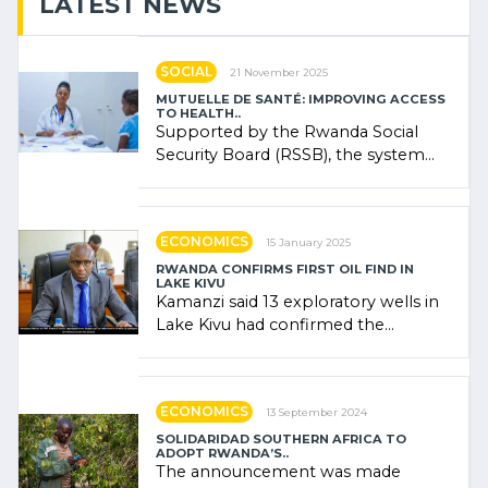
LATEST NEWS
SOCIAL
21 November 2025
MUTUELLE DE SANTÉ: IMPROVING ACCESS
TO HEALTH..
Supported by the Rwanda Social
Security Board (RSSB), the system
combines community contributions,
government (…)
ECONOMICS
15 January 2025
RWANDA CONFIRMS FIRST OIL FIND IN
LAKE KIVU
Kamanzi said 13 exploratory wells in
Lake Kivu had confirmed the
presence of oil. There was
"confidence" of (…)
ECONOMICS
13 September 2024
SOLIDARIDAD SOUTHERN AFRICA TO
ADOPT RWANDA’S..
The announcement was made