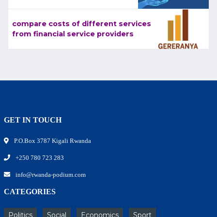
compare costs of different services
from financial service providers
GET IN TOUCH
P.O.Box 3787 Kigali Rwanda
+250 780 723 283
info@rwanda-podium.com
CATEGORIES
Politics
Social
Economics
Sport