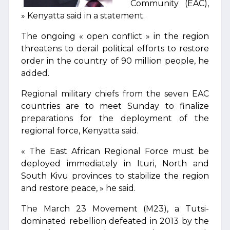
Community (EAC),
» Kenyatta said in a statement.
The ongoing « open conflict » in the region
threatens to derail political efforts to restore
order in the country of 90 million people, he
added.
Regional military chiefs from the seven EAC
countries are to meet Sunday to finalize
preparations for the deployment of the
regional force, Kenyatta said.
« The East African Regional Force must be
deployed immediately in Ituri, North and
South Kivu provinces to stabilize the region
and restore peace, » he said.
The March 23 Movement (M23), a Tutsi-
dominated rebellion defeated in 2013 by the