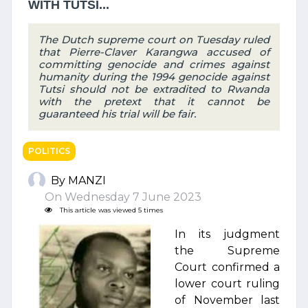
WITH TUTSI...
The Dutch supreme court on Tuesday ruled
that Pierre-Claver Karangwa accused of
committing genocide and crimes against
humanity during the 1994 genocide against
Tutsi should not be extradited to Rwanda
with the pretext that it cannot be
guaranteed his trial will be fair.
POLITICS
By MANZI
On Wednesday 7 June 2023
This article was viewed 5 times
In its judgment
the Supreme
Court confirmed a
lower court ruling
of November last