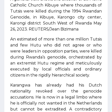
Catholic Church Kibuye where thousands of
Tutsis were killed during the 1994 Rwandan
Genocide, in Kibuye, Karongo city center,
Karongi district South West of Rwanda May
26, 2023. REUTERS/Jean Bizimana
An estimated of more than one million Tutsis
and few Hutu who did not agree or who
were leaders in opposition parties, were killed
during Rwanda’s genocide, orchestrated by
an extremist Hutu regime and meticulously
executed by local officials and ordinary
citizens in the rigidly hierarchical society.
Karangwa has already had his Dutch
nationality revoked over the genocide
accusations. He is now in a legal limbo where
he is officially not wanted in the Netherlands
but cannot be extradited. A contradictory