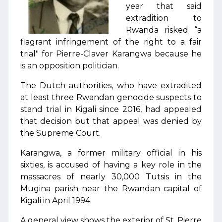
year that said
extradition to
Rwanda risked “a
flagrant infringement of the right to a fair
trial" for Pierre-Claver Karangwa because he
is an opposition politician.
The Dutch authorities, who have extradited
at least three Rwandan genocide suspects to
stand trial in Kigali since 2016, had appealed
that decision but that appeal was denied by
the Supreme Court.
Karangwa, a former military official in his
sixties, is accused of having a key role in the
massacres of nearly 30,000 Tutsis in the
Mugina parish near the Rwandan capital of
Kigali in April 1994.
A general view shows the exterior of St. Pierre