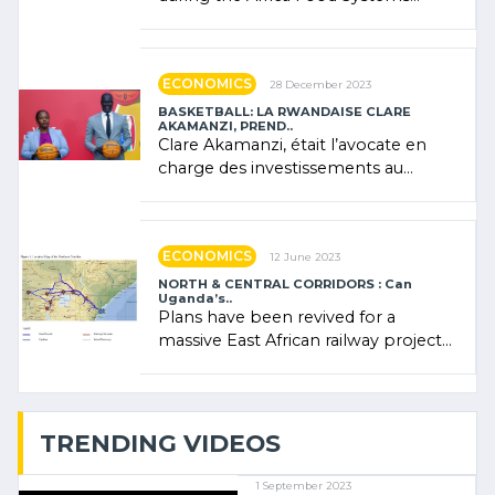
Forum (AFSF) 2024 in Kigali, where
Rwanda showcased its (…)
ECONOMICS
28 December 2023
BASKETBALL: LA RWANDAISE CLARE
AKAMANZI, PREND..
Clare Akamanzi, était l’avocate en
charge des investissements au
Rwanda Clare Akamanzi, avocate,
administratrice (…)
ECONOMICS
12 June 2023
NORTH & CENTRAL CORRIDORS : Can
Uganda’s..
Plans have been revived for a
massive East African railway project
linking the Kenyan port of Mombasa
with (…)
TRENDING VIDEOS
1 September 2023