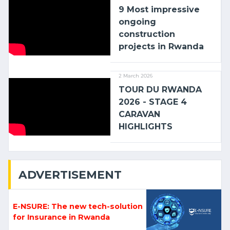
9 Most impressive
ongoing
construction
projects in Rwanda
2 March 2026
TOUR DU RWANDA
2026 - STAGE 4
CARAVAN
HIGHLIGHTS
ADVERTISEMENT
E-NSURE: The new tech-solution
for Insurance in Rwanda