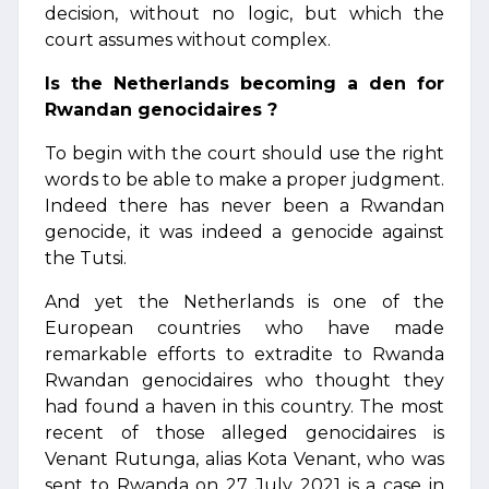
decision, without no logic, but which the
court assumes without complex.
Is the Netherlands becoming a den for
Rwandan genocidaires ?
To begin with the court should use the right
words to be able to make a proper judgment.
Indeed there has never been a Rwandan
genocide, it was indeed a genocide against
the Tutsi.
And yet the Netherlands is one of the
European countries who have made
remarkable efforts to extradite to Rwanda
Rwandan genocidaires who thought they
had found a haven in this country. The most
recent of those alleged genocidaires is
Venant Rutunga, alias Kota Venant, who was
sent to Rwanda on 27 July 2021 is a case in