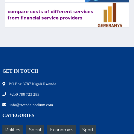
compare costs of different services
from financial service providers
GET IN TOUCH
P.O.Box 3787 Kigali Rwanda
+250 780 723 283
info@rwanda-podium.com
CATEGORIES
Politics
Social
Economics
Sport