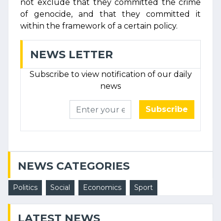
not exclude that they committed the crime
of genocide, and that they committed it
within the framework of a certain policy.
NEWS LETTER
Subscribe to view notification of our daily
news
Subscribe
NEWS CATEGORIES
Politics
Social
Economics
Sport
LATEST NEWS