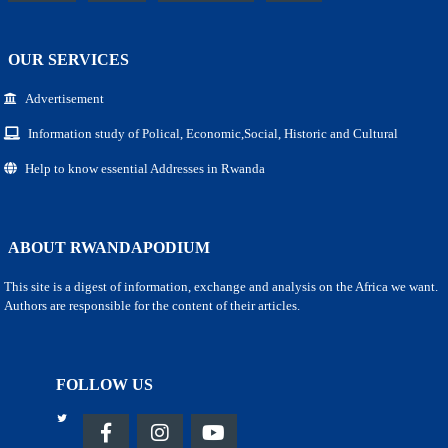
OUR SERVICES
Advertisement
Information study of Polical, Economic,Social, Historic and Cultural
Help to know essential Addresses in Rwanda
ABOUT RWANDAPODIUM
This site is a digest of information, exchange and analysis on the Africa we want.
Authors are responsible for the content of their articles.
FOLLOW US