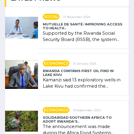
SOCIAL
21 November 2025
MUTUELLE DE SANTÉ: IMPROVING ACCESS
TO HEALTH..
Supported by the Rwanda Social
Security Board (RSSB), the system
combines community contributions,
government (…)
ECONOMICS
15 January 2025
RWANDA CONFIRMS FIRST OIL FIND IN
LAKE KIVU
Kamanzi said 13 exploratory wells in
Lake Kivu had confirmed the
presence of oil. There was
"confidence" of (…)
ECONOMICS
13 September 2024
SOLIDARIDAD SOUTHERN AFRICA TO
ADOPT RWANDA’S..
The announcement was made
during the Africa Food Systems