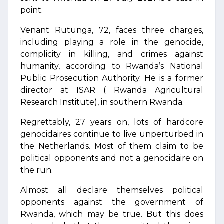
point.
Venant Rutunga, 72, faces three charges,
including playing a role in the genocide,
complicity in killing, and crimes against
humanity, according to Rwanda’s National
Public Prosecution Authority. He is a former
director at ISAR ( Rwanda Agricultural
Research Institute), in southern Rwanda.
Regrettably, 27 years on, lots of hardcore
genocidaires continue to live unperturbed in
the Netherlands. Most of them claim to be
political opponents and not a genocidaire on
the run.
Almost all declare themselves political
opponents against the government of
Rwanda, which may be true. But this does