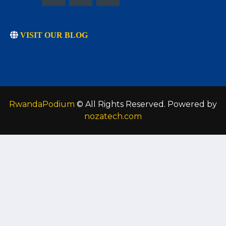
VISIT OUR BLOG
RwandaPodium
© All Rights Reserved. Powered by
nozatech.com