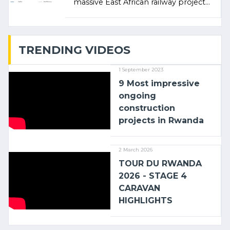
massive East African railway project
linking the Kenyan port of Mombasa
with (…)
TRENDING VIDEOS
1 September 2023
9 Most impressive
ongoing
construction
projects in Rwanda
2 March 2026
TOUR DU RWANDA
2026 - STAGE 4
CARAVAN
HIGHLIGHTS