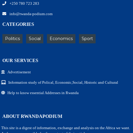
+250 780 723 283
info@rwanda-podium.com
CATEGORIES
Politics
Social
Economics
Sport
OUR SERVICES
Advertisement
Information study of Polical, Economic,Social, Historic and Cultural
Help to know essential Addresses in Rwanda
ABOUT RWANDAPODIUM
This site is a digest of information, exchange and analysis on the Africa we want.