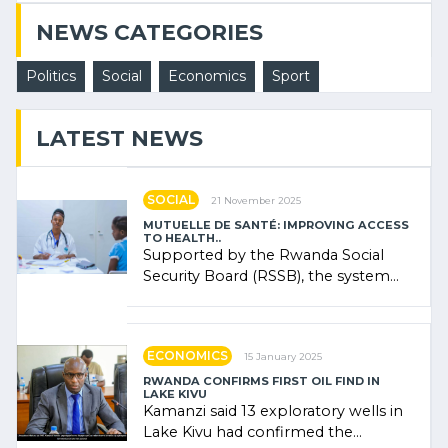
NEWS CATEGORIES
Politics
Social
Economics
Sport
LATEST NEWS
SOCIAL
21 November 2025
MUTUELLE DE SANTÉ: IMPROVING ACCESS
TO HEALTH..
Supported by the Rwanda Social
Security Board (RSSB), the system
combines community contributions,
government (…)
ECONOMICS
15 January 2025
RWANDA CONFIRMS FIRST OIL FIND IN
LAKE KIVU
Kamanzi said 13 exploratory wells in
Lake Kivu had confirmed the