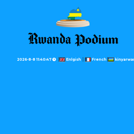
2026-8-8 11:40:47
Enlgish
French
kinyarwa