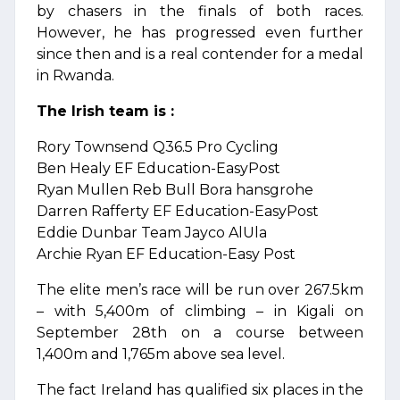
by chasers in the finals of both races.
However, he has progressed even further
since then and is a real contender for a medal
in Rwanda.
The Irish team is :
Rory Townsend Q36.5 Pro Cycling
Ben Healy EF Education-EasyPost
Ryan Mullen Reb Bull Bora hansgrohe
Darren Rafferty EF Education-EasyPost
Eddie Dunbar Team Jayco AlUla
Archie Ryan EF Education-Easy Post
The elite men’s race will be run over 267.5km
– with 5,400m of climbing – in Kigali on
September 28th on a course between
1,400m and 1,765m above sea level.
The fact Ireland has qualified six places in the