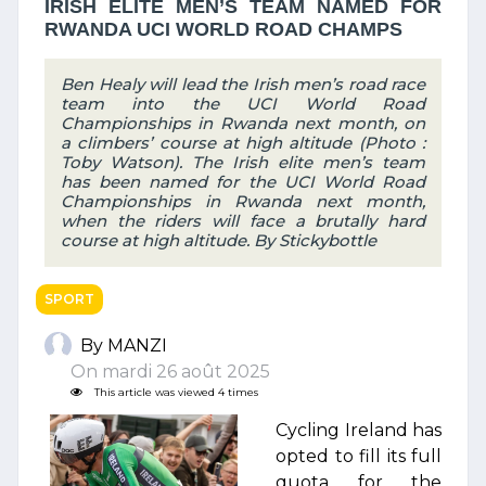
IRISH ELITE MEN’S TEAM NAMED FOR
RWANDA UCI WORLD ROAD CHAMPS
Ben Healy will lead the Irish men’s road race
team into the UCI World Road
Championships in Rwanda next month, on
a climbers’ course at high altitude (Photo :
Toby Watson). The Irish elite men’s team
has been named for the UCI World Road
Championships in Rwanda next month,
when the riders will face a brutally hard
course at high altitude. By Stickybottle
SPORT
By MANZI
On mardi 26 août 2025
This article was viewed 4 times
Cycling Ireland has
opted to fill its full
quota for the