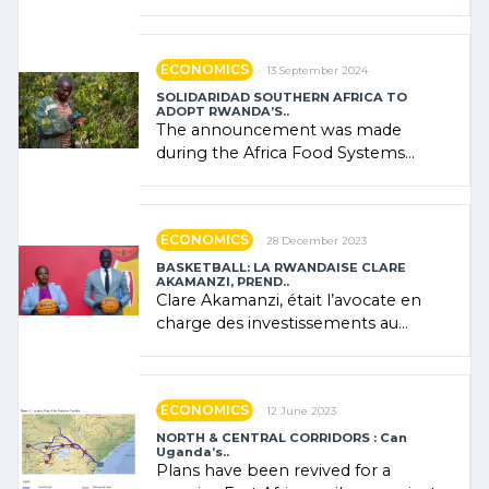
presence of oil. There was
"confidence" of (…)
ECONOMICS
13 September 2024
SOLIDARIDAD SOUTHERN AFRICA TO
ADOPT RWANDA’S..
The announcement was made
during the Africa Food Systems
Forum (AFSF) 2024 in Kigali, where
Rwanda showcased its (…)
ECONOMICS
28 December 2023
BASKETBALL: LA RWANDAISE CLARE
AKAMANZI, PREND..
Clare Akamanzi, était l’avocate en
charge des investissements au
Rwanda Clare Akamanzi, avocate,
administratrice (…)
ECONOMICS
12 June 2023
NORTH & CENTRAL CORRIDORS : Can
Uganda’s..
Plans have been revived for a