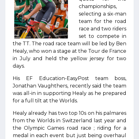
championships,
selecting a six-man
team for the road
race and two riders
set to compete in
the TT. The road race team will be led by Ben
Healy, who won a stage at the Tour de France
in July and held the yellow jersey for two
days.
His EF Education-EasyPost team boss,
Jonathan Vaughthers, recently said the team
was all-in in supporting Healy as he prepared
for a full tilt at the Worlds.
Healy already has two top 10s on his palmares
from the Worlds in Switzerland last year and
the Olympic Games road race ; riding for a
medal in each event but just being overhaul