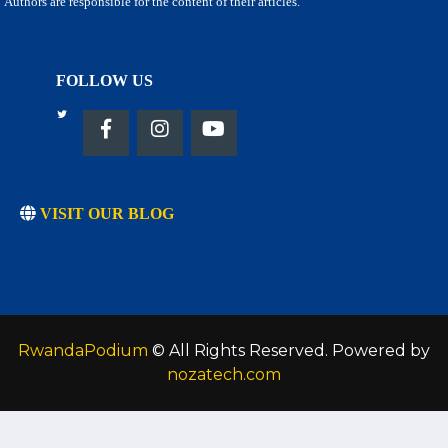
Authors are responsible for the content of their articles.
FOLLOW US
VISIT OUR BLOG
RwandaPodium
© All Rights Reserved. Powered by
nozatech.com