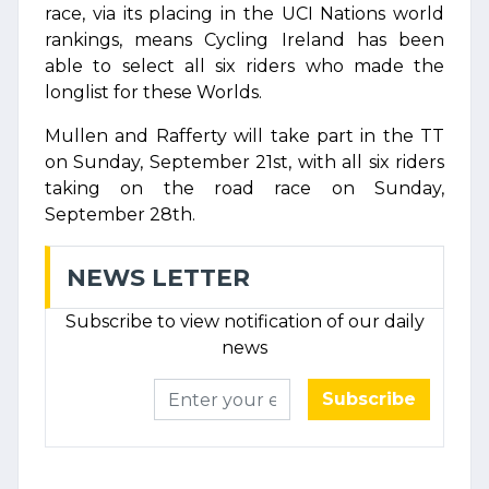
race, via its placing in the UCI Nations world
rankings, means Cycling Ireland has been
able to select all six riders who made the
longlist for these Worlds.
Mullen and Rafferty will take part in the TT
on Sunday, September 21st, with all six riders
taking on the road race on Sunday,
September 28th.
NEWS LETTER
Subscribe to view notification of our daily
news
Subscribe