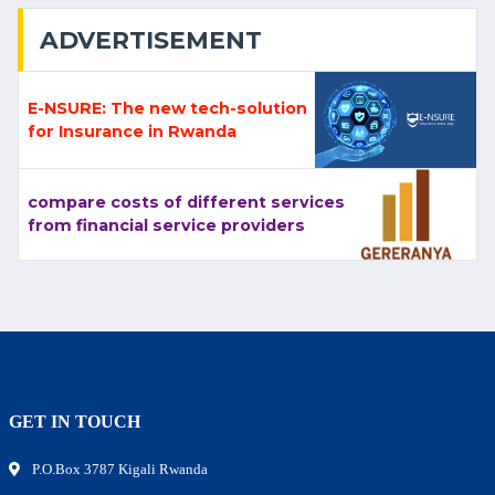
ADVERTISEMENT
E-NSURE: The new tech-solution
for Insurance in Rwanda
compare costs of different services
from financial service providers
GET IN TOUCH
P.O.Box 3787 Kigali Rwanda