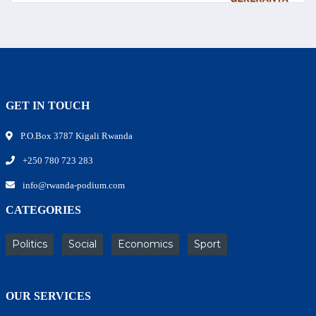
GET IN TOUCH
P.O.Box 3787 Kigali Rwanda
+250 780 723 283
info@rwanda-podium.com
CATEGORIES
Politics
Social
Economics
Sport
OUR SERVICES