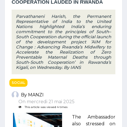
COOPERATION LAUDED IN RWANDA
Parvathaneni Harish, the Permanent
Representative of India to the United
Nations highlighted India’s enduring
commitment to the principles of South–
South Cooperation during the official launch
of the development project ’AIM for
Change : Advancing Rwanda’s Midwifery to
Accelerate the Realization of Zero
Preventable Maternal Deaths through
South-South Cooperation’ in Rawanda’s
Kigali, on Wednesday. By IANS
SOCIAL
By MANZI
On mercredi 21 mai 2025
This article was viewed 4 times
The Ambassador
also stressed on