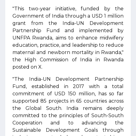
"This two-year initiative, funded by the
Government of India through a USD 1 million
grant from the India-UN Development
Partnership Fund and implemented by
UNFPA Rwanda, aims to enhance midwifery
education, practice, and leadership to reduce
maternal and newborn mortality in Rwanda,"
the High Commission of India in Rwanda
posted on X.
"The India-UN Development Partnership
Fund, established in 2017 with a total
commitment of USD 150 million, has so far
supported 85 projects in 65 countries across
the Global South. India remains deeply
committed to the principles of South-South
Cooperation and to advancing the
Sustainable Development Goals through