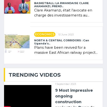
BASKETBALL: LA RWANDAISE CLARE
AKAMANZI, PREND..
Clare Akamanzi, était l’avocate en
charge des investissements au
Rwanda Clare Akamanzi, avocate,
administratrice (…)
ECONOMICS
12 June 2023
NORTH & CENTRAL CORRIDORS : Can
Uganda’s..
Plans have been revived for a
massive East African railway project
linking the Kenyan port of Mombasa
with (…)
TRENDING VIDEOS
1 September 2023
9 Most impressive
ongoing
construction