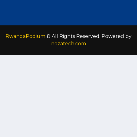
RwandaPodium
© All Rights Reserved. Powered by
nozatech.com