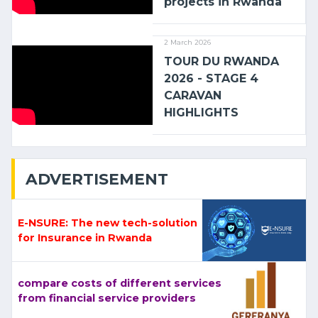
projects in Rwanda
2 March 2026
TOUR DU RWANDA
2026 - STAGE 4
CARAVAN
HIGHLIGHTS
ADVERTISEMENT
E-NSURE: The new tech-solution
for Insurance in Rwanda
compare costs of different services
from financial service providers