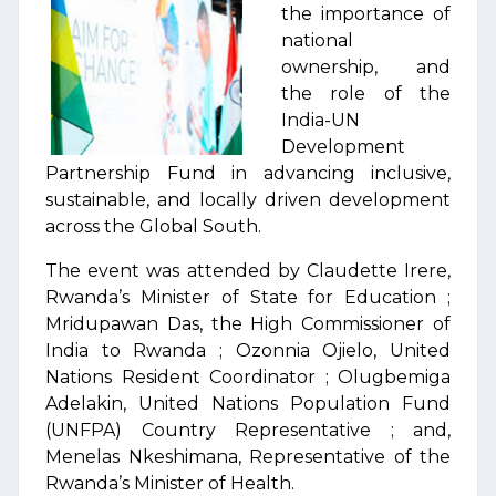
the importance of
national
ownership, and
the role of the
India-UN
Development
Partnership Fund in advancing inclusive,
sustainable, and locally driven development
across the Global South.
The event was attended by Claudette Irere,
Rwanda’s Minister of State for Education ;
Mridupawan Das, the High Commissioner of
India to Rwanda ; Ozonnia Ojielo, United
Nations Resident Coordinator ; Olugbemiga
Adelakin, United Nations Population Fund
(UNFPA) Country Representative ; and,
Menelas Nkeshimana, Representative of the
Rwanda’s Minister of Health.