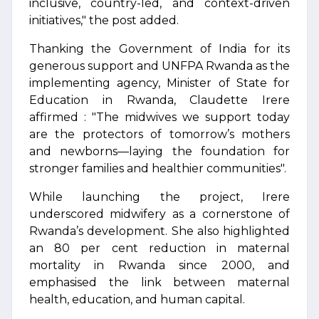
inclusive, country-led, and context-driven
initiatives," the post added.
Thanking the Government of India for its
generous support and UNFPA Rwanda as the
implementing agency, Minister of State for
Education in Rwanda, Claudette Irere
affirmed : "The midwives we support today
are the protectors of tomorrow’s mothers
and newborns—laying the foundation for
stronger families and healthier communities".
While launching the project, Irere
underscored midwifery as a cornerstone of
Rwanda’s development. She also highlighted
an 80 per cent reduction in maternal
mortality in Rwanda since 2000, and
emphasised the link between maternal
health, education, and human capital.