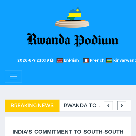
2026-8-7 2:10:19
Enlgish
French
kinyarwan
BREAKING NEWS
COMPLAINT FILED FOR CORRUPTION IN BELGIUM AGAINST THE TSHISEKEDI CLAN
BURUNDI: A “COERCIVE” REPATRIATION FROM TANZANIA OF REFUGEES
RWANDA TO GRADUATE FROM THE UN LIST OF LEAST DEVELOPED COUNTRIES
RWAN
INDIA’S COMMITMENT TO SOUTH-SOUTH