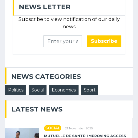
NEWS LETTER
Subscribe to view notification of our daily
news
Subscribe
NEWS CATEGORIES
Politics
Social
Economics
Sport
LATEST NEWS
SOCIAL
21 November 2025
MUTUELLE DE SANTÉ: IMPROVING ACCESS