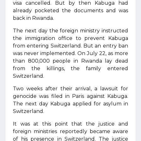
visa cancelled. But by then Kabuga had
already pocketed the documents and was
back in Rwanda.
The next day the foreign ministry instructed
the immigration office to prevent Kabuga
from entering Switzerland. But an entry ban
was never implemented. On July 22, as more
than 800,000 people in Rwanda lay dead
from the killings, the family entered
Switzerland.
Two weeks after their arrival, a lawsuit for
genocide was filed in Paris against Kabuga.
The next day Kabuga applied for asylum in
Switzerland.
It was at this point that the justice and
foreign ministries reportedly became aware
of his presence in Switzerland. The justice