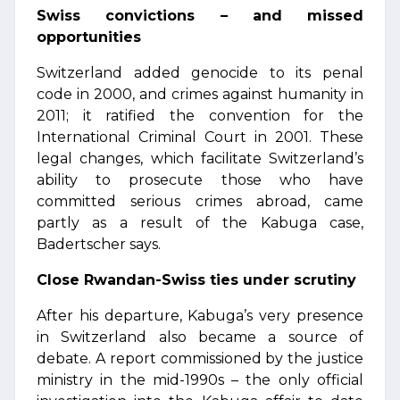
Swiss convictions – and missed
opportunities
Switzerland added genocide to its penal
code in 2000, and crimes against humanity in
2011; it ratified the convention for the
International Criminal Court in 2001. These
legal changes, which facilitate Switzerland’s
ability to prosecute those who have
committed serious crimes abroad, came
partly as a result of the Kabuga case,
Badertscher says.
Close Rwandan-Swiss ties under scrutiny
After his departure, Kabuga’s very presence
in Switzerland also became a source of
debate. A report commissioned by the justice
ministry in the mid-1990s – the only official