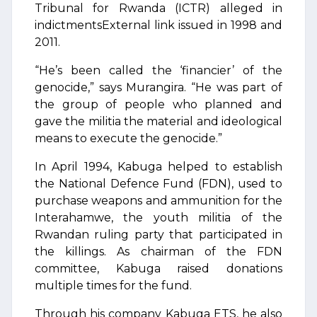
Tribunal for Rwanda (ICTR) alleged in
indictmentsExternal link issued in 1998 and
2011.
“He’s been called the ‘financier’ of the
genocide,” says Murangira. “He was part of
the group of people who planned and
gave the militia the material and ideological
means to execute the genocide.”
In April 1994, Kabuga helped to establish
the National Defence Fund (FDN), used to
purchase weapons and ammunition for the
Interahamwe, the youth militia of the
Rwandan ruling party that participated in
the killings. As chairman of the FDN
committee, Kabuga raised donations
multiple times for the fund.
Through his company Kabuga ETS, he also