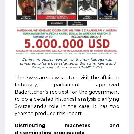
During his quarter century on the run, Kabuga was
rumoured to have been sighted in Germany, Kenya and
Zaire, among other places. UN-MICT/ICTY
The Swiss are now set to revisit the affair. In
February, parliament approved
Badertscher’s request for the government
to do a detailed historical analysis clarifying
Switzerland’s role in the case. It has two
years to produce this report.
Distributing machetes and
disseminating propaganda