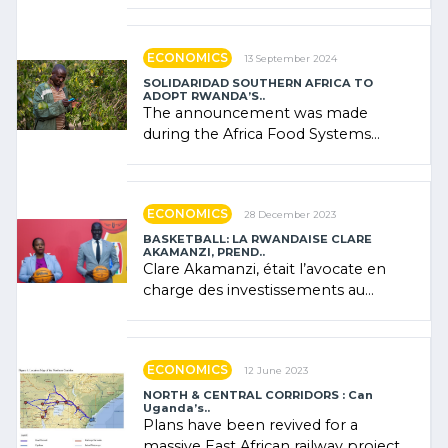
"confidence" of (…)
ECONOMICS
13 September 2024
SOLIDARIDAD SOUTHERN AFRICA TO
ADOPT RWANDA’S..
The announcement was made
during the Africa Food Systems
Forum (AFSF) 2024 in Kigali, where
Rwanda showcased its (…)
ECONOMICS
28 December 2023
BASKETBALL: LA RWANDAISE CLARE
AKAMANZI, PREND..
Clare Akamanzi, était l’avocate en
charge des investissements au
Rwanda Clare Akamanzi, avocate,
administratrice (…)
ECONOMICS
12 June 2023
NORTH & CENTRAL CORRIDORS : Can
Uganda’s..
Plans have been revived for a
massive East African railway project