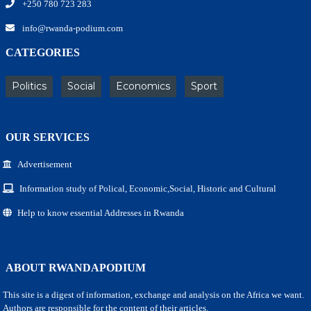
+250 780 723 283
info@rwanda-podium.com
CATEGORIES
Politics
Social
Economics
Sport
OUR SERVICES
Advertisement
Information study of Polical, Economic,Social, Historic and Cultural
Help to know essential Addresses in Rwanda
ABOUT RWANDAPODIUM
This site is a digest of information, exchange and analysis on the Africa we want.
Authors are responsible for the content of their articles.