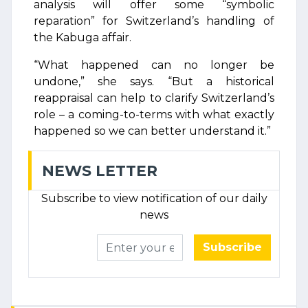
analysis will offer some “symbolic
reparation” for Switzerland’s handling of
the Kabuga affair.
“What happened can no longer be
undone,” she says. “But a historical
reappraisal can help to clarify Switzerland’s
role – a coming-to-terms with what exactly
happened so we can better understand it.”
NEWS LETTER
Subscribe to view notification of our daily
news
Subscribe