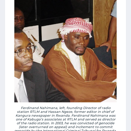
Ferdinand Nahimana, left, founding Director of radio
station RTLM and Hassan Ngeze, former editor in chief of
Kangura newspaper in Rwanda. Ferdinand Nahimana was
one of Kabuga’s associates at RTLM and served as director
of the radio station. In 2003, he was convicted of genocide
(later overturned on appeal) and incitement to commit
genocide by the International Criminal Tribunal for Rwanda.