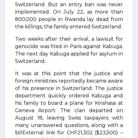
Switzerland. But an entry ban was never
implemented. On July 22, as more than
800,000 people in Rwanda lay dead from
the killings, the family entered Switzerland.
Two weeks after their arrival, a lawsuit for
genocide was filed in Paris against Kabuga.
The next day Kabuga applied for asylum in
Switzerland.
It was at this point that the justice and
foreign ministries reportedly became aware
of his presence in Switzerland. The justice
department quickly ordered Kabuga and
his family to board a plane for Kinshasa at
Geneva Airport. The clan departed on
August 18, leaving Swiss taxpayers with
many unanswered questions, along with a
billExternal link for CHF21,302 ($23,500) –