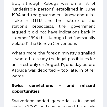
But, although Kabuga was on a list of
“undesirable persons” established in June
1994 and the government knew about his
stake in RTLM and the nature of the
station’s broadcasts, the government
argued it did not have indications back in
summer 1994 that Kabuga had “personally
violated” the Geneva Conventions.
What’s more, the foreign ministry signalled
it wanted to study the legal possibilities for
an arrest only on August 17, one day before
Kabuga was deported – too late, in other
words.
Swiss convictions – and missed
opportunities
Switzerland added genocide to its penal
code in 2000, and crimes against humanity