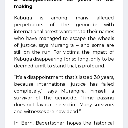
making
Kabuga is among many alleged
perpetrators of the genocide with
international arrest warrants to their names
who have managed to escape the wheels
of justice, says Murangira – and some are
still on the run. For victims, the impact of
Kabuga disappearing for so long, only to be
deemed unfit to stand trial, is profound.
“It’s a disappointment that’s lasted 30 years,
because international justice has failed
completely,” says Murangira, himself a
survivor of the genocide. “Time passing
does not favour the victim. Many survivors
and witnesses are now dead.”
In Bern, Badertscher hopes the historical