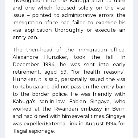
investigation into the Kabuga affair to date
and one which focused solely on the visa
issue – pointed to administrative errors: the
immigration office had failed to examine his
visa application thoroughly or execute an
entry ban.
The then-head of the immigration office,
Alexandre Hunziker, took the fall. In
December 1994, he was sent into early
retirement, aged 59, “for health reasons”.
Hunziker, it is said, personally issued the visa
to Kabuga and did not pass on the entry ban
to the border police. He was friendly with
Kabuga’s son-in-law, Fabien Singaye, who
worked at the Rwandan embassy in Bern,
and had dined with him several times. Singaye
was expelledExternal link in August 1994 for
illegal espionage.