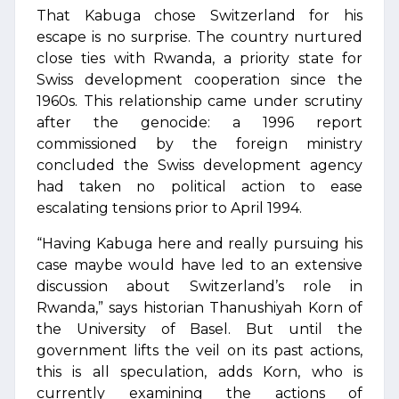
That Kabuga chose Switzerland for his
escape is no surprise. The country nurtured
close ties with Rwanda, a priority state for
Swiss development cooperation since the
1960s. This relationship came under scrutiny
after the genocide: a 1996 report
commissioned by the foreign ministry
concluded the Swiss development agency
had taken no political action to ease
escalating tensions prior to April 1994.
“Having Kabuga here and really pursuing his
case maybe would have led to an extensive
discussion about Switzerland’s role in
Rwanda,” says historian Thanushiyah Korn of
the University of Basel. But until the
government lifts the veil on its past actions,
this is all speculation, adds Korn, who is
currently examining the actions of