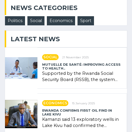
NEWS CATEGORIES
Politics
Social
Economics
Sport
LATEST NEWS
SOCIAL
21 November 2025
MUTUELLE DE SANTÉ: IMPROVING ACCESS
TO HEALTH..
Supported by the Rwanda Social
Security Board (RSSB), the system
combines community contributions,
government (…)
ECONOMICS
15 January 2025
RWANDA CONFIRMS FIRST OIL FIND IN
LAKE KIVU
Kamanzi said 13 exploratory wells in
Lake Kivu had confirmed the
presence of oil. There was