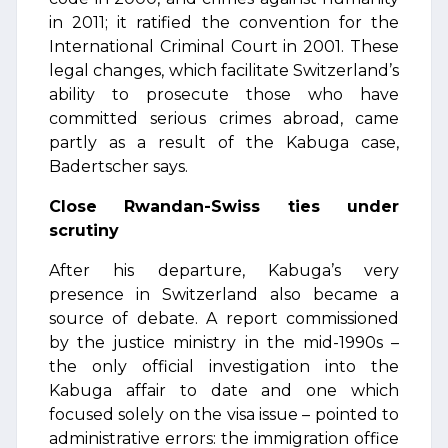
in 2011; it ratified the convention for the
International Criminal Court in 2001. These
legal changes, which facilitate Switzerland’s
ability to prosecute those who have
committed serious crimes abroad, came
partly as a result of the Kabuga case,
Badertscher says.
Close Rwandan-Swiss ties under
scrutiny
After his departure, Kabuga’s very
presence in Switzerland also became a
source of debate. A report commissioned
by the justice ministry in the mid-1990s –
the only official investigation into the
Kabuga affair to date and one which
focused solely on the visa issue – pointed to
administrative errors: the immigration office