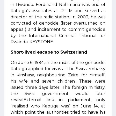
in Rwanda. Ferdinand Nahimana was one of
Kabuga’s associates at RTLM and served as
director of the radio station. In 2003, he was
convicted of genocide (later overturned on
appeal) and incitement to commit genocide
by the International Criminal Tribunal for
Rwanda. KEYSTONE
Short-lived escape to Switzerland
On June 6, 1994, in the midst of the genocide,
Kabuga applied for visas at the Swiss embassy
in Kinshasa, neighbouring Zaire, for himself,
his wife and seven children. These were
issued three days later. The foreign ministry,
the Swiss government would later
revealExternal link in parliament, only
“realised who Kabuga was” on June 14, at
which point the authorities tried to have his