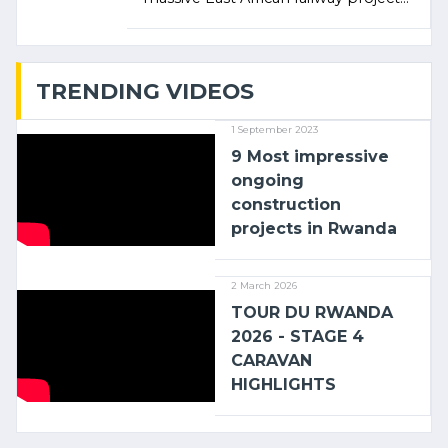
linking the Kenyan port of Mombasa
with (…)
TRENDING VIDEOS
1 September 2023
9 Most impressive
ongoing
construction
projects in Rwanda
2 March 2026
TOUR DU RWANDA
2026 - STAGE 4
CARAVAN
HIGHLIGHTS