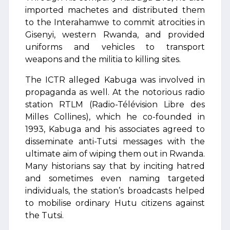
imported machetes and distributed them
to the Interahamwe to commit atrocities in
Gisenyi, western Rwanda, and provided
uniforms and vehicles to transport
weapons and the militia to killing sites.
The ICTR alleged Kabuga was involved in
propaganda as well. At the notorious radio
station RTLM (Radio-Télévision Libre des
Milles Collines), which he co-founded in
1993, Kabuga and his associates agreed to
disseminate anti-Tutsi messages with the
ultimate aim of wiping them out in Rwanda.
Many historians say that by inciting hatred
and sometimes even naming targeted
individuals, the station’s broadcasts helped
to mobilise ordinary Hutu citizens against
the Tutsi.