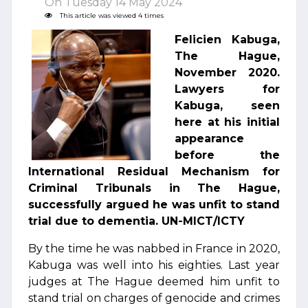
On Tuesday 14 May 2024
This article was viewed 4 times
Felicien Kabuga,
The Hague,
November 2020.
Lawyers for
Kabuga, seen
here at his initial
appearance
before the
International Residual Mechanism for
Criminal Tribunals in The Hague,
successfully argued he was unfit to stand
trial due to dementia. UN-MICT/ICTY
By the time he was nabbed in France in 2020,
Kabuga was well into his eighties. Last year
judges at The Hague deemed him unfit to
stand trial on charges of genocide and crimes