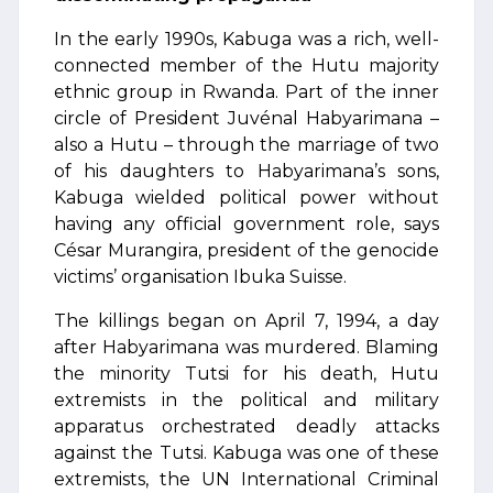
In the early 1990s, Kabuga was a rich, well-
connected member of the Hutu majority
ethnic group in Rwanda. Part of the inner
circle of President Juvénal Habyarimana –
also a Hutu – through the marriage of two
of his daughters to Habyarimana’s sons,
Kabuga wielded political power without
having any official government role, says
César Murangira, president of the genocide
victims’ organisation Ibuka Suisse.
The killings began on April 7, 1994, a day
after Habyarimana was murdered. Blaming
the minority Tutsi for his death, Hutu
extremists in the political and military
apparatus orchestrated deadly attacks
against the Tutsi. Kabuga was one of these
extremists, the UN International Criminal