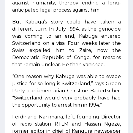
against humanity, thereby ending a long-
anticipated legal process against him.
But Kabuga’s story could have taken a
different turn. In July 1994, as the genocide
was coming to an end, Kabuga entered
Switzerland on a visa. Four weeks later the
Swiss expelled him to Zaire, now the
Democratic Republic of Congo, for reasons
that remain unclear. He then vanished.
“One reason why Kabuga was able to evade
justice for so long is Switzerland,” says Green
Party parliamentarian Christine Badertscher.
“Switzerland would very probably have had
the opportunity to arrest him in 1994.”
Ferdinand Nahimana, left, founding Director
of radio station RTLM and Hassan Ngeze,
former editor in chief of Kangura newspaper