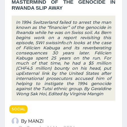
MASTERMIND OF THE GENOCIDE IN
RWANDA SLIP AWAY
In 1994 Switzerland failed to arrest the man
known as the “financier” of the genocide in
Rwanda while he was on Swiss soil. As Bern
begins work on a report revisiting this
episode, SWI swissinfo.ch looks at the case
of Félicien Kabuga and its reverberating
consequences 30 years later. Félicien
Kabuga spent 25 years on the run. For
much of that time, he had a $5 million
(CHF4.5 million) bounty on his head, put
upExternal link by the United States after
international prosecutors accused him of
helping to instigate the 1994 genocide
against the Tutsi ethnic group. By Geraldine
Wong Sak Hoi, Edited by Virginie Mangin
SOCIAL
By MANZI