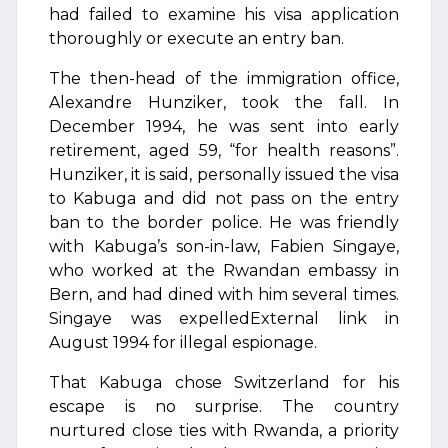
had failed to examine his visa application
thoroughly or execute an entry ban.
The then-head of the immigration office,
Alexandre Hunziker, took the fall. In
December 1994, he was sent into early
retirement, aged 59, “for health reasons”.
Hunziker, it is said, personally issued the visa
to Kabuga and did not pass on the entry
ban to the border police. He was friendly
with Kabuga’s son-in-law, Fabien Singaye,
who worked at the Rwandan embassy in
Bern, and had dined with him several times.
Singaye was expelledExternal link in
August 1994 for illegal espionage.
That Kabuga chose Switzerland for his
escape is no surprise. The country
nurtured close ties with Rwanda, a priority