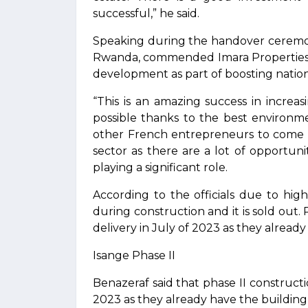
successful,” he said.
Speaking during the handover ceremon
Rwanda, commended Imara Properties f
development as part of boosting natio
“This is an amazing success in incre
possible thanks to the best environm
other French entrepreneurs to come a
sector as there are a lot of opportuniti
playing a significant role.
According to the officials due to hi
during construction and it is sold out. 
delivery in July of 2023 as they alread
Isange Phase II
Benazeraf said that phase II constructio
2023 as they already have the building