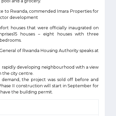
g pool and a grocery.
ce to Rwanda, commended Imara Properties for
sector development
ort houses that were officially inaugrated on
prises15 houses – eight houses with three
 bedrooms.
 General of Rwanda Housing Authority speaks at
and rapidly developing neighbourhood with a view
 the city centre.
gh demand, the project was sold off before and
Phase II construction will start in September for
y have the building permit.