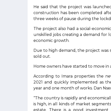
He said that the project was launche
construction has been completed afte
three weeks of pause during the lockd
The project also had a social-economi
unskilled jobs creating a demand for 
economic growth.
Due to high demand, the project was so
sold out.
Home owners have started to move in an
According to Imara properties the ne
2021 and quickly implemented as th
year and one month of works. Dan Ns
“The country is rapidly and economical
is high, in all kinds of market segments
estate. There is a good investment