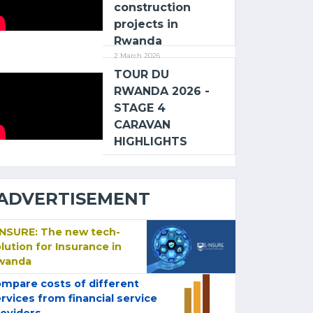
construction
projects in
Rwanda
2 March 2026
TOUR DU
RWANDA 2026 -
STAGE 4
CARAVAN
HIGHLIGHTS
ADVERTISEMENT
-NSURE: The new tech-
lution for Insurance in
wanda
mpare costs of different
rvices from financial service