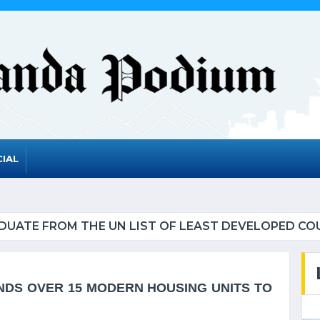
IAL
UATE FROM THE UN LIST OF LEAST DEVELOPED CO
NDS OVER 15 MODERN HOUSING UNITS TO