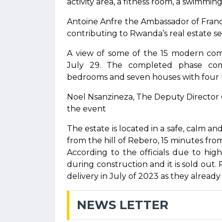
activity area, a fitness room, a swimmin
Antoine Anfre the Ambassador of Fran
contributing to Rwanda’s real estate 
A view of some of the 15 modern comf
July 29. The completed phase com
bedrooms and seven houses with four
Noel Nsanzineza, The Deputy Director
the event
The estate is located in a safe, calm 
from the hill of Rebero, 15 minutes from
According to the officials due to hi
during construction and it is sold out. 
delivery in July of 2023 as they alread
NEWS LETTER