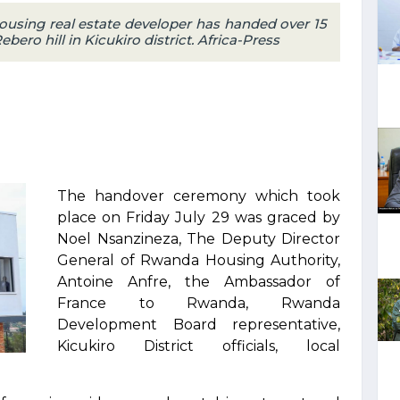
using real estate developer has handed over 15
ro hill in Kicukiro district. Africa-Press
The handover ceremony which took
place on Friday July 29 was graced by
Noel Nsanzineza, The Deputy Director
General of Rwanda Housing Authority,
Antoine Anfre, the Ambassador of
France to Rwanda, Rwanda
Development Board representative,
Kicukiro District officials, local