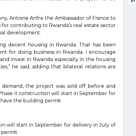
pr
y, Antoine Anfre the Ambassador of France to
or contributing to Rwanda’s real estate sector
nal development.
asing decent housing in Rwanda. That has been
ent for doing business in Rwanda. I encourage
nd invest in Rwanda especially in the housing
es,” he said, adding that bilateral relations are
gh demand, the project was sold off before and
Phase II construction will start in September for
y have the building permit.
n will start in September for delivery in July of
 permit.