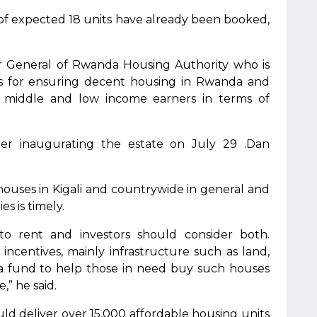
of expected 18 units have already been booked,
r General of Rwanda Housing Authority who is
es for ensuring decent housing in Rwanda and
r middle and low income earners in terms of
ter inaugurating the estate on July 29 .Dan
e houses in Kigali and countrywide in general and
s is timely.
 rent and investors should consider both.
ncentives, mainly infrastructure such as land,
ed a fund to help those in need buy such houses
,” he said.
uld deliver over 15,000 affordable housing units