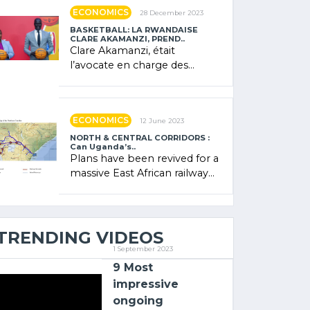
showcased its (…)
ECONOMICS
28 December 2023
BASKETBALL: LA RWANDAISE
CLARE AKAMANZI, PREND..
Clare Akamanzi, était
l’avocate en charge des
investissements au Rwanda
Clare Akamanzi, avocate,
administratrice (…)
ECONOMICS
12 June 2023
NORTH & CENTRAL CORRIDORS :
Can Uganda’s..
Plans have been revived for a
massive East African railway
project linking the Kenyan
port of Mombasa with (…)
TRENDING VIDEOS
1 September 2023
9 Most
impressive
ongoing