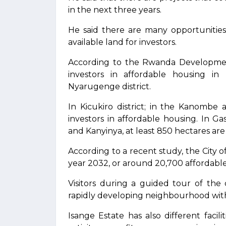
in the next three years.
He said there are many opportunities 
available land for investors.
According to the Rwanda Development
investors in affordable housing in
Nyarugenge district.
In Kicukiro district; in the Kanombe
investors in affordable housing. In Gas
and Kanyinya, at least 850 hectares are
According to a recent study, the City 
year 2032, or around 20,700 affordable
Visitors during a guided tour of the
rapidly developing neighbourhood with 
Isange Estate has also different facili