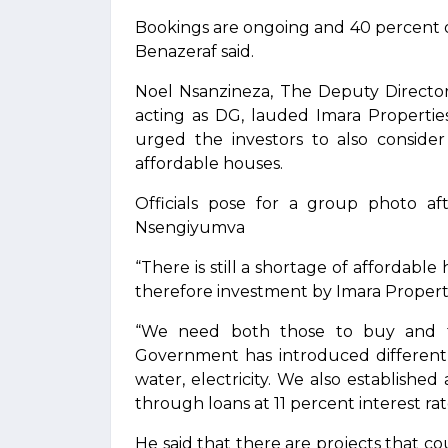
Bookings are ongoing and 40 percent 
Benazeraf said.
Noel Nsanzineza, The Deputy Directo
acting as DG, lauded Imara Properti
urged the investors to also conside
affordable houses.
Officials pose for a group photo af
Nsengiyumva
“There is still a shortage of affordabl
therefore investment by Imara Propertie
“We need both those to buy and to
Government has introduced different i
water, electricity. We also establish
through loans at 11 percent interest rate
He said that there are projects that co