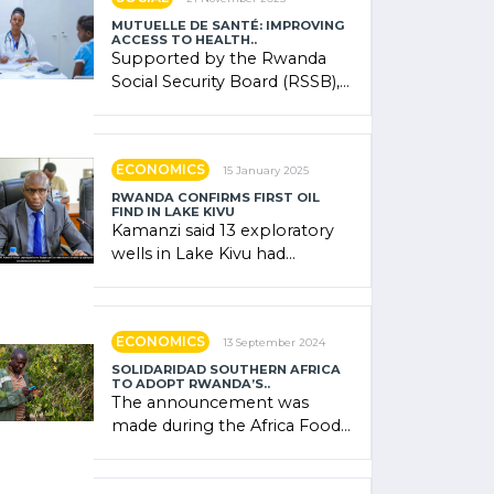
MUTUELLE DE SANTÉ: IMPROVING
ACCESS TO HEALTH..
Supported by the Rwanda
Social Security Board (RSSB),
the system combines
community contributions,
government (…)
ECONOMICS
15 January 2025
RWANDA CONFIRMS FIRST OIL
FIND IN LAKE KIVU
Kamanzi said 13 exploratory
wells in Lake Kivu had
confirmed the presence of
oil. There was "confidence"
of (…)
ECONOMICS
13 September 2024
SOLIDARIDAD SOUTHERN AFRICA
TO ADOPT RWANDA’S..
The announcement was
made during the Africa Food
Systems Forum (AFSF) 2024
in Kigali, where Rwanda