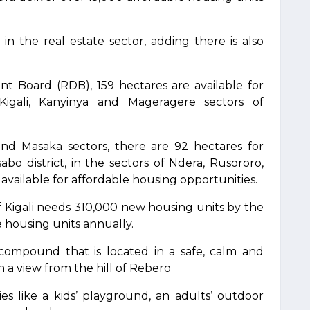
in the real estate sector, adding there is also
 Board (RDB), 159 hectares are available for
 Kigali, Kanyinya and Mageragere sectors of
 and Masaka sectors, there are 92 hectares for
abo district, in the sectors of Ndera, Rusororo,
 available for affordable housing opportunities.
of Kigali needs 310,000 new housing units by the
 housing units annually.
 compound that is located in a safe, calm and
a view from the hill of Rebero
ties like a kids’ playground, an adults’ outdoor