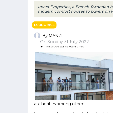
Imara Properties, a French-Rwandan ho
modern comfort houses to buyers on Rebe
ECONOMICS
By MANZI
On Sunday 31 July 2022
This article was viewed 4 times
authorities among others.