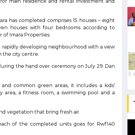
e for main residence and rental investment and
mara has completed comprises 15 houses – eight
ven houses with four bedrooms according to
 of Imara Properties.
and rapidly developing neighbourhood with a view
 the city centre.
o during the hand over ceremony on July 29. Dan
 and common green areas, it includes a kids’
ty area, a fitness room, a swimming pool and a
d vegetation that bring fresh air.
 each of the completed units goes for Rwf140