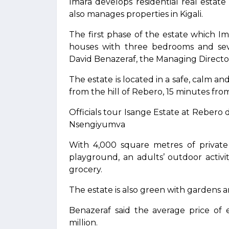
Imara develops residential real estat
also manages properties in Kigali.
The first phase of the estate which I
houses with three bedrooms and se
David Benazeraf, the Managing Director
The estate is located in a safe, calm 
from the hill of Rebero, 15 minutes from
Officials tour Isange Estate at Reber
Nsengiyumva
With 4,000 square metres of private
playground, an adults’ outdoor activi
grocery.
The estate is also green with gardens an
Benazeraf said the average price of
million.