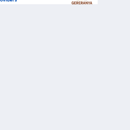
oviders