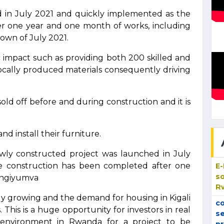
d in July 2021 and quickly implemented as the
r one year and one month of works, including
own of July 2021.
c impact such as providing both 200 skilled and
locally produced materials consequently driving
ld off before and during construction and it is
d install their furniture.
wly constructed project was launched in July
e construction has been completed after one
E
so
engiyumva
R
ly growing and the demand for housing in Kigali
co
. This is a huge opportunity for investors in real
se
 environment in Rwanda for a project to be