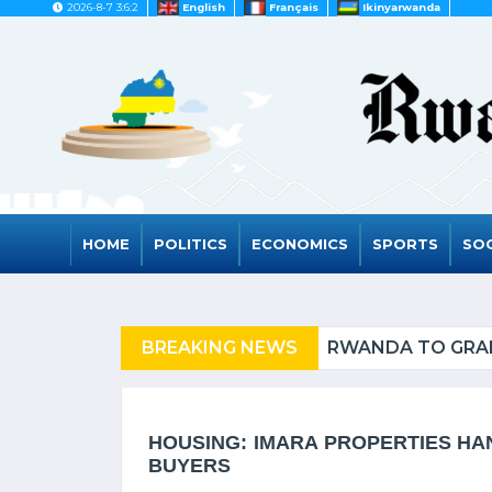
2026-8-7 3:6:2
English
Français
Ikinyarwanda
HOME
POLITICS
ECONOMICS
SPORTS
SOC
FUGEES
BREAKING NEWS
RWANDA TO GRAD
HOUSING: IMARA PROPERTIES HA
BUYERS