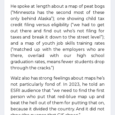
He spoke at length about a map of peat bogs
(“Minnesota has the second most of these
only behind Alaska”); one showing child tax
credit filing versus eligibility (“we had to get
out there and find out who’s not filing for
taxes and break it down to the street level”);
and a map of youth job skills training rates
(“matched up with the employers who are
there, overlaid with our high school
graduation rates, means fewer students drop
through the cracks.”)
Walz also has strong feelings about maps he’s
not particularly fond of. In 2023, he told an
ESRI audience that “we need to find the first
person who put that red-blue map up and
beat the hell out of them for putting that on,
because it divided the country. And it did not