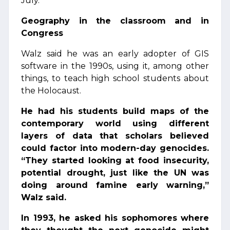
July.
Geography in the classroom and in
Congress
Walz said he was an early adopter of GIS
software in the 1990s, using it, among other
things, to teach high school students about
the Holocaust.
He had his students build maps of the
contemporary world using different
layers of data that scholars believed
could factor into modern-day genocides.
“They started looking at food insecurity,
potential drought, just like the UN was
doing around famine early warning,”
Walz said.
In 1993, he asked his sophomores where