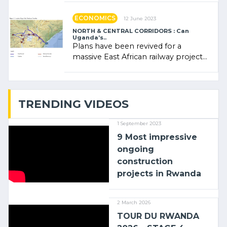
ECONOMICS
12 June 2023
NORTH & CENTRAL CORRIDORS : Can
Uganda’s..
Plans have been revived for a
massive East African railway project
linking the Kenyan port of Mombasa
with (…)
TRENDING VIDEOS
1 September 2023
9 Most impressive
ongoing
construction
projects in Rwanda
2 March 2026
TOUR DU RWANDA