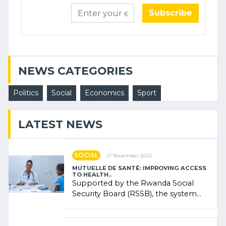
Subscribe
NEWS CATEGORIES
Politics
Social
Economics
Sport
LATEST NEWS
SOCIAL
21 November 2025
MUTUELLE DE SANTÉ: IMPROVING ACCESS
TO HEALTH..
Supported by the Rwanda Social
Security Board (RSSB), the system
combines community contributions,
government (…)