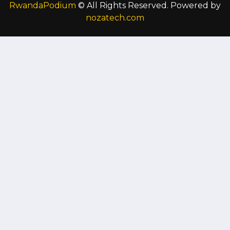
RwandaPodium
© All Rights Reserved. Powered by
nozatech.com