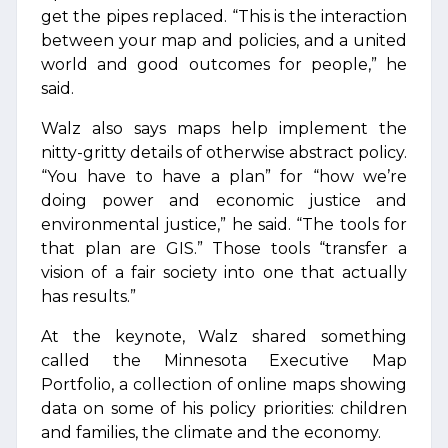
get the pipes replaced. “This is the interaction
between your map and policies, and a united
world and good outcomes for people,” he
said.
Walz also says maps help implement the
nitty-gritty details of otherwise abstract policy.
“You have to have a plan” for “how we’re
doing power and economic justice and
environmental justice,” he said. “The tools for
that plan are GIS.” Those tools “transfer a
vision of a fair society into one that actually
has results.”
At the keynote, Walz shared something
called the Minnesota Executive Map
Portfolio, a collection of online maps showing
data on some of his policy priorities: children
and families, the climate and the economy.