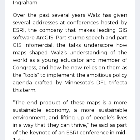
Ingraham
Over the past several years Walz has given
several addresses at conferences hosted by
ESRI, the company that makes leading GIS
software ArcGIS. Part stump speech and part
GIS infomercial, the talks underscore how
maps shaped Walz’s understanding of the
world as a young educator and member of
Congress, and how he now relies on them as
the “tools” to implement the ambitious policy
agenda crafted by Minnesota’s DFL trifecta
this term.
“The end product of these maps is a more
sustainable economy, a more sustainable
environment, and lifting up of people’s lives
in a way that they can thrive,” he said as part
of the keynote of an ESRI conference in mid-