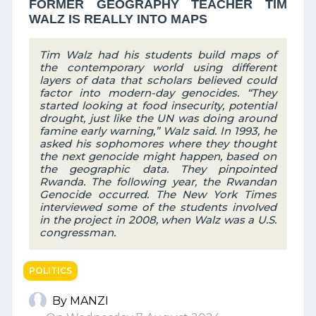
FORMER GEOGRAPHY TEACHER TIM
WALZ IS REALLY INTO MAPS
Tim Walz had his students build maps of
the contemporary world using different
layers of data that scholars believed could
factor into modern-day genocides. “They
started looking at food insecurity, potential
drought, just like the UN was doing around
famine early warning,” Walz said. In 1993, he
asked his sophomores where they thought
the next genocide might happen, based on
the geographic data. They pinpointed
Rwanda. The following year, the Rwandan
Genocide occurred. The New York Times
interviewed some of the students involved
in the project in 2008, when Walz was a U.S.
congressman.
POLITICS
By MANZI