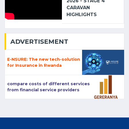
2026 - STAGE 4
CARAVAN
HIGHLIGHTS
ADVERTISEMENT
E-NSURE: The new tech-solution
for Insurance in Rwanda
compare costs of different services
from financial service providers