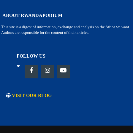
ABOUT RWANDAPODIUM
This site is a digest of information, exchange and analysis on the Africa we want.
Authors are responsible for the content of their articles.
FOLLOW US
VISIT OUR BLOG