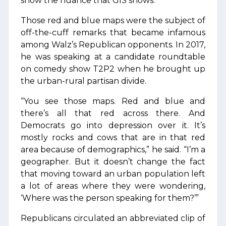
show the nuance that GIS shows.”
Those red and blue maps were the subject of
off-the-cuff remarks that became infamous
among Walz’s Republican opponents. In 2017,
he was speaking at a candidate roundtable
on comedy show T2P2 when he brought up
the urban-rural partisan divide.
“You see those maps. Red and blue and
there’s all that red across there. And
Democrats go into depression over it. It’s
mostly rocks and cows that are in that red
area because of demographics,” he said. “I’m a
geographer. But it doesn’t change the fact
that moving toward an urban population left
a lot of areas where they were wondering,
‘Where was the person speaking for them?’”
Republicans circulated an abbreviated clip of