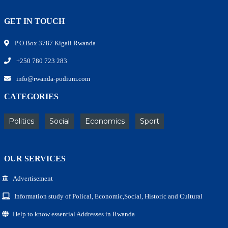
GET IN TOUCH
P.O.Box 3787 Kigali Rwanda
+250 780 723 283
info@rwanda-podium.com
CATEGORIES
Politics
Social
Economics
Sport
OUR SERVICES
Advertisement
Information study of Polical, Economic,Social, Historic and Cultural
Help to know essential Addresses in Rwanda