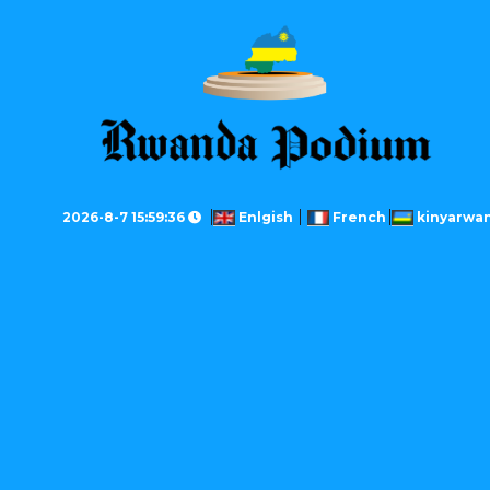
2026-8-7 15:59:36
Enlgish
French
kinyarwa