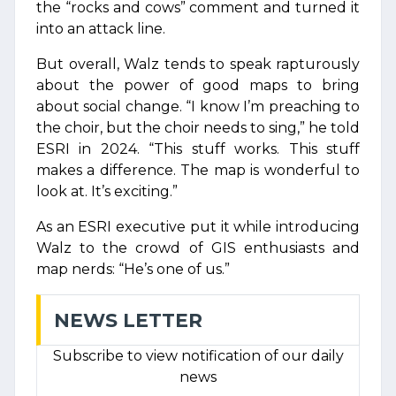
the “rocks and cows” comment and turned it
into an attack line.
But overall, Walz tends to speak rapturously
about the power of good maps to bring
about social change. “I know I’m preaching to
the choir, but the choir needs to sing,” he told
ESRI in 2024. “This stuff works. This stuff
makes a difference. The map is wonderful to
look at. It’s exciting.”
As an ESRI executive put it while introducing
Walz to the crowd of GIS enthusiasts and
map nerds: “He’s one of us.”
NEWS LETTER
Subscribe to view notification of our daily
news