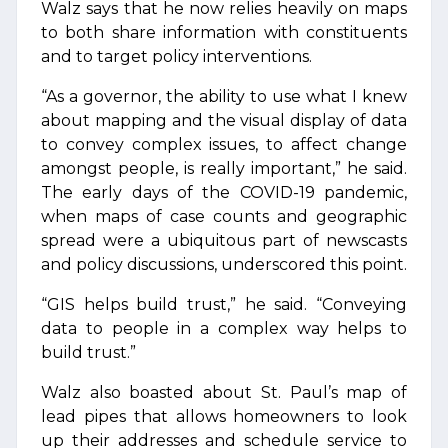
Walz says that he now relies heavily on maps
to both share information with constituents
and to target policy interventions.
“As a governor, the ability to use what I knew
about mapping and the visual display of data
to convey complex issues, to affect change
amongst people, is really important,” he said.
The early days of the COVID-19 pandemic,
when maps of case counts and geographic
spread were a ubiquitous part of newscasts
and policy discussions, underscored this point.
“GIS helps build trust,” he said. “Conveying
data to people in a complex way helps to
build trust.”
Walz also boasted about St. Paul’s map of
lead pipes that allows homeowners to look
up their addresses and schedule service to