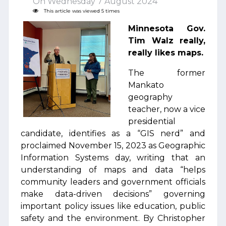
On Wednesday 7 August 2024
This article was viewed 5 times
Minnesota Gov.
Tim Walz really,
really likes maps.
The former
Mankato
geography
teacher, now a vice
presidential
candidate, identifies as a “GIS nerd” and
proclaimed November 15, 2023 as Geographic
Information Systems day, writing that an
understanding of maps and data “helps
community leaders and government officials
make data-driven decisions” governing
important policy issues like education, public
safety and the environment. By Christopher