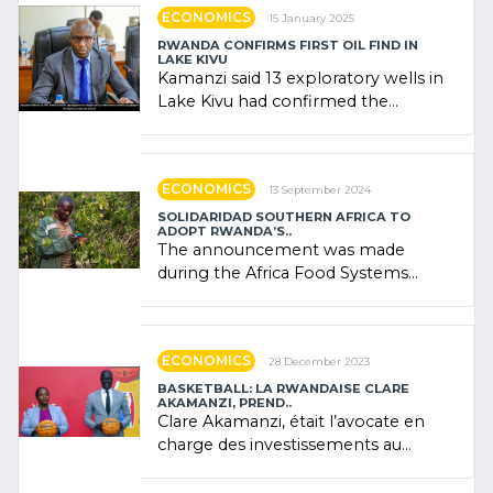
ECONOMICS
15 January 2025
RWANDA CONFIRMS FIRST OIL FIND IN
LAKE KIVU
Kamanzi said 13 exploratory wells in
Lake Kivu had confirmed the
presence of oil. There was
"confidence" of (…)
ECONOMICS
13 September 2024
SOLIDARIDAD SOUTHERN AFRICA TO
ADOPT RWANDA’S..
The announcement was made
during the Africa Food Systems
Forum (AFSF) 2024 in Kigali, where
Rwanda showcased its (…)
ECONOMICS
28 December 2023
BASKETBALL: LA RWANDAISE CLARE
AKAMANZI, PREND..
Clare Akamanzi, était l’avocate en
charge des investissements au
Rwanda Clare Akamanzi, avocate,
administratrice (…)