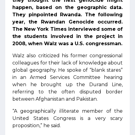
they thought the next genocide might
happen, based on the geographic data.
They pinpointed Rwanda. The following
year, the Rwandan Genocide occurred.
The New York Times interviewed some of
the students involved in the project in
2008, when Walz was a U.S. congressman.
Walz also criticized his former congressional
colleagues for their lack of knowledge about
global geography. He spoke of “blank stares”
in an Armed Services Committee hearing
when he brought up the Durand Line,
referring to the often disputed border
between Afghanistan and Pakistan.
“A geographically illiterate member of the
United States Congress is a very scary
proposition,” he said.