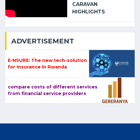
CARAVAN
HIGHLIGHTS
ADVERTISEMENT
E-NSURE: The new tech-solution
for Insurance in Rwanda
compare costs of different services
from financial service providers