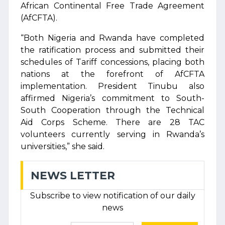
African Continental Free Trade Agreement
(AfCFTA).
“Both Nigeria and Rwanda have completed
the ratification process and submitted their
schedules of Tariff concessions, placing both
nations at the forefront of AfCFTA
implementation. President Tinubu also
affirmed Nigeria’s commitment to South-
South Cooperation through the Technical
Aid Corps Scheme. There are 28 TAC
volunteers currently serving in Rwanda’s
universities,” she said.
NEWS LETTER
Subscribe to view notification of our daily
news