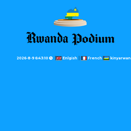
2026-8-9 6:43:10
Enlgish
French
kinyarwan