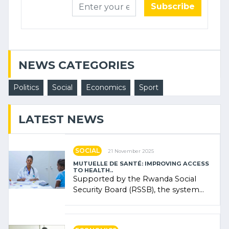
Subscribe
NEWS CATEGORIES
Politics
Social
Economics
Sport
LATEST NEWS
SOCIAL
21 November 2025
MUTUELLE DE SANTÉ: IMPROVING ACCESS
TO HEALTH..
Supported by the Rwanda Social
Security Board (RSSB), the system
combines community contributions,
government (…)