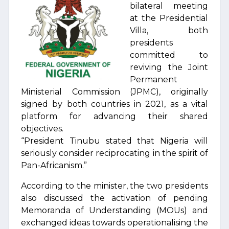
bilateral meeting
at the Presidential
Villa, both
presidents
committed to
reviving the Joint
Permanent
Ministerial Commission (JPMC), originally
signed by both countries in 2021, as a vital
platform for advancing their shared
objectives.
“President Tinubu stated that Nigeria will
seriously consider reciprocating in the spirit of
Pan-Africanism.”
According to the minister, the two presidents
also discussed the activation of pending
Memoranda of Understanding (MOUs) and
exchanged ideas towards operationalising the