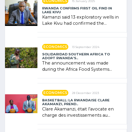
ECONOMICS
15 January 2025
RWANDA CONFIRMS FIRST OIL FIND IN
LAKE KIVU
Kamanzi said 13 exploratory wells in
Lake Kivu had confirmed the
presence of oil. There was
"confidence" of (…)
ECONOMICS
13 September 2024
SOLIDARIDAD SOUTHERN AFRICA TO
ADOPT RWANDA’S..
The announcement was made
during the Africa Food Systems
Forum (AFSF) 2024 in Kigali, where
Rwanda showcased its (…)
ECONOMICS
28 December 2023
BASKETBALL: LA RWANDAISE CLARE
AKAMANZI, PREND..
Clare Akamanzi, était l’avocate en
charge des investissements au
Rwanda Clare Akamanzi, avocate,
administratrice (…)