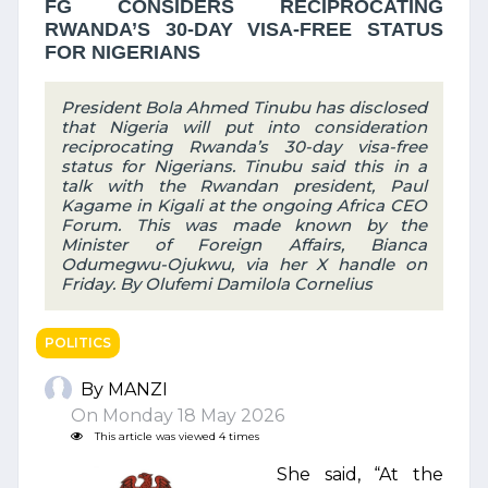
FG CONSIDERS RECIPROCATING
RWANDA’S 30-DAY VISA-FREE STATUS
FOR NIGERIANS
President Bola Ahmed Tinubu has disclosed
that Nigeria will put into consideration
reciprocating Rwanda’s 30-day visa-free
status for Nigerians. Tinubu said this in a
talk with the Rwandan president, Paul
Kagame in Kigali at the ongoing Africa CEO
Forum. This was made known by the
Minister of Foreign Affairs, Bianca
Odumegwu-Ojukwu, via her X handle on
Friday. By Olufemi Damilola Cornelius
POLITICS
By MANZI
On Monday 18 May 2026
This article was viewed 4 times
She said, “At the