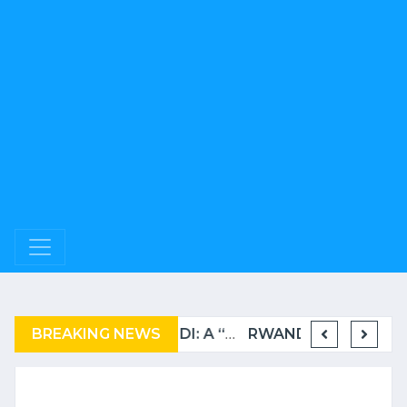
BREAKING NEWS
COMPLAINT FILED FOR CORRUPTION IN BELGIUM AGAINST THE TSHISEKEDI CLAN
BURUNDI: A “COERCIVE” REPATRIATION FROM TANZANIA OF REFUGEES
RWANDA TO GRADUATE FROM THE UN LIST OF LEAST DEVELOPED COUNTRIES