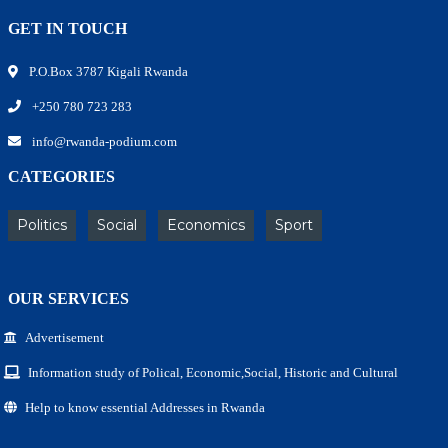
GET IN TOUCH
P.O.Box 3787 Kigali Rwanda
+250 780 723 283
info@rwanda-podium.com
CATEGORIES
Politics
Social
Economics
Sport
OUR SERVICES
Advertisement
Information study of Polical, Economic,Social, Historic and Cultural
Help to know essential Addresses in Rwanda