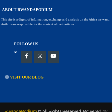
ABOUT RWANDAPODIUM
This site is a digest of information, exchange and analysis on the Africa we want.
Authors are responsible for the content of their articles.
FOLLOW US
VISIT OUR BLOG
RwandaPodium
© All Rights Reserved. Powered by