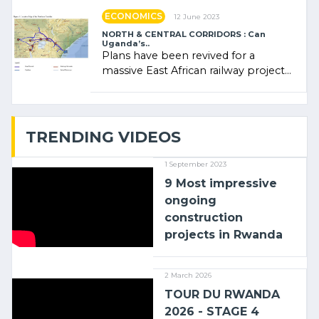
ECONOMICS
12 June 2023
NORTH & CENTRAL CORRIDORS : Can
Uganda’s..
Plans have been revived for a
massive East African railway project
linking the Kenyan port of Mombasa
with (…)
TRENDING VIDEOS
1 September 2023
9 Most impressive
ongoing
construction
projects in Rwanda
2 March 2026
TOUR DU RWANDA
2026 - STAGE 4