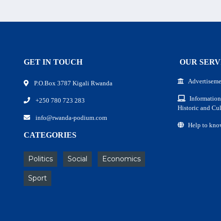
GET IN TOUCH
OUR SERV
Advertiseme
P.O.Box 3787 Kigali Rwanda
Information
+250 780 723 283
Historic and Cul
info@rwanda-podium.com
Help to kno
CATEGORIES
Politics
Social
Economics
Sport