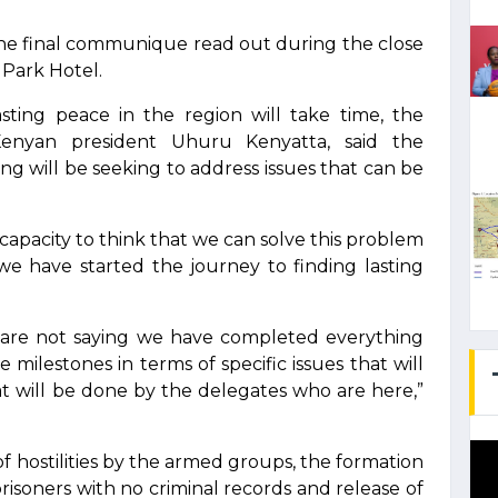
the final communique read out during the close
 Park Hotel.
asting peace in the region will take time, the
 Kenyan president Uhuru Kenyatta, said the
ng will be seeking to address issues that can be
 capacity to think that we can solve this problem
 we have started the journey to finding lasting
 are not saying we have completed everything
ilestones in terms of specific issues that will
 will be done by the delegates who are here,”
f hostilities by the armed groups, the formation
prisoners with no criminal records and release of