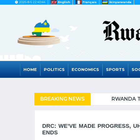
2026-8-6 22:40:44
English
Français
Ikinyarwanda
HOME
POLITICS
ECONOMICS
SPORTS
SOC
FUGEES
BREAKING NEWS
RWANDA TO GRAD
DRC: WE’VE MADE PROGRESS, U
ENDS