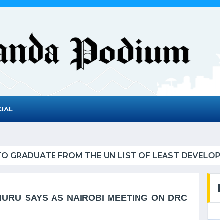
IAL
UATE FROM THE UN LIST OF LEAST DEVELOPED CO
HURU SAYS AS NAIROBI MEETING ON DRC