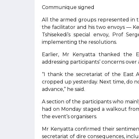
Communique signed
All the armed groups represented in
the facilitator and his two envoys — 
Tshisekedi’s special envoy, Prof S
implementing the resolutions.
Earlier, Mr Kenyatta thanked the E
addressing participants’ concerns over
“I thank the secretariat of the East 
cropped up yesterday. Next time, do n
advance,” he said.
A section of the participants who mai
had on Monday staged a walkout from
the event’s organisers.
Mr Kenyatta confirmed their sentimen
secretariat of dire consequences, incl