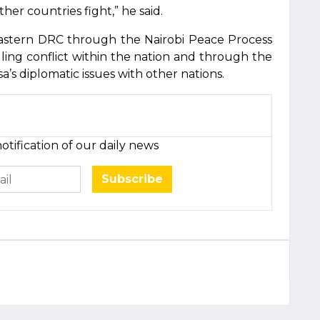
er countries fight,” he said.
eastern DRC through the Nairobi Peace Process
lling conflict within the nation and through the
’s diplomatic issues with other nations.
otification of our daily news
Subscribe