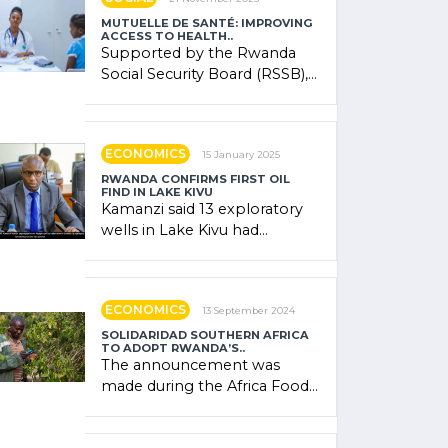
MUTUELLE DE SANTÉ: IMPROVING
ACCESS TO HEALTH..
Supported by the Rwanda
Social Security Board (RSSB),
the system combines
community contributions,
government (…)
ECONOMICS
15 January 2025
RWANDA CONFIRMS FIRST OIL
FIND IN LAKE KIVU
Kamanzi said 13 exploratory
wells in Lake Kivu had
confirmed the presence of
oil. There was "confidence"
of (…)
ECONOMICS
13 September 2024
SOLIDARIDAD SOUTHERN AFRICA
TO ADOPT RWANDA’S..
The announcement was
made during the Africa Food
Systems Forum (AFSF) 2024
in Kigali, where Rwanda