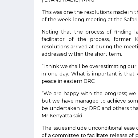
This was one the resolutions made in 
of the week-long meeting at the Safari
Noting that the process of finding l
facilitator of the process, former
resolutions arrived at during the meeti
addressed within the short term.
“I think we shall be overestimating our
in one day. What is important is that
peace in eastern DRC.
“We are happy with the progress; we
but we have managed to achieve some m
be undertaken by DRC and others that
Mr Kenyatta said.
The issues include unconditional ease o
of a committee to facilitate release of 