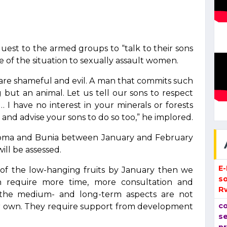
est to the armed groups to “talk to their sons
 of the situation to sexually assault women.
are shameful and evil. A man that commits such
but an animal. Let us tell our sons to respect
I have no interest in your minerals or forests
nd advise your sons to do so too,” he implored.
 Goma and Bunia between January and February
ill be assessed.
E
of the low-hanging fruits by January then we
so
h require more time, more consultation and
R
e the medium- and long-term aspects are not
co
ir own. They require support from development
se