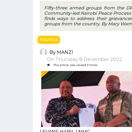
Fifty-three armed groups from the DR
Community-led Nairobi Peace Process 
finds ways to address their grievanc
groups from the country. By Mary Wam
POLITICS
By MANZI
On Thursday 8 December 2022
This article was viewed 3 times
| EVANS HABIL | NMG