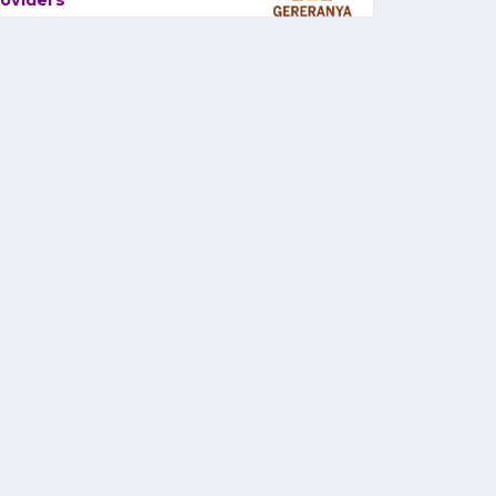
oviders