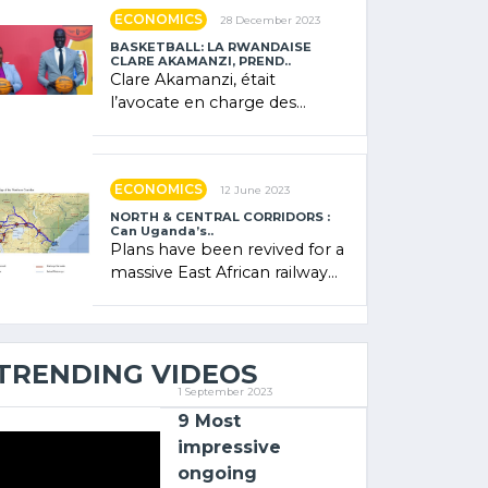
showcased its (…)
ECONOMICS
28 December 2023
BASKETBALL: LA RWANDAISE
CLARE AKAMANZI, PREND..
Clare Akamanzi, était
l’avocate en charge des
investissements au Rwanda
Clare Akamanzi, avocate,
administratrice (…)
ECONOMICS
12 June 2023
NORTH & CENTRAL CORRIDORS :
Can Uganda’s..
Plans have been revived for a
massive East African railway
project linking the Kenyan
port of Mombasa with (…)
TRENDING VIDEOS
1 September 2023
9 Most
impressive
ongoing