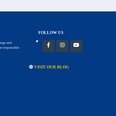
FOLLOW US
hange and
re responsible
VISIT OUR BLOG