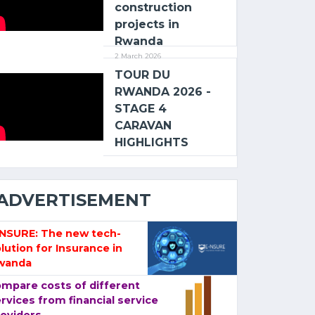
construction
projects in
Rwanda
2 March 2026
TOUR DU
RWANDA 2026 -
STAGE 4
CARAVAN
HIGHLIGHTS
ADVERTISEMENT
-NSURE: The new tech-
lution for Insurance in
wanda
mpare costs of different
rvices from financial service