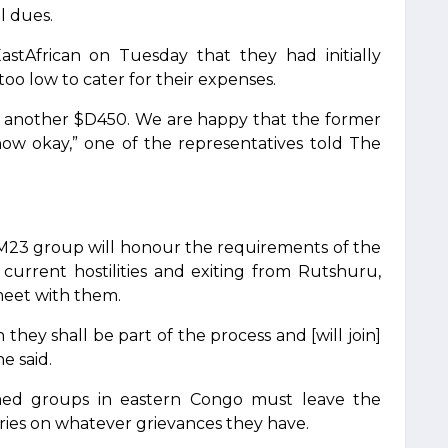
ul dues.
stAfrican on Tuesday that they had initially
oo low to cater for their expenses.
 another $D450. We are happy that the former
now okay,” one of the representatives told The
M23 group will honour the requirements of the
rrent hostilities and exiting from Rutshuru,
eet with them.
they shall be part of the process and [will join]
e said.
rmed groups in eastern Congo must leave the
ies on whatever grievances they have.