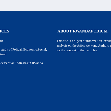
ICES
ABOUT RWANDAPODIUM
nt
This site is a digest of information, exc
analysis on the Africa we want. Authors a
 study of Polical, Economic,Social,
for the content of their articles.
tural
w essential Addresses in Rwanda