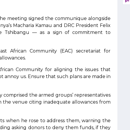
pr
 the meeting signed the communique alongside
Kenya’s Macharia Kamau and DRC President Felix
erge Tshibangu — as a sign of commitment to
ast African Community (EAC) secretariat for
 allowances.
African Community for aligning the issues that
ot annoy us. Ensure that such plans are made in
nly comprised the armed groups’ representatives
 the venue citing inadequate allowances from
ts when he rose to address them, warning the
uding asking donors to deny them funds, if they