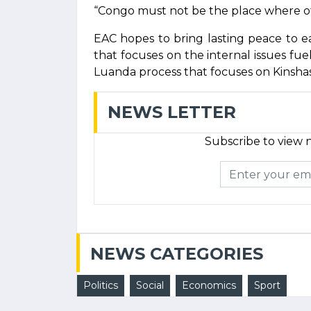
“Congo must not be the place where oth
EAC hopes to bring lasting peace to 
that focuses on the internal issues fue
Luanda process that focuses on Kinshasa
NEWS LETTER
Subscribe to view n
NEWS CATEGORIES
Politics
Social
Economics
Sport