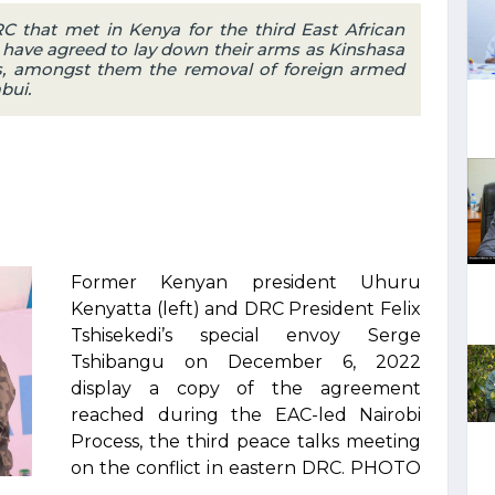
C that met in Kenya for the third East African
have agreed to lay down their arms as Kinshasa
es, amongst them the removal of foreign armed
bui.
Former Kenyan president Uhuru
Kenyatta (left) and DRC President Felix
Tshisekedi’s special envoy Serge
Tshibangu on December 6, 2022
display a copy of the agreement
reached during the EAC-led Nairobi
Process, the third peace talks meeting
on the conflict in eastern DRC. PHOTO