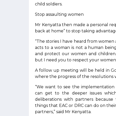
child soldiers.
Stop assaulting women
Mr Kenyatta then made a personal requ
back at home” to stop taking advantage
“The stories I have heard from women 
acts to a woman is not a human being 
and protect our women and children… 
but I need you to respect your women a
A follow up meeting will be held in
where the progress of the resolutions w
“We want to see the implementation 
can get to the deeper issues whic
deliberations with partners becaus
things that EAC or DRC can do on the
partners,” said Mr Kenyatta.