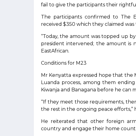
fail to give the participants their rightf
The participants confirmed to The Ea
received $350 which they claimed was t
“Today, the amount was topped up by
president intervened; the amount is 
EastAfrican.
Conditions for M23
Mr Kenyatta expressed hope that the 
Luanda process, among them ending cu
Kiwanja and Banagana before he can m
“If they meet those requirements, then 
the rest in the ongoing peace efforts,” h
He reiterated that other foreign a
country and engage their home countr