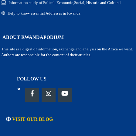
Information study of Polical, Economic,Social, Historic and Cultural
Help to know essential Addresses in Rwanda
ABOUT RWANDAPODIUM
This site is a digest of information, exchange and analysis on the Africa we want.
Authors are responsible for the content of their articles.
FOLLOW US
VISIT OUR BLOG