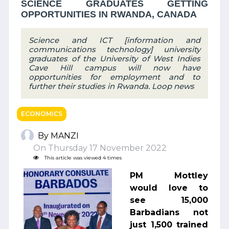
SCIENCE GRADUATES GETTING
OPPORTUNITIES IN RWANDA, CANADA
Science and ICT [information and
communications technology] university
graduates of the University of West Indies
Cave Hill campus will now have
opportunities for employment and to
further their studies in Rwanda. Loop news
ECONOMICS
By MANZI
On Thursday 17 November 2022
This article was viewed 4 times
PM Mottley
would love to
see 15,000
Barbadians not
just 1,500 trained