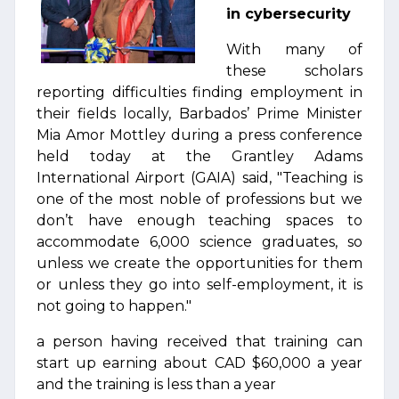
in cybersecurity
With many of
these scholars
reporting difficulties finding employment in
their fields locally, Barbados’ Prime Minister
Mia Amor Mottley during a press conference
held today at the Grantley Adams
International Airport (GAIA) said, "Teaching is
one of the most noble of professions but we
don’t have enough teaching spaces to
accommodate 6,000 science graduates, so
unless we create the opportunities for them
or unless they go into self-employment, it is
not going to happen."
a person having received that training can
start up earning about CAD $60,000 a year
and the training is less than a year