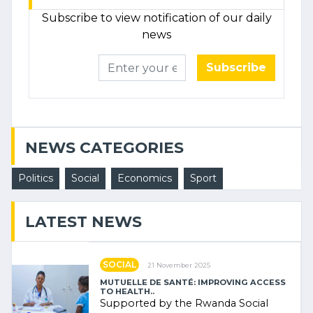
Subscribe to view notification of our daily
news
Subscribe
NEWS CATEGORIES
Politics
Social
Economics
Sport
LATEST NEWS
SOCIAL
21 November 2025
MUTUELLE DE SANTÉ: IMPROVING ACCESS
TO HEALTH..
Supported by the Rwanda Social