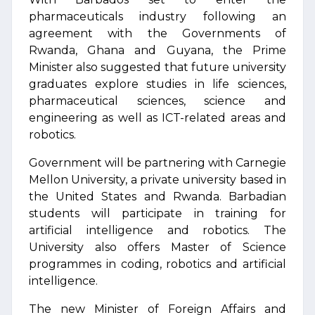
pharmaceuticals industry following an
agreement with the Governments of
Rwanda, Ghana and Guyana, the Prime
Minister also suggested that future university
graduates explore studies in life sciences,
pharmaceutical sciences, science and
engineering as well as ICT-related areas and
robotics.
Government will be partnering with Carnegie
Mellon University, a private university based in
the United States and Rwanda. Barbadian
students will participate in training for
artificial intelligence and robotics. The
University also offers Master of Science
programmes in coding, robotics and artificial
intelligence.
The new Minister of Foreign Affairs and