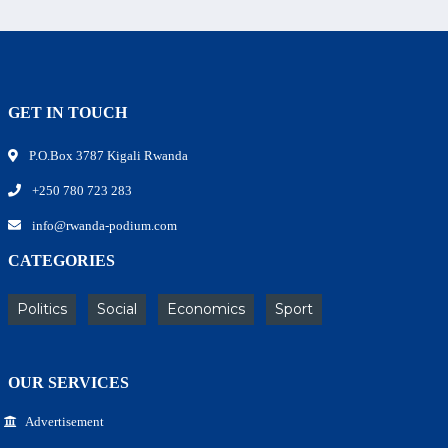
GET IN TOUCH
P.O.Box 3787 Kigali Rwanda
+250 780 723 283
info@rwanda-podium.com
CATEGORIES
Politics
Social
Economics
Sport
OUR SERVICES
Advertisement