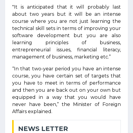
"It is anticipated that it will probably last
about two years but it will be an intense
course where you are not just learning the
technical skill sets in terms of improving your
software development but you are also
learning principles of business,
entrepreneurial issues, financial literacy,
management of business, marketing etc.”
“In that two-year period you have an intense
course, you have certain set of targets that
you have to meet in terms of performance
and then you are back out on your own but
equipped in a way that you would have
never have been,” the Minister of Foreign
Affairs explained.
NEWS LETTER