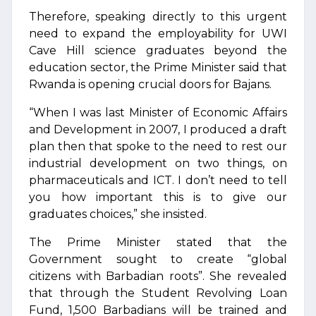
Therefore, speaking directly to this urgent
need to expand the employability for UWI
Cave Hill science graduates beyond the
education sector, the Prime Minister said that
Rwanda is opening crucial doors for Bajans.
“When I was last Minister of Economic Affairs
and Development in 2007, I produced a draft
plan then that spoke to the need to rest our
industrial development on two things, on
pharmaceuticals and ICT. I don’t need to tell
you how important this is to give our
graduates choices,” she insisted.
The Prime Minister stated that the
Government sought to create “global
citizens with Barbadian roots”. She revealed
that through the Student Revolving Loan
Fund, 1,500 Barbadians will be trained and