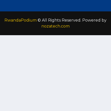
RwandaPodium
© All Rights Reserved. Powered by
nozatech.com