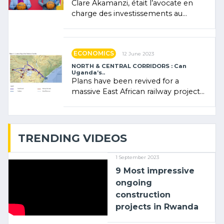
Clare Akamanzi, était l’avocate en
charge des investissements au
Rwanda Clare Akamanzi, avocate,
administratrice (…)
ECONOMICS
12 June 2023
NORTH & CENTRAL CORRIDORS : Can
Uganda’s..
Plans have been revived for a
massive East African railway project
linking the Kenyan port of Mombasa
with (…)
TRENDING VIDEOS
1 September 2023
9 Most impressive
ongoing
construction
projects in Rwanda