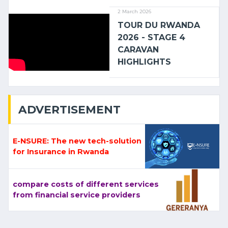
2 March 2026
TOUR DU RWANDA
2026 - STAGE 4
CARAVAN
HIGHLIGHTS
ADVERTISEMENT
E-NSURE: The new tech-solution
for Insurance in Rwanda
compare costs of different services
from financial service providers