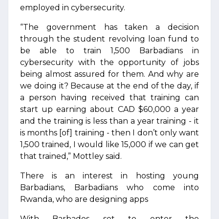
employed in cybersecurity.
“The government has taken a decision
through the student revolving loan fund to
be able to train 1,500 Barbadians in
cybersecurity with the opportunity of jobs
being almost assured for them. And why are
we doing it? Because at the end of the day, if
a person having received that training can
start up earning about CAD $60,000 a year
and the training is less than a year training - it
is months [of] training - then I don’t only want
1,500 trained, I would like 15,000 if we can get
that trained,” Mottley said.
There is an interest in hosting young
Barbadians, Barbadians who come into
Rwanda, who are designing apps
With Barbados set to enter the