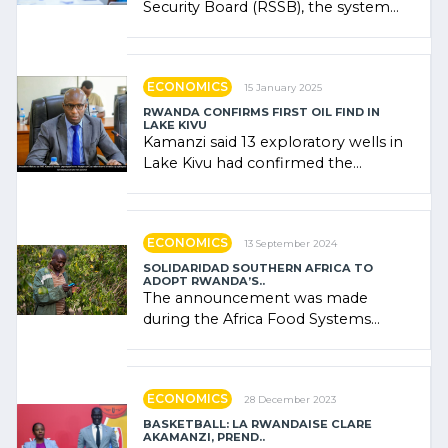
Security Board (RSSB), the system
combines community contributions,
government (…)
ECONOMICS
15 January 2025
RWANDA CONFIRMS FIRST OIL FIND IN
LAKE KIVU
Kamanzi said 13 exploratory wells in
Lake Kivu had confirmed the
presence of oil. There was
"confidence" of (…)
ECONOMICS
13 September 2024
SOLIDARIDAD SOUTHERN AFRICA TO
ADOPT RWANDA’S..
The announcement was made
during the Africa Food Systems
Forum (AFSF) 2024 in Kigali, where
Rwanda showcased its (…)
ECONOMICS
28 December 2023
BASKETBALL: LA RWANDAISE CLARE
AKAMANZI, PREND..