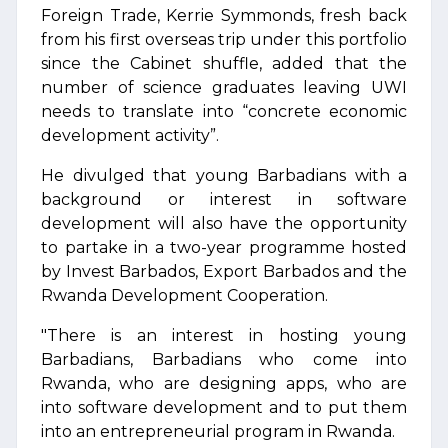
Foreign Trade, Kerrie Symmonds, fresh back
from his first overseas trip under this portfolio
since the Cabinet shuffle, added that the
number of science graduates leaving UWI
needs to translate into “concrete economic
development activity”.
He divulged that young Barbadians with a
background or interest in software
development will also have the opportunity
to partake in a two-year programme hosted
by Invest Barbados, Export Barbados and the
Rwanda Development Cooperation.
"There is an interest in hosting young
Barbadians, Barbadians who come into
Rwanda, who are designing apps, who are
into software development and to put them
into an entrepreneurial program in Rwanda.