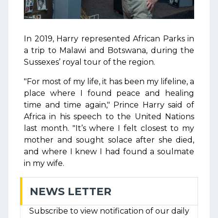
In 2019, Harry represented African Parks in
a trip to Malawi and Botswana, during the
Sussexes’ royal tour of the region.
"For most of my life, it has been my lifeline, a
place where I found peace and healing
time and time again," Prince Harry said of
Africa in his speech to the United Nations
last month. "It’s where I felt closest to my
mother and sought solace after she died,
and where I knew I had found a soulmate
in my wife.
NEWS LETTER
Subscribe to view notification of our daily