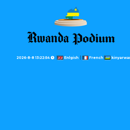
2026-8-8 13:22:54
Enlgish
French
kinyarwa