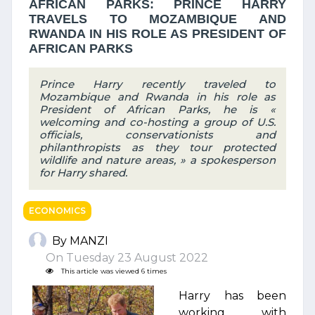
AFRICAN PARKS: PRINCE HARRY
TRAVELS TO MOZAMBIQUE AND
RWANDA IN HIS ROLE AS PRESIDENT OF
AFRICAN PARKS
Prince Harry recently traveled to
Mozambique and Rwanda in his role as
President of African Parks, he is «
welcoming and co-hosting a group of U.S.
officials, conservationists and
philanthropists as they tour protected
wildlife and nature areas, » a spokesperson
for Harry shared.
ECONOMICS
By MANZI
On Tuesday 23 August 2022
This article was viewed 6 times
Harry has been
working with