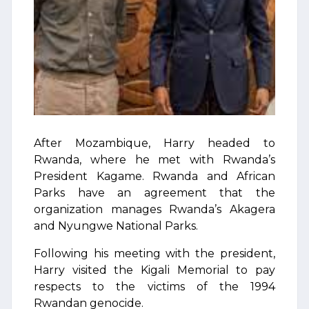
After Mozambique, Harry headed to
Rwanda, where he met with Rwanda’s
President Kagame. Rwanda and African
Parks have an agreement that the
organization manages Rwanda’s Akagera
and Nyungwe National Parks.
Following his meeting with the president,
Harry visited the Kigali Memorial to pay
respects to the victims of the 1994
Rwandan genocide.