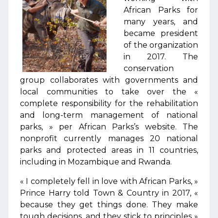
African Parks for
many years, and
became president
of the organization
in 2017. The
conservation
group collaborates with governments and
local communities to take over the «
complete responsibility for the rehabilitation
and long-term management of national
parks, » per African Parks’s website. The
nonprofit currently manages 20 national
parks and protected areas in 11 countries,
including in Mozambique and Rwanda.
« I completely fell in love with African Parks, »
Prince Harry told Town & Country in 2017, «
because they get things done. They make
tough decisions, and they stick to principles »