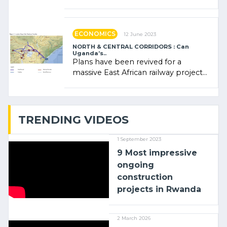
Rwanda Clare Akamanzi, avocate,
administratrice (…)
ECONOMICS
12 June 2023
NORTH & CENTRAL CORRIDORS : Can
Uganda’s..
Plans have been revived for a
massive East African railway project
linking the Kenyan port of Mombasa
with (…)
TRENDING VIDEOS
1 September 2023
9 Most impressive
ongoing
construction
projects in Rwanda
2 March 2026