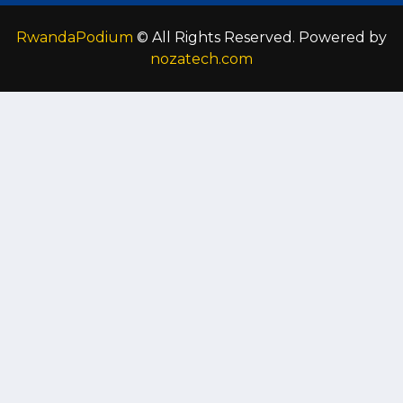
RwandaPodium
© All Rights Reserved. Powered by
nozatech.com