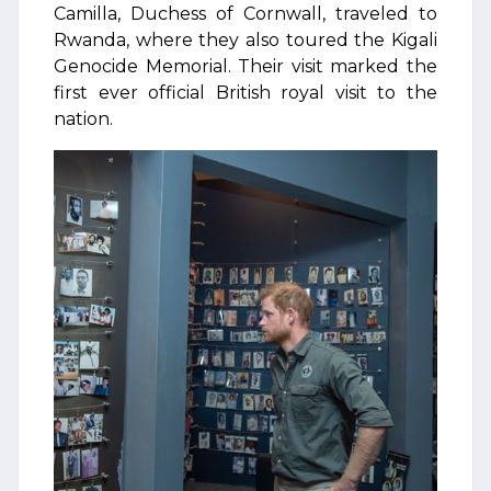
Camilla, Duchess of Cornwall, traveled to
Rwanda, where they also toured the Kigali
Genocide Memorial. Their visit marked the
first ever official British royal visit to the
nation.