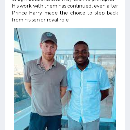
His work with them has continued, even after
Prince Harry made the choice to step back
from his senior royal role.