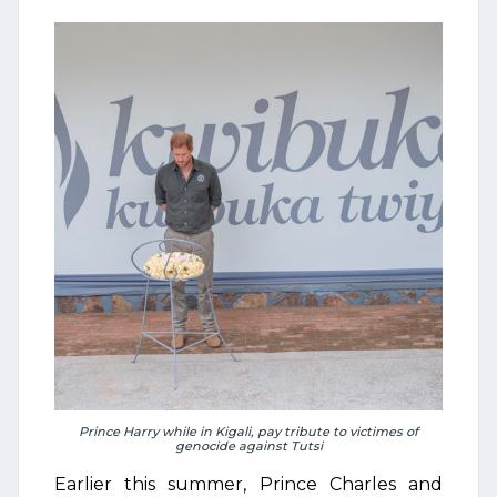
Prince Harry while in Kigali, pay tribute to victimes of
genocide against Tutsi
Earlier this summer, Prince Charles and