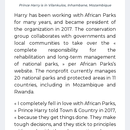
Prince Harry is in Vilankulos, Inhambane, Mozambique
Harry has been working with African Parks
for many years, and became president of
the organization in 2017. The conservation
group collaborates with governments and
local communities to take over the «
complete responsibility for the
rehabilitation and long-term management
of national parks, » per African Parks’s
website. The nonprofit currently manages
20 national parks and protected areas in 11
countries, including in Mozambique and
Rwanda.
« I completely fell in love with African Parks,
» Prince Harry told Town & Country in 2017,
« because they get things done. They make
tough decisions, and they stick to principles