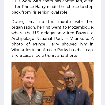
» His work with them has continued, even
after Prince Harry made the choice to step
back from his senior royal role.
During his trip this month with the
organization, he first went to Mozambique,
where the U.S. delegation visited Bazaruto
Archipelago National Park in Vilankulo. A
photo of Prince Harry showed him in
Vilankulos in an African Parks baseball cap,
and a casual polo t-shirt and shorts.