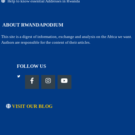
Help to know essential Addresses in Rwanda
ABOUT RWANDAPODIUM
This site is a digest of information, exchange and analysis on the Africa we want.
Authors are responsible for the content of their articles.
FOLLOW US
VISIT OUR BLOG