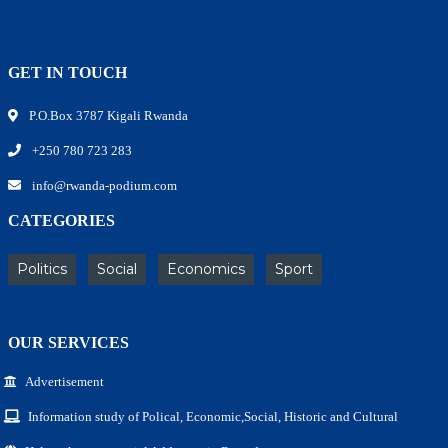
GET IN TOUCH
P.O.Box 3787 Kigali Rwanda
+250 780 723 283
info@rwanda-podium.com
CATEGORIES
Politics
Social
Economics
Sport
OUR SERVICES
Advertisement
Information study of Polical, Economic,Social, Historic and Cultural