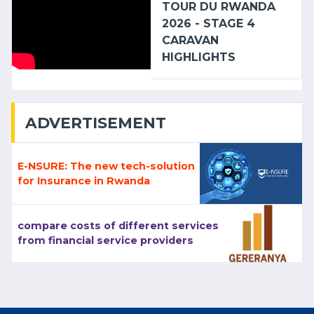
TOUR DU RWANDA
2026 - STAGE 4
CARAVAN
HIGHLIGHTS
ADVERTISEMENT
E-NSURE: The new tech-solution
for Insurance in Rwanda
compare costs of different services
from financial service providers