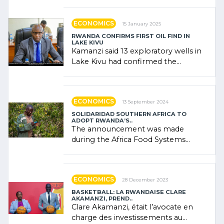
government (…)
ECONOMICS
15 January 2025
RWANDA CONFIRMS FIRST OIL FIND IN
LAKE KIVU
Kamanzi said 13 exploratory wells in
Lake Kivu had confirmed the
presence of oil. There was
"confidence" of (…)
ECONOMICS
13 September 2024
SOLIDARIDAD SOUTHERN AFRICA TO
ADOPT RWANDA’S..
The announcement was made
during the Africa Food Systems
Forum (AFSF) 2024 in Kigali, where
Rwanda showcased its (…)
ECONOMICS
28 December 2023
BASKETBALL: LA RWANDAISE CLARE
AKAMANZI, PREND..
Clare Akamanzi, était l’avocate en
charge des investissements au