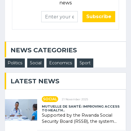
news
Subscribe
NEWS CATEGORIES
Politics
Social
Economics
Sport
LATEST NEWS
SOCIAL
21 November 2025
MUTUELLE DE SANTÉ: IMPROVING ACCESS
TO HEALTH..
Supported by the Rwanda Social
Security Board (RSSB), the system
combines community contributions,