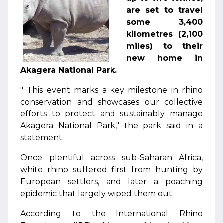
are set to travel
some 3,400
kilometres (2,100
miles) to their
new home in
Akagera National Park.
" This event marks a key milestone in rhino
conservation and showcases our collective
efforts to protect and sustainably manage
Akagera National Park," the park said in a
statement.
Once plentiful across sub-Saharan Africa,
white rhino suffered first from hunting by
European settlers, and later a poaching
epidemic that largely wiped them out.
According to the International Rhino