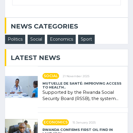
NEWS CATEGORIES
Politics
Social
Economics
Sport
LATEST NEWS
SOCIAL
21 November 2025
MUTUELLE DE SANTÉ: IMPROVING ACCESS
TO HEALTH..
Supported by the Rwanda Social
Security Board (RSSB), the system
combines community contributions,
government (…)
ECONOMICS
15 January 2025
RWANDA CONFIRMS FIRST OIL FIND IN