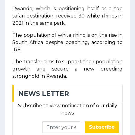
Rwanda, which is positioning itself as a top
safari destination, received 30 white rhinos in
2021 in the same park.
The population of white rhino is on the rise in
South Africa despite poaching, according to
IRF.
The transfer aims to support their population
growth and secure a new breeding
stronghold in Rwanda.
NEWS LETTER
Subscribe to view notification of our daily
news
Subscribe