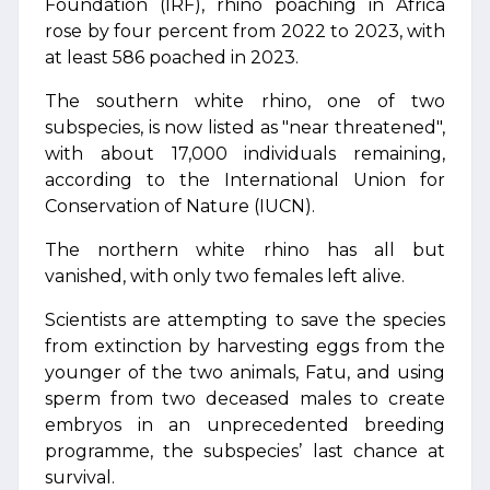
Foundation (IRF), rhino poaching in Africa
rose by four percent from 2022 to 2023, with
at least 586 poached in 2023.
The southern white rhino, one of two
subspecies, is now listed as "near threatened",
with about 17,000 individuals remaining,
according to the International Union for
Conservation of Nature (IUCN).
The northern white rhino has all but
vanished, with only two females left alive.
Scientists are attempting to save the species
from extinction by harvesting eggs from the
younger of the two animals, Fatu, and using
sperm from two deceased males to create
embryos in an unprecedented breeding
programme, the subspecies’ last chance at
survival.