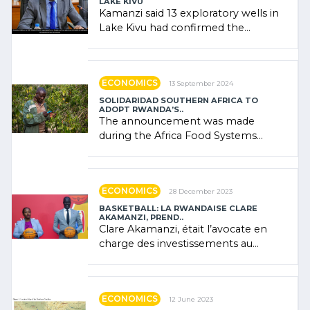
LAKE KIVU
Kamanzi said 13 exploratory wells in
Lake Kivu had confirmed the
presence of oil. There was
"confidence" of (…)
ECONOMICS
13 September 2024
SOLIDARIDAD SOUTHERN AFRICA TO
ADOPT RWANDA’S..
The announcement was made
during the Africa Food Systems
Forum (AFSF) 2024 in Kigali, where
Rwanda showcased its (…)
ECONOMICS
28 December 2023
BASKETBALL: LA RWANDAISE CLARE
AKAMANZI, PREND..
Clare Akamanzi, était l’avocate en
charge des investissements au
Rwanda Clare Akamanzi, avocate,
administratrice (…)
ECONOMICS
12 June 2023