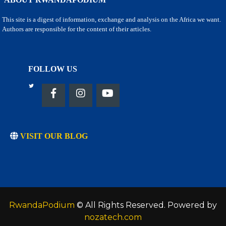
This site is a digest of information, exchange and analysis on the Africa we want.
Authors are responsible for the content of their articles.
FOLLOW US
VISIT OUR BLOG
RwandaPodium
© All Rights Reserved. Powered by
nozatech.com