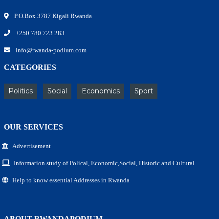
P.O.Box 3787 Kigali Rwanda
+250 780 723 283
info@rwanda-podium.com
CATEGORIES
Politics
Social
Economics
Sport
OUR SERVICES
Advertisement
Information study of Polical, Economic,Social, Historic and Cultural
Help to know essential Addresses in Rwanda
ABOUT RWANDAPODIUM