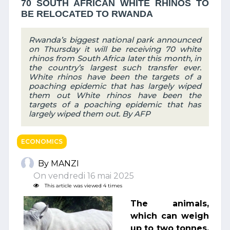
70 SOUTH AFRICAN WHITE RHINOS TO
BE RELOCATED TO RWANDA
Rwanda’s biggest national park announced
on Thursday it will be receiving 70 white
rhinos from South Africa later this month, in
the country’s largest such transfer ever.
White rhinos have been the targets of a
poaching epidemic that has largely wiped
them out White rhinos have been the
targets of a poaching epidemic that has
largely wiped them out. By AFP
ECONOMICS
By MANZI
On vendredi 16 mai 2025
This article was viewed 4 times
The animals,
which can weigh
up to two tonnes,