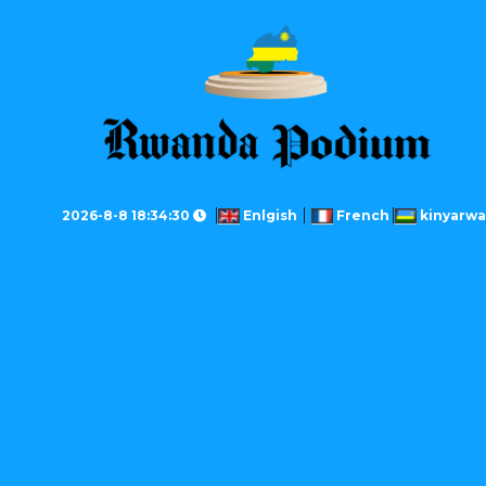
2026-8-8 18:34:30
Enlgish
French
kinyarw