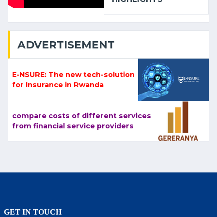
ADVERTISEMENT
E-NSURE: The new tech-solution
for Insurance in Rwanda
compare costs of different services
from financial service providers
GET IN TOUCH