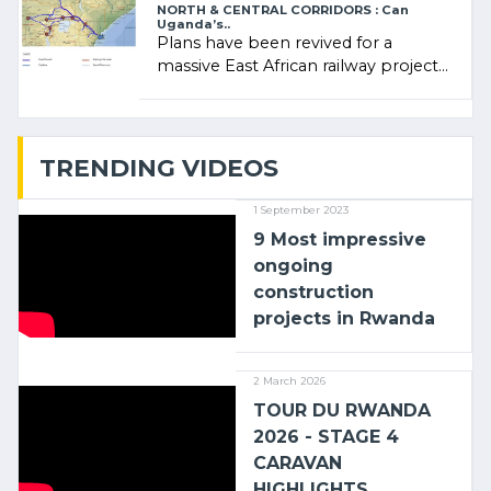
NORTH & CENTRAL CORRIDORS : Can
Uganda’s..
Plans have been revived for a
massive East African railway project
linking the Kenyan port of Mombasa
with (…)
TRENDING VIDEOS
1 September 2023
9 Most impressive
ongoing
construction
projects in Rwanda
2 March 2026
TOUR DU RWANDA
2026 - STAGE 4
CARAVAN
HIGHLIGHTS